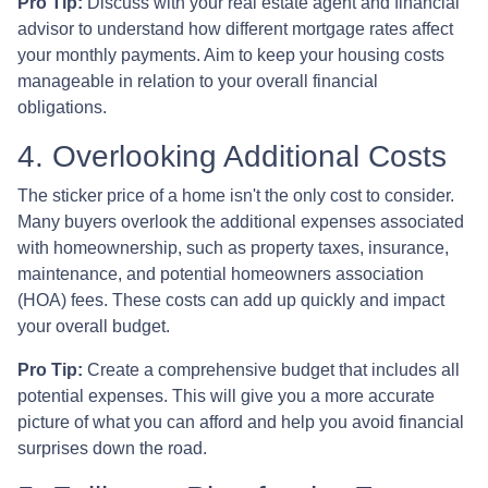
Pro Tip:
Discuss with your real estate agent and financial
advisor to understand how different mortgage rates affect
your monthly payments. Aim to keep your housing costs
manageable in relation to your overall financial
obligations.
4. Overlooking Additional Costs
The sticker price of a home isn't the only cost to consider.
Many buyers overlook the additional expenses associated
with homeownership, such as property taxes, insurance,
maintenance, and potential homeowners association
(HOA) fees. These costs can add up quickly and impact
your overall budget.
Pro Tip:
Create a comprehensive budget that includes all
potential expenses. This will give you a more accurate
picture of what you can afford and help you avoid financial
surprises down the road.