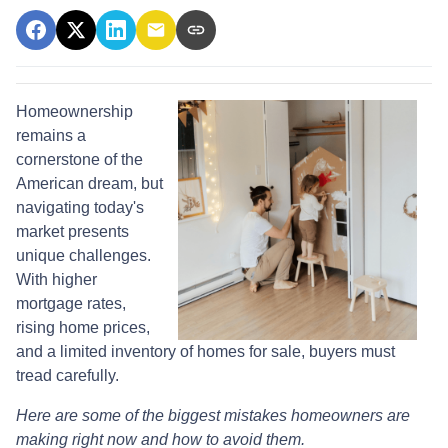
Homeownership
remains a
cornerstone of the
American dream, but
navigating today's
market presents
unique challenges.
With higher
mortgage rates,
rising home prices,
and a limited inventory of homes for sale, buyers must
tread carefully.
Here are some of the biggest mistakes homeowners are
making right now and how to avoid them.