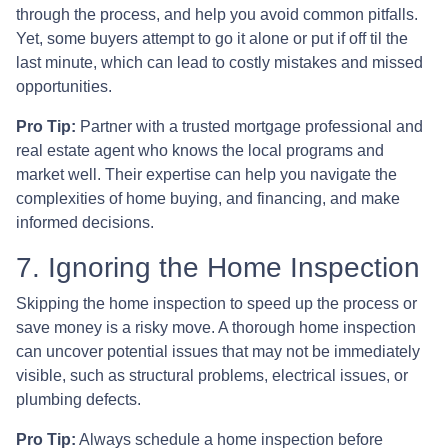
through the process, and help you avoid common pitfalls.
Yet, some buyers attempt to go it alone or put if off til the
last minute, which can lead to costly mistakes and missed
opportunities.
Pro Tip:
Partner with a trusted mortgage professional and
real estate agent who knows the local programs and
market well. Their expertise can help you navigate the
complexities of home buying, and financing, and make
informed decisions.
7. Ignoring the Home Inspection
Skipping the home inspection to speed up the process or
save money is a risky move. A thorough home inspection
can uncover potential issues that may not be immediately
visible, such as structural problems, electrical issues, or
plumbing defects.
Pro Tip:
Always schedule a home inspection before