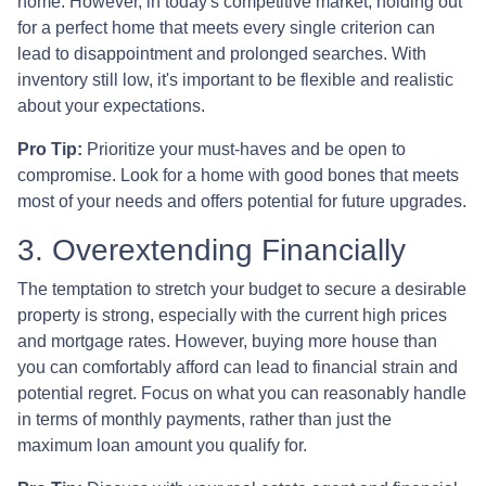
home. However, in today's competitive market, holding out
for a perfect home that meets every single criterion can
lead to disappointment and prolonged searches. With
inventory still low, it's important to be flexible and realistic
about your expectations.
Pro Tip:
Prioritize your must-haves and be open to
compromise. Look for a home with good bones that meets
most of your needs and offers potential for future upgrades.
3. Overextending Financially
The temptation to stretch your budget to secure a desirable
property is strong, especially with the current high prices
and mortgage rates. However, buying more house than
you can comfortably afford can lead to financial strain and
potential regret. Focus on what you can reasonably handle
in terms of monthly payments, rather than just the
maximum loan amount you qualify for.