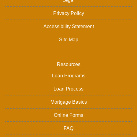
Legal
Privacy Policy
Accessibility Statement
Site Map
Resources
Loan Programs
Loan Process
Mortgage Basics
Online Forms
FAQ