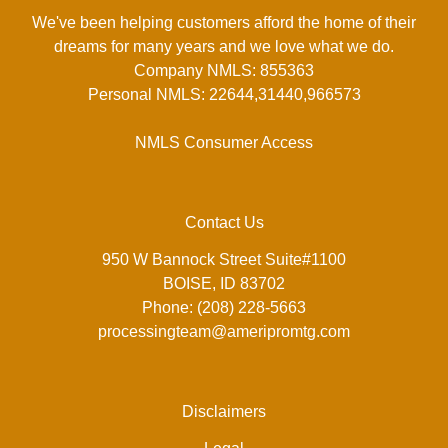
We've been helping customers afford the home of their
dreams for many years and we love what we do.
Company NMLS: 855363
Personal NMLS: 22644,31440,966573
NMLS Consumer Access
Contact Us
950 W Bannock Street Suite#1100
BOISE, ID 83702
Phone: (208) 228-5663
processingteam@ameripromtg.com
Disclaimers