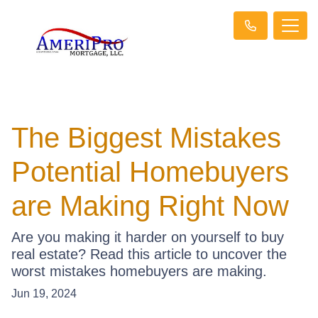
The Biggest Mistakes
Potential Homebuyers
are Making Right Now
Are you making it harder on yourself to buy
real estate? Read this article to uncover the
worst mistakes homebuyers are making.
Jun 19, 2024