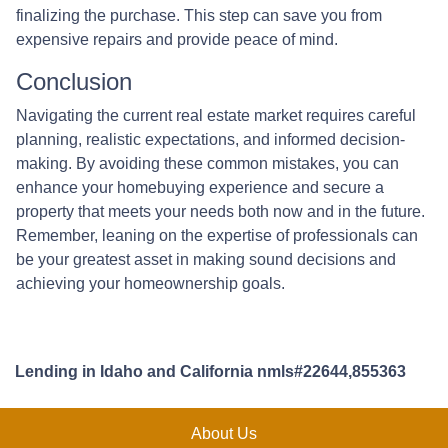
finalizing the purchase. This step can save you from
expensive repairs and provide peace of mind.
Conclusion
Navigating the current real estate market requires careful
planning, realistic expectations, and informed decision-
making. By avoiding these common mistakes, you can
enhance your homebuying experience and secure a
property that meets your needs both now and in the future.
Remember, leaning on the expertise of professionals can
be your greatest asset in making sound decisions and
achieving your homeownership goals.
Lending in Idaho and California nmls#22644,855363
About Us