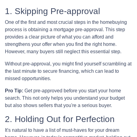
1. Skipping Pre-approval
One of the first and most crucial steps in the homebuying
process is obtaining a mortgage pre-approval. This step
provides a clear picture of what you can afford and
strengthens your offer when you find the right home.
However, many buyers still neglect this essential step.
Without pre-approval, you might find yourself scrambling at
the last minute to secure financing, which can lead to
missed opportunities.
Pro Tip:
Get pre-approved before you start your home
search. This not only helps you understand your budget
but also shows sellers that you're a serious buyer.
2. Holding Out for Perfection
It's natural to have a list of must-haves for your dream