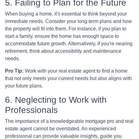
5. Failing to Plan for the Future
When buying a home, it's essential to think beyond your
immediate needs. Consider your long-term plans and how
the property will fit into them. For instance, if you plan to
start a family, ensure the home has enough space to
accommodate future growth. Alternatively, if you're nearing
retirement, think about accessibility and maintenance
needs.
Pro Tip:
Work with your real estate agent to find a home
that not only meets your current needs but also aligns with
your future plans.
6. Neglecting to Work with
Professionals
The importance of a knowledgeable mortgage pro and real
estate agent cannot be overstated. An experienced
professional can provide valuable insights, guide you