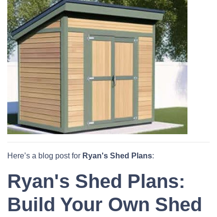
Here’s a blog post for
Ryan's Shed Plans
:
Ryan's Shed Plans:
Build Your Own Shed