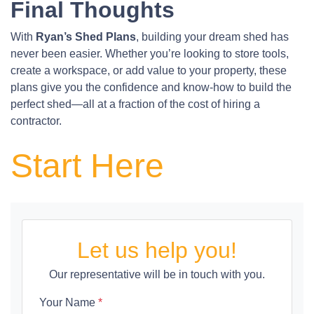
Final Thoughts
With
Ryan’s Shed Plans
, building your dream shed has
never been easier. Whether you’re looking to store tools,
create a workspace, or add value to your property, these
plans give you the confidence and know-how to build the
perfect shed—all at a fraction of the cost of hiring a
contractor.
Start Here
Let us help you!
Our representative will be in touch with you.
Your Name
*