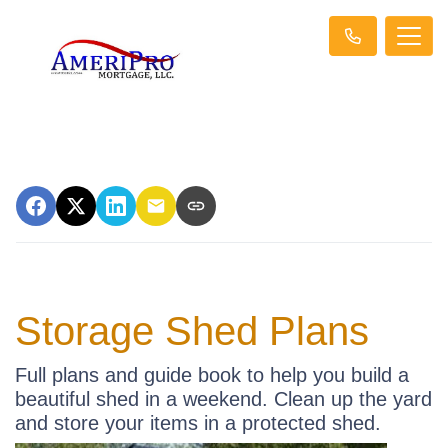
Storage Shed Plans
Full plans and guide book to help you build a
beautiful shed in a weekend. Clean up the yard
and store your items in a protected shed.