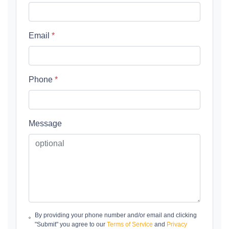
Email
*
Phone
*
Message
By providing your phone number and/or email and clicking
"Submit" you agree to our
Terms of Service
and
Privacy