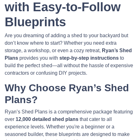
with Easy-to-Follow
Blueprints
Are you dreaming of adding a shed to your backyard but
don’t know where to start? Whether you need extra
storage, a workshop, or even a cozy retreat,
Ryan’s Shed
Plans
provides you with
step-by-step instructions
to
build the perfect shed—all without the hassle of expensive
contractors or confusing DIY projects.
Why Choose Ryan’s Shed
Plans?
Ryan’s Shed Plans is a comprehensive package featuring
over
12,000 detailed shed plans
that cater to all
experience levels. Whether you're a beginner or a
seasoned builder, these blueprints are designed to make