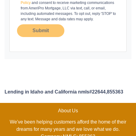
Policy
and consent to receive marketing communications
from AmeriPro Mortgage, LLC via text, call, or email,
including automated messages. To opt out, reply 'STOP' to
any text. Message and data rates may apply.
Submit
Lending in Idaho and California nmls#22644,855363
About Us
We've been helping customers afford the home of their
dreams for many years and we love what we do.