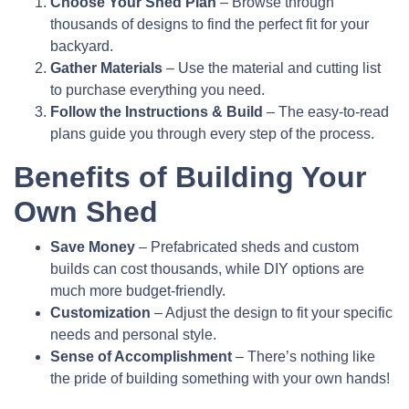
Choose Your Shed Plan
– Browse through
thousands of designs to find the perfect fit for your
backyard.
Gather Materials
– Use the material and cutting list
to purchase everything you need.
Follow the Instructions & Build
– The easy-to-read
plans guide you through every step of the process.
Benefits of Building Your
Own Shed
Save Money
– Prefabricated sheds and custom
builds can cost thousands, while DIY options are
much more budget-friendly.
Customization
– Adjust the design to fit your specific
needs and personal style.
Sense of Accomplishment
– There’s nothing like
the pride of building something with your own hands!