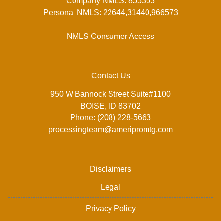
Company NMLS: 855363
Personal NMLS: 22644,31440,966573
NMLS Consumer Access
Contact Us
950 W Bannock Street Suite#1100
BOISE, ID 83702
Phone: (208) 228-5663
processingteam@ameripromtg.com
Disclaimers
Legal
Privacy Policy