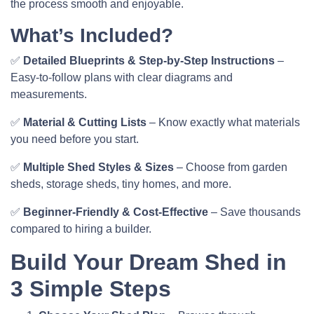
the process smooth and enjoyable.
What’s Included?
✅
Detailed Blueprints & Step-by-Step Instructions
–
Easy-to-follow plans with clear diagrams and
measurements.
✅
Material & Cutting Lists
– Know exactly what materials
you need before you start.
✅
Multiple Shed Styles & Sizes
– Choose from garden
sheds, storage sheds, tiny homes, and more.
✅
Beginner-Friendly & Cost-Effective
– Save thousands
compared to hiring a builder.
Build Your Dream Shed in
3 Simple Steps