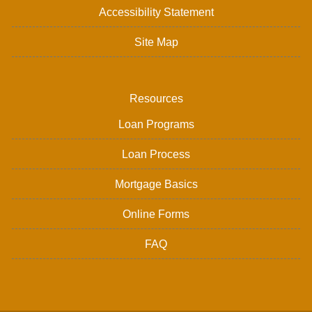
Accessibility Statement
Site Map
Resources
Loan Programs
Loan Process
Mortgage Basics
Online Forms
FAQ