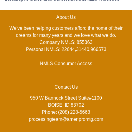
About Us
We've been helping customers afford the home of their
dreams for many years and we love what we do.
Company NMLS: 855363
Personal NMLS: 22644,31440,966573
NMLS Consumer Access
Contact Us
950 W Bannock Street Suite#1100
BOISE, ID 83702
Phone: (208) 228-5663
processingteam@ameripromtg.com