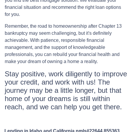
you find the best mortgage solution. We evaluate your
financial situation and recommend the right loan options
for you.
Remember, the road to homeownership after Chapter 13
bankruptcy may seem challenging, but it's definitely
achievable. With patience, responsible financial
management, and the support of knowledgeable
professionals, you can rebuild your financial health and
make your dream of owning a home a reality.
Stay positive, work diligently to improve
your credit, and work with us! The
journey may be a little longer, but that
home of your dreams is still within
reach, and we can help you get there.
Lending in Idaho and California nmls#22644,855363