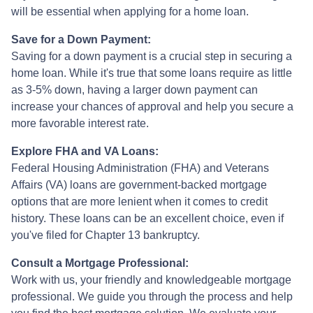
will be essential when applying for a home loan.
Save for a Down Payment:
Saving for a down payment is a crucial step in securing a
home loan. While it's true that some loans require as little
as 3-5% down, having a larger down payment can
increase your chances of approval and help you secure a
more favorable interest rate.
Explore FHA and VA Loans:
Federal Housing Administration (FHA) and Veterans
Affairs (VA) loans are government-backed mortgage
options that are more lenient when it comes to credit
history. These loans can be an excellent choice, even if
you've filed for Chapter 13 bankruptcy.
Consult a Mortgage Professional:
Work with us, your friendly and knowledgeable mortgage
professional. We guide you through the process and help