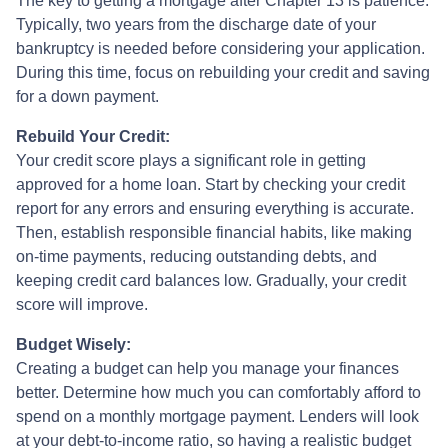
The key to getting a mortgage after Chapter 13 is patience.
Typically, two years from the discharge date of your
bankruptcy is needed before considering your application.
During this time, focus on rebuilding your credit and saving
for a down payment.
Rebuild Your Credit:
Your credit score plays a significant role in getting
approved for a home loan. Start by checking your credit
report for any errors and ensuring everything is accurate.
Then, establish responsible financial habits, like making
on-time payments, reducing outstanding debts, and
keeping credit card balances low. Gradually, your credit
score will improve.
Budget Wisely:
Creating a budget can help you manage your finances
better. Determine how much you can comfortably afford to
spend on a monthly mortgage payment. Lenders will look
at your debt-to-income ratio, so having a realistic budget