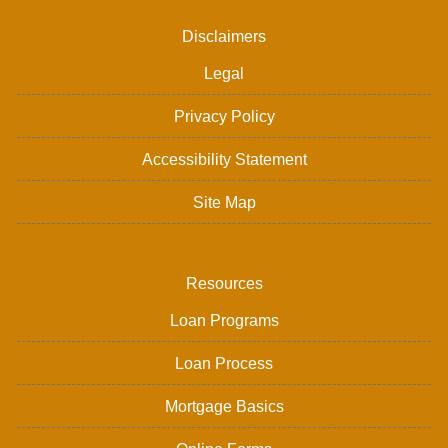
Disclaimers
Legal
Privacy Policy
Accessibility Statement
Site Map
Resources
Loan Programs
Loan Process
Mortgage Basics