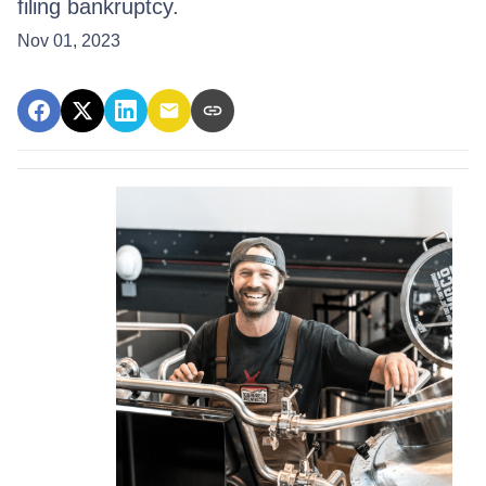
filing bankruptcy.
Nov 01, 2023