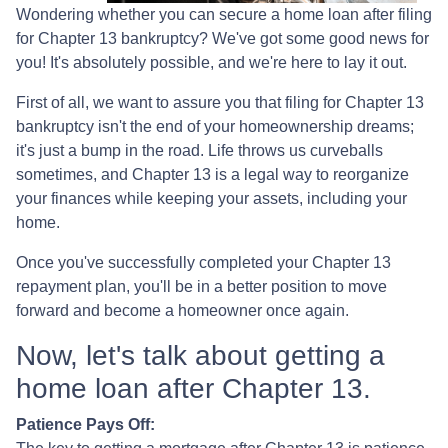
Wondering whether you can secure a home loan after filing
for Chapter 13 bankruptcy? We've got some good news for
you! It's absolutely possible, and we're here to lay it out.
First of all, we want to assure you that filing for Chapter 13
bankruptcy isn't the end of your homeownership dreams;
it's just a bump in the road. Life throws us curveballs
sometimes, and Chapter 13 is a legal way to reorganize
your finances while keeping your assets, including your
home.
Once you've successfully completed your Chapter 13
repayment plan, you'll be in a better position to move
forward and become a homeowner once again.
Now, let's talk about getting a
home loan after Chapter 13.
Patience Pays Off: