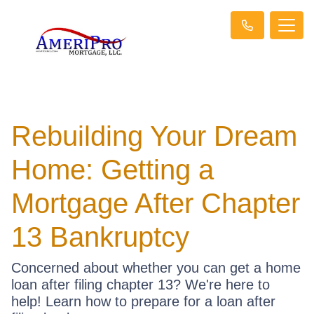
Rebuilding Your Dream
Home: Getting a
Mortgage After Chapter
13 Bankruptcy
Concerned about whether you can get a home
loan after filing chapter 13? We're here to
help! Learn how to prepare for a loan after