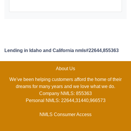
Lending in Idaho and California nmls#22644,855363
About Us
We've been helping customers afford the home of their
dreams for many years and we love what we do.
Company NMLS: 855363
Personal NMLS: 22644,31440,966573
NMLS Consumer Access