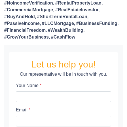
#NoIncomeVerification, #RentalPropertyLoan,
#CommercialMortgage, #RealEstateInvestor,
#BuyAndHold, #ShortTermRentalLoan,
#PassiveIncome, #LLCMortgage, #BusinessFunding,
#FinancialFreedom, #WealthBuilding,
#GrowYourBusiness, #CashFlow
Let us help you!
Our representative will be in touch with you.
Your Name
*
Email
*