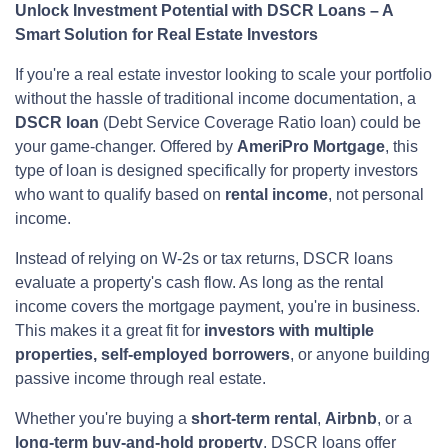
Unlock Investment Potential with DSCR Loans – A
Smart Solution for Real Estate Investors
If you're a real estate investor looking to scale your portfolio
without the hassle of traditional income documentation, a
DSCR loan
(Debt Service Coverage Ratio loan) could be
your game-changer. Offered by
AmeriPro Mortgage
, this
type of loan is designed specifically for property investors
who want to qualify based on
rental income
, not personal
income.
Instead of relying on W-2s or tax returns, DSCR loans
evaluate a property's cash flow. As long as the rental
income covers the mortgage payment, you're in business.
This makes it a great fit for
investors with multiple
properties, self-employed borrowers
, or anyone building
passive income through real estate.
Whether you're buying a
short-term rental
,
Airbnb
, or a
long-term buy-and-hold property
, DSCR loans offer