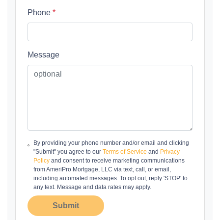
Phone
*
Message
By providing your phone number and/or email and clicking
"Submit" you agree to our
Terms of Service
and
Privacy
Policy
and consent to receive marketing communications
from AmeriPro Mortgage, LLC via text, call, or email,
including automated messages. To opt out, reply 'STOP' to
any text. Message and data rates may apply.
Submit