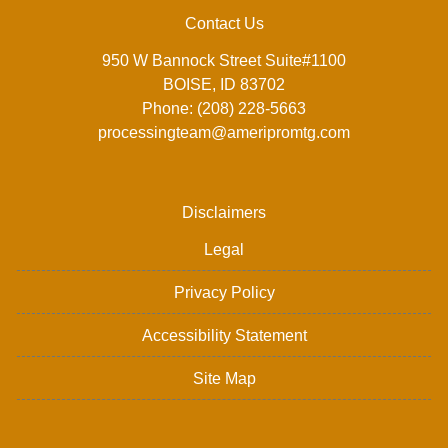
Contact Us
950 W Bannock Street Suite#1100
BOISE, ID 83702
Phone: (208) 228-5663
processingteam@ameripromtg.com
Disclaimers
Legal
Privacy Policy
Accessibility Statement
Site Map