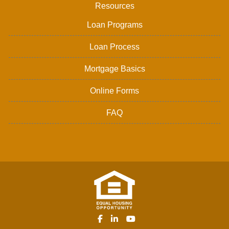
Resources
Loan Programs
Loan Process
Mortgage Basics
Online Forms
FAQ