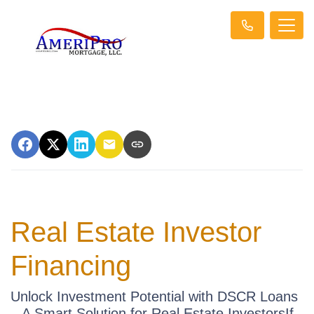
Real Estate Investor
Financing
Unlock Investment Potential with DSCR Loans
– A Smart Solution for Real Estate InvestorsIf