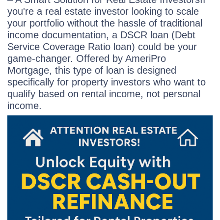
you're a real estate investor looking to scale
your portfolio without the hassle of traditional
income documentation, a DSCR loan (Debt
Service Coverage Ratio loan) could be your
game-changer. Offered by AmeriPro
Mortgage, this type of loan is designed
specifically for property investors who want to
qualify based on rental income, not personal
income.