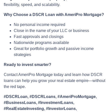
flexibility, speed, and scalability.
Why Choose a DSCR Loan with AmeriPro Mortgage?
No personal income required
Close in the name of your LLC or business
Fast approvals and closings
Nationwide programs available
Great for portfolio growth and passive income
strategies
Ready to invest smarter?
Contact AmeriPro Mortgage today and learn how DSCR
loans can help you grow your real estate empire—without
the red tape.
#DSCRLoan, #DSCRLoans, #AmeriProMortgage,
#BusinessLoans, #InvestmentLoans,
#RealEstateInvesting, #InvestorLoans,