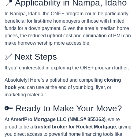
📍 Applicability in Nampa, Idaho
In Nampa, Idaho, the ONE+ program could be particularly
beneficial for first-time homebuyers or those with limited
funds for a down payment. Given the area’s median home
prices, the reduced upfront cost and elimination of PMI can
make homeownership more accessible.
✅ Next Steps
If you’re interested in exploring the ONE+ program further:
Absolutely! Here’s a polished and compelling
closing
hook
you can use at the end of your blog, flyer, or
marketing material:
🔑 Ready to Make Your Move?
At
AmeriPro Mortgage LLC (NMLS# 855363)
, we’re
proud to be a
trusted broker for Rocket Mortgage
, giving
you direct access to powerful home financing tools like