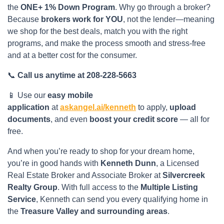
the
ONE+ 1% Down Program
. Why go through a broker?
Because
brokers work for YOU
, not the lender—meaning
we shop for the best deals, match you with the right
programs, and make the process smooth and stress-free
and at a better cost for the consumer.
📞
Call us anytime at 208-228-5663
📱 Use our
easy mobile
application
at
askangel.ai/kenneth
to apply,
upload
documents
, and even
boost your credit score
— all for
free.
And when you’re ready to shop for your dream home,
you’re in good hands with
Kenneth Dunn
, a Licensed
Real Estate Broker and Associate Broker at
Silvercreek
Realty Group
. With full access to the
Multiple Listing
Service
, Kenneth can send you every qualifying home in
the
Treasure Valley and surrounding areas
.