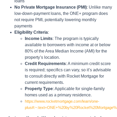
loans
No Private Mortgage Insurance (PMI)
: Unlike many
low-down-payment loans, the ONE+ program does
not require PMI, potentially lowering monthly
payments
Eligibility Criteria
:
Income Limits
: The program is typically
available to borrowers with income at or below
80% of the Area Median Income (AMI) for the
property’s location.
Credit Requirements
: A minimum credit score
is required; specifics can vary, so it’s advisable
to consult directly with Rocket Mortgage for
current requirements.
Property Type
: Applicable for single-family
homes used as a primary residence.
https://www.rocketmortgage.com/learn/one-
plus#:~:text=ONE+%20by%20Rocket%20Mortgage%20