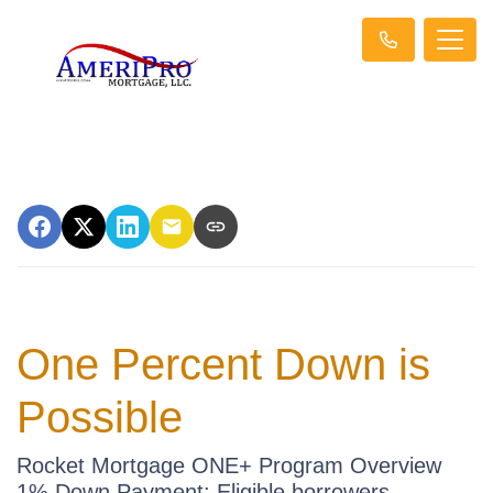
One Percent Down is
Possible
Rocket Mortgage ONE+ Program Overview
1% Down Payment: Eligible borrowers