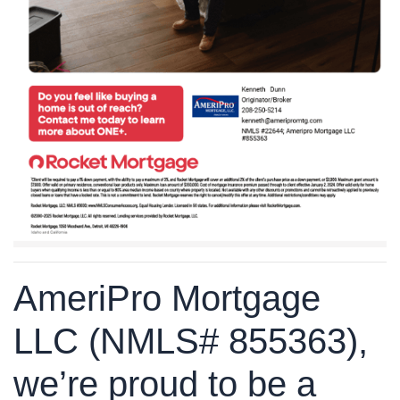
AmeriPro Mortgage
LLC (NMLS# 855363),
we’re proud to be a