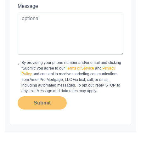
Message
By providing your phone number and/or email and clicking
"Submit" you agree to our
Terms of Service
and
Privacy
Policy
and consent to receive marketing communications
from AmeriPro Mortgage, LLC via text, call, or email,
including automated messages. To opt out, reply 'STOP' to
any text. Message and data rates may apply.
Submit