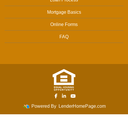
Mortgage Basics
Online Forms
FAQ
Powered By
LenderHomePage.com