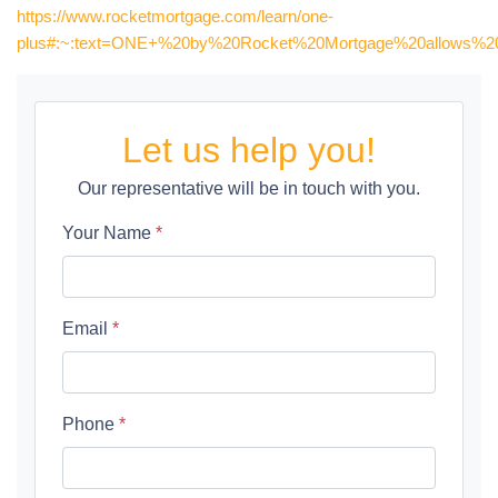
https://www.rocketmortgage.com/learn/one-
plus#:~:text=ONE+%20by%20Rocket%20Mortgage%20allows%20y
Let us help you!
Our representative will be in touch with you.
Your Name
*
Email
*
Phone
*