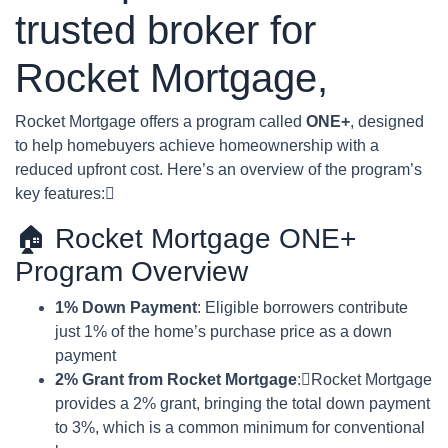
trusted broker for
Rocket Mortgage,
Rocket Mortgage offers a program called
ONE+
, designed
to help homebuyers achieve homeownership with a
reduced upfront cost. Here’s an overview of the program’s
key features:
🏠 Rocket Mortgage ONE+
Program Overview
1% Down Payment
: Eligible borrowers contribute
just 1% of the home’s purchase price as a down
payment
2% Grant from Rocket Mortgage
:Rocket Mortgage
provides a 2% grant, bringing the total down payment
to 3%, which is a common minimum for conventional