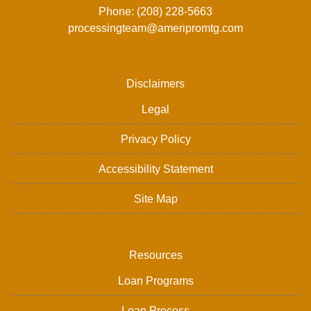
Phone: (208) 228-5663
processingteam@ameripromtg.com
Disclaimers
Legal
Privacy Policy
Accessibility Statement
Site Map
Resources
Loan Programs
Loan Process