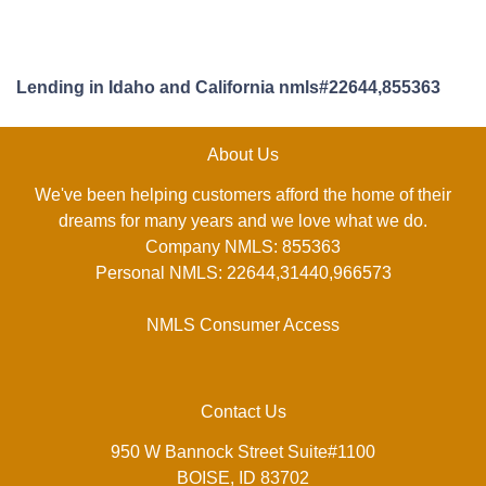
Lending in Idaho and California nmls#22644,855363
About Us
We've been helping customers afford the home of their
dreams for many years and we love what we do.
Company NMLS: 855363
Personal NMLS: 22644,31440,966573
NMLS Consumer Access
Contact Us
950 W Bannock Street Suite#1100
BOISE, ID 83702