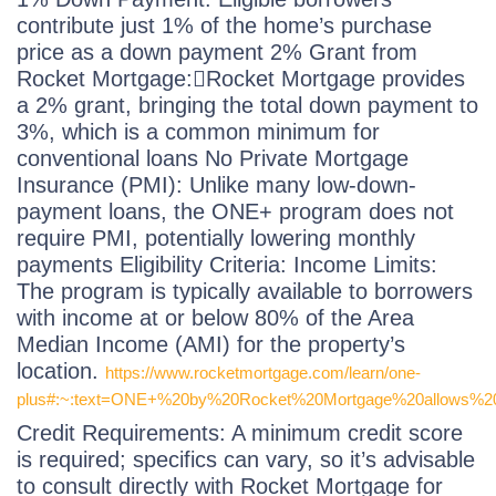
contribute just 1% of the home’s purchase
price as a down payment 2% Grant from
Rocket Mortgage:Rocket Mortgage provides
a 2% grant, bringing the total down payment to
3%, which is a common minimum for
conventional loans No Private Mortgage
Insurance (PMI): Unlike many low-down-
payment loans, the ONE+ program does not
require PMI, potentially lowering monthly
payments Eligibility Criteria: Income Limits:
The program is typically available to borrowers
with income at or below 80% of the Area
Median Income (AMI) for the property’s
location.
https://www.rocketmortgage.com/learn/one-
plus#:~:text=ONE+%20by%20Rocket%20Mortgage%20allows%20y
Credit Requirements: A minimum credit score
is required; specifics can vary, so it’s advisable
to consult directly with Rocket Mortgage for