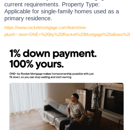
current requirements. Property Type:
Applicable for single-family homes used as a
primary residence.
https://www.rocketmortgage.com/learn/one-
plus#:~:text=ONE+%20by%20Rocket%20Mortgage%20allows%20y