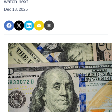
watch next.
Dec 18, 2025