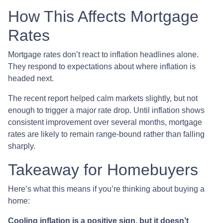
How This Affects Mortgage
Rates
Mortgage rates don’t react to inflation headlines alone.
They respond to expectations about where inflation is
headed next.
The recent report helped calm markets slightly, but not
enough to trigger a major rate drop. Until inflation shows
consistent improvement over several months, mortgage
rates are likely to remain range-bound rather than falling
sharply.
Takeaway for Homebuyers
Here’s what this means if you’re thinking about buying a
home:
Cooling inflation is a positive sign, but it doesn’t