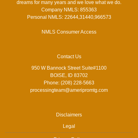
dreams for many years and we love what we do.
Company NMLS: 855363
Personal NMLS: 22644,31440,966573
NMLS Consumer Access
Contact Us
950 W Bannock Street Suite#1100
BOISE, ID 83702
Phone: (208) 228-5663
processingteam@ameripromtg.com
Disclaimers
Legal