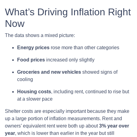
What’s Driving Inflation Right
Now
The data shows a mixed picture:
Energy prices
rose more than other categories
Food prices
increased only slightly
Groceries and new vehicles
showed signs of
cooling
Housing costs
, including rent, continued to rise but
at a slower pace
Shelter costs are especially important because they make
up a large portion of inflation measurements. Rent and
owners’ equivalent rent were both up about
3% year over
year
, which is lower than earlier in the year but still