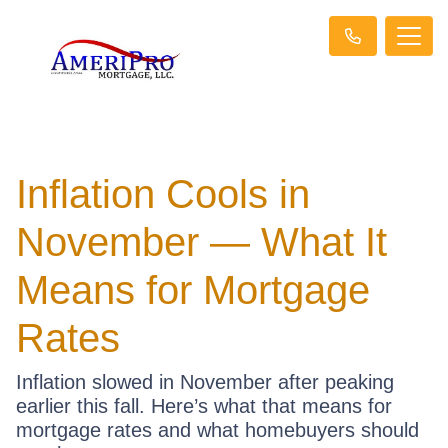
Inflation Cools in
November — What It
Means for Mortgage
Rates
Inflation slowed in November after peaking
earlier this fall. Here’s what that means for
mortgage rates and what homebuyers should