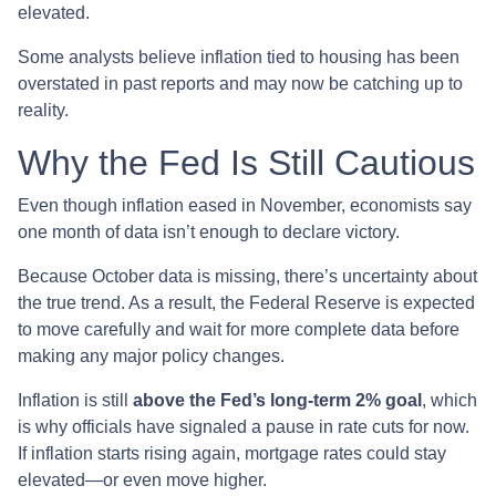
elevated.
Some analysts believe inflation tied to housing has been
overstated in past reports and may now be catching up to
reality.
Why the Fed Is Still Cautious
Even though inflation eased in November, economists say
one month of data isn’t enough to declare victory.
Because October data is missing, there’s uncertainty about
the true trend. As a result, the Federal Reserve is expected
to move carefully and wait for more complete data before
making any major policy changes.
Inflation is still
above the Fed’s long-term 2% goal
, which
is why officials have signaled a pause in rate cuts for now.
If inflation starts rising again, mortgage rates could stay
elevated—or even move higher.