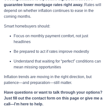
guarantee lower mortgage rates right away.
Rates will
depend on whether inflation continues to ease in the
coming months.
Smart homebuyers should:
Focus on monthly payment comfort, not just
headlines
Be prepared to act if rates improve modestly
Understand that waiting for “perfect” conditions can
mean missing opportunities
Inflation trends are moving in the right direction, but
patience—and preparation—still matter.
Have questions or want to talk through your options?
Just fill out the contact form on this page or give me a
call—I’m here to help.