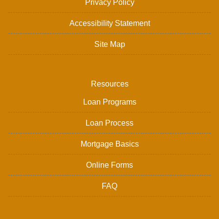
Privacy Policy
Accessibility Statement
Site Map
Resources
Loan Programs
Loan Process
Mortgage Basics
Online Forms
FAQ