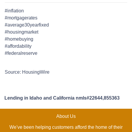
#inflation
#mortgagerates
#average30yearfixed
#housingmarket
#homebuying
#affordability
#federalreserve
Source: HousingWire
Lending in Idaho and California nmls#22644,855363
About Us
We've been helping customers afford the home of their