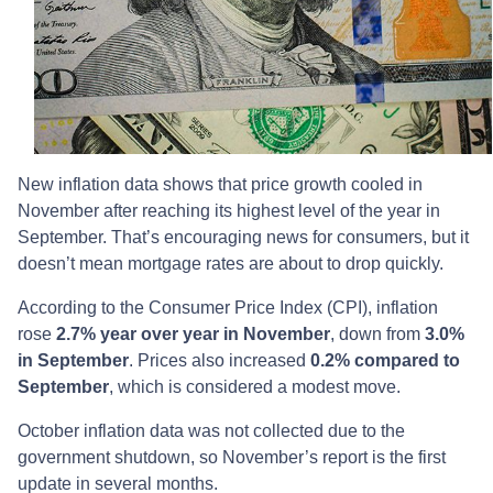
New inflation data shows that price growth cooled in
November after reaching its highest level of the year in
September. That’s encouraging news for consumers, but it
doesn’t mean mortgage rates are about to drop quickly.
According to the Consumer Price Index (CPI), inflation
rose
2.7% year over year in November
, down from
3.0%
in September
. Prices also increased
0.2% compared to
September
, which is considered a modest move.
October inflation data was not collected due to the
government shutdown, so November’s report is the first
update in several months.