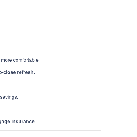
more comfortable.
-close refresh
.
 savings.
gage insurance
.