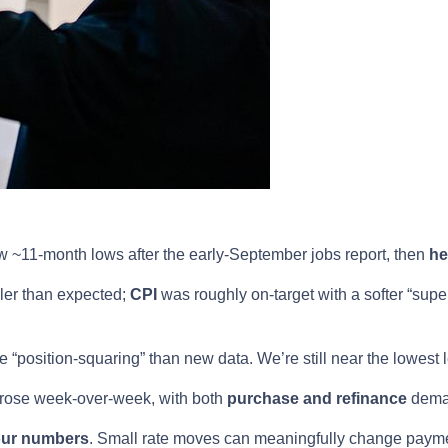
 ~11-month lows after the early-September jobs report, then
he
ler than expected;
CPI
was roughly on-target with a softer “supe
“position-squaring” than new data. We’re still near the lowest 
 rose week-over-week, with both
purchase and refinance
dema
our numbers
. Small rate moves can meaningfully change payme