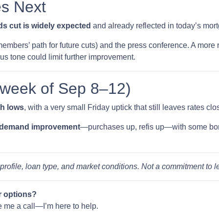
s Next
s cut is widely expected
and already reflected in today’s mort
embers’ path for future cuts) and the press conference. A more 
ous tone could limit further improvement.
(week of Sep 8–12)
th lows
, with a very small Friday uptick that still leaves rates cl
 demand improvement
—purchases up, refis up—with some bo
 profile, loan type, and market conditions. Not a commitment to l
r options?
ve me a call—I’m here to help.