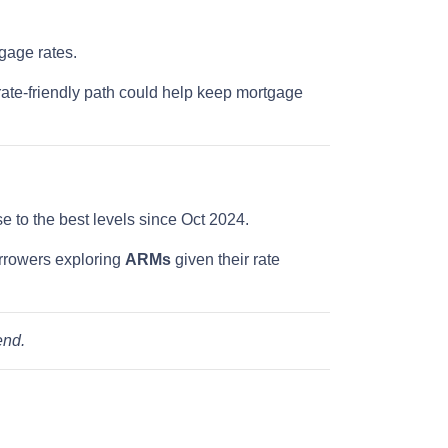
gage rates.
rate-friendly path could help keep mortgage
ose to the best levels since Oct 2024.
rrowers exploring
ARMs
given their rate
end.