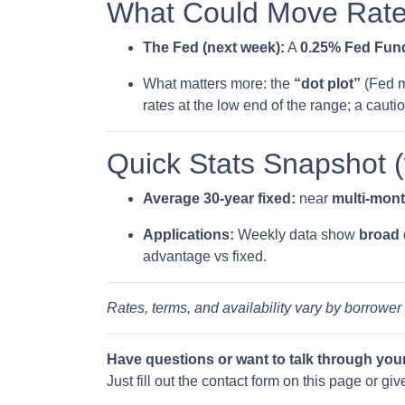
What Could Move Rate
The Fed (next week):
A
0.25% Fed Fund
What matters more: the
“dot plot”
(Fed m
rates at the low end of the range; a cauti
Quick Stats Snapshot 
Average 30-year fixed:
near
multi-mon
Applications:
Weekly data show
broad
advantage vs fixed.
Rates, terms, and availability vary by borrower
Have questions or want to talk through you
Just fill out the contact form on this page or gi