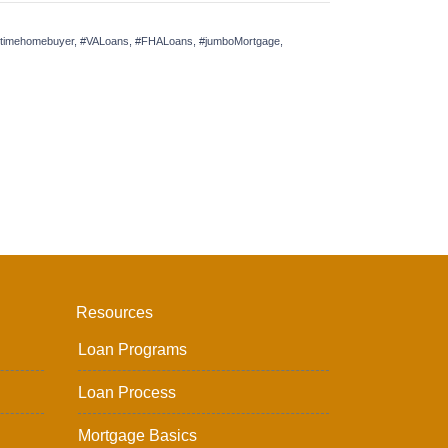
irsttimehomebuyer, #VALoans, #FHALoans, #jumboMortgage,
Resources
Loan Programs
Loan Process
Mortgage Basics