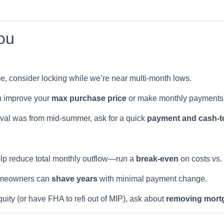
ou
ome, consider locking while we’re near multi-month lows.
n improve your
max purchase price
or make monthly payments 
oval was from mid-summer, ask for a quick
payment and cash-to
lp reduce total monthly outflow—run a
break-even
on costs vs.
meowners can
shave years
with minimal payment change.
quity (or have FHA to refi out of MIP), ask about
removing mort