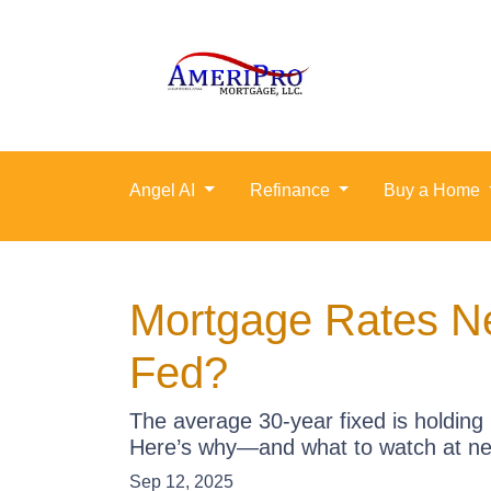
Angel AI
Refinance
Buy a Home
Mortgage Rates N
Fed?
The average 30-year fixed is holding 
Here’s why—and what to watch at ne
Sep 12, 2025