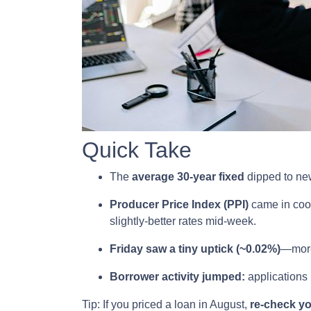
Quick Take
The
average 30-year fixed
dipped to new
Producer Price Index (PPI)
came in coo
slightly-better rates mid-week.
Friday saw a tiny uptick (~0.02%)
—more 
Borrower activity jumped:
applications
Tip: If you priced a loan in August,
re-check y