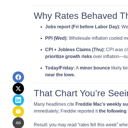
Why Rates Behaved Thi
Jobs report (Fri before Labor Day):
Wea
PPI (Wed):
Wholesale inflation cooled m
CPI + Jobless Claims (Thu):
CPI was clo
prioritize growth risks
over inflation—sup
Today/Friday:
A
minor bounce
likely t
near the lows.
That Chart You’re Seei
Many headlines cite
Freddie Mac’s weekly s
immediately; Freddie reported it
the followin
Result: you may read “rates fell this week” wh