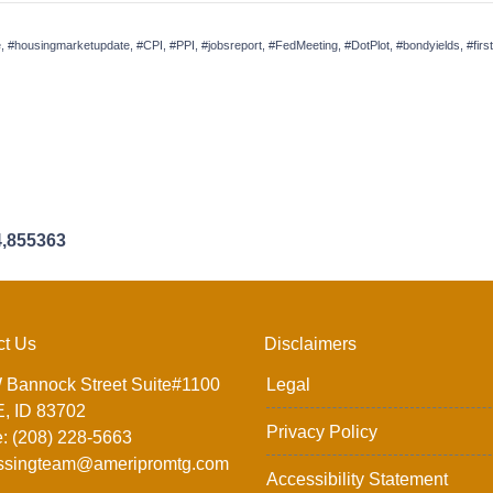
, #housingmarketupdate, #CPI, #PPI, #jobsreport, #FedMeeting, #DotPlot, #bondyields, #f
4,855363
ct Us
Disclaimers
 Bannock Street Suite#1100
Legal
, ID 83702
Privacy Policy
: (208) 228-5663
ssingteam@ameripromtg.com
Accessibility Statement