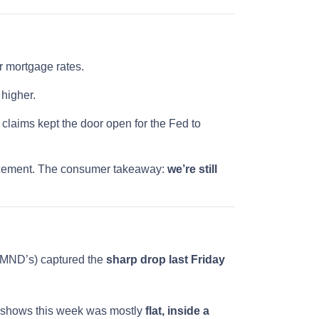
 mortgage rates.
 higher.
claims kept the door open for the Fed to
ouncement. The consumer takeaway:
we’re still
e MND’s) captured the
sharp drop last Friday
 shows this week was mostly
flat, inside a