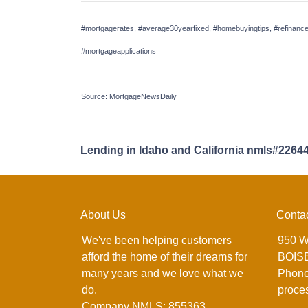
#mortgagerates, #average30yearfixed, #homebuyingtips, #refinance
#mortgageapplications
Source: MortgageNewsDaily
Lending in Idaho and California nmls#2264
About Us
Conta
We've been helping customers
950 W
afford the home of their dreams for
BOISE
many years and we love what we
Phone
do.
proce
Company NMLS: 855363