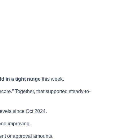
ld in a tight range
this week.
rcore.” Together, that supported steady-to-
levels since Oct 2024.
nd improving.
nt or approval amounts.