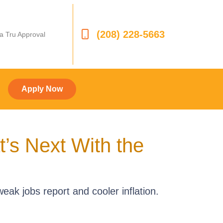
(208) 228-5663
 a Tru Approval
Apply Now
s Next With the
eak jobs report and cooler inflation.