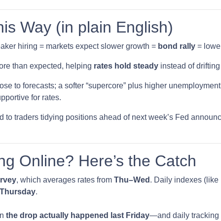
s Way (in plain English)
ker hiring = markets expect slower growth =
bond rally
= lower
ore than expected, helping
rates hold steady
instead of drifting
se to forecasts; a softer “supercore” plus higher unemployment 
portive for rates.
ied to traders tidying positions ahead of next week’s Fed ann
ng Online? Here’s the Catch
urvey
, which averages rates from
Thu–Wed
. Daily indexes (lik
g Thursday
.
en
the drop actually happened last Friday
—and daily tracking