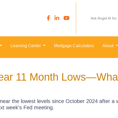
Ask Angel AI for
Learning Center
Mortgage Calculators
About
ear 11 Month Lows—What’
near the lowest levels since October 2024 after a w
xt week’s Fed meeting.