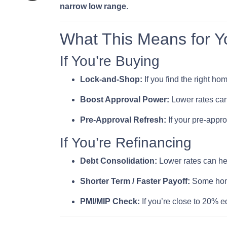
narrow low range
.
What This Means for Y
If You’re Buying
Lock-and-Shop:
If you find the right h
Boost Approval Power:
Lower rates ca
Pre-Approval Refresh:
If your pre-appr
If You’re Refinancing
Debt Consolidation:
Lower rates can he
Shorter Term / Faster Payoff:
Some ho
PMI/MIP Check:
If you’re close to 20% e