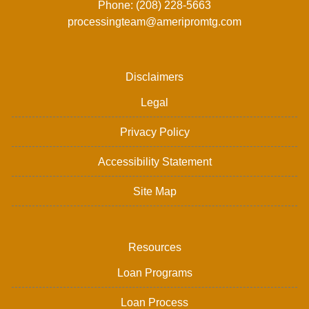
Phone: (208) 228-5663
processingteam@ameripromtg.com
Disclaimers
Legal
Privacy Policy
Accessibility Statement
Site Map
Resources
Loan Programs
Loan Process