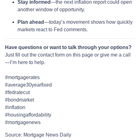
Stay informed
—the next inflation report could open
another window of opportunity.
Plan ahead
—today’s movement shows how quickly
markets react to Fed comments.
Have questions or want to talk through your options?
Just fill out the contact form on this page or give me a call
—I’m here to help.
#mortgagerates
#average30yearfixed
#fedratecut
#bondmarket
#inflation
#housingaffordability
#mortgagenews
Source: Mortgage News Daily