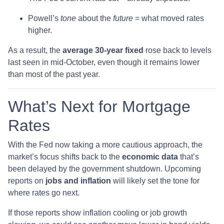
Powell’s
tone
about the
future
= what moved rates
higher.
As a result, the
average 30-year fixed
rose back to levels
last seen in mid-October, even though it remains lower
than most of the past year.
What’s Next for Mortgage
Rates
With the Fed now taking a more cautious approach, the
market’s focus shifts back to the
economic data
that’s
been delayed by the government shutdown. Upcoming
reports on
jobs and inflation
will likely set the tone for
where rates go next.
If those reports show inflation cooling or job growth