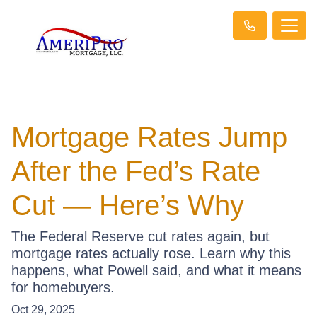
Mortgage Rates Jump
After the Fed’s Rate
Cut — Here’s Why
The Federal Reserve cut rates again, but
mortgage rates actually rose. Learn why this
happens, what Powell said, and what it means
for homebuyers.
Oct 29, 2025