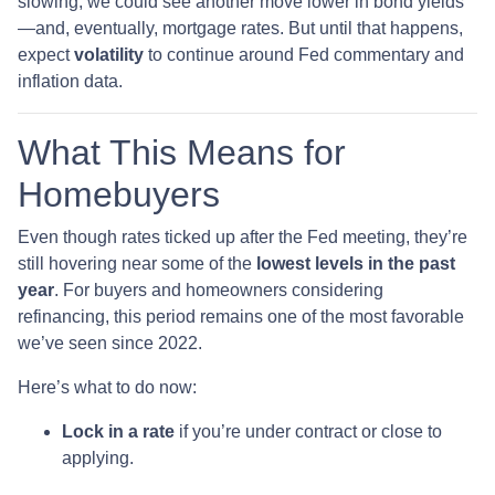
slowing, we could see another move lower in bond yields
—and, eventually, mortgage rates. But until that happens,
expect
volatility
to continue around Fed commentary and
inflation data.
What This Means for
Homebuyers
Even though rates ticked up after the Fed meeting, they’re
still hovering near some of the
lowest levels in the past
year
. For buyers and homeowners considering
refinancing, this period remains one of the most favorable
we’ve seen since 2022.
Here’s what to do now:
Lock in a rate
if you’re under contract or close to
applying.