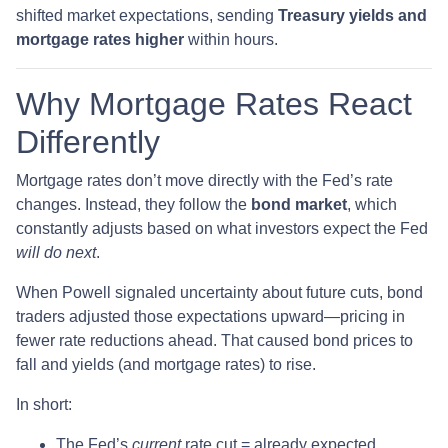
shifted market expectations, sending
Treasury yields and
mortgage rates higher
within hours.
Why Mortgage Rates React
Differently
Mortgage rates don’t move directly with the Fed’s rate
changes. Instead, they follow the
bond market
, which
constantly adjusts based on what investors expect the Fed
will do next
.
When Powell signaled uncertainty about future cuts, bond
traders adjusted those expectations upward—pricing in
fewer rate reductions ahead. That caused bond prices to
fall and yields (and mortgage rates) to rise.
In short:
The Fed’s
current
rate cut = already expected.