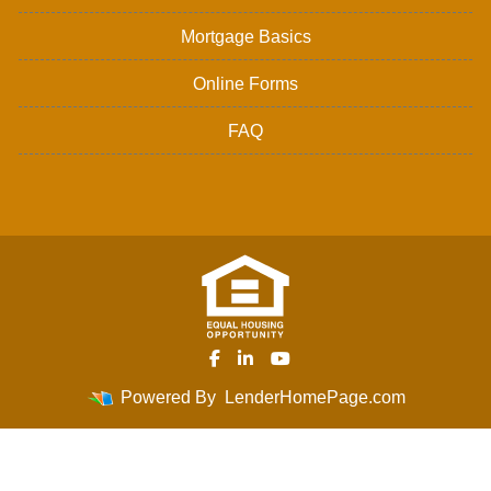
Mortgage Basics
Online Forms
FAQ
Powered By
LenderHomePage.com