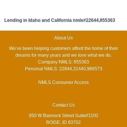
Lending in Idaho and California nmls#22644,855363
About Us
We've been helping customers afford the home of their
dreams for many years and we love what we do.
Company NMLS: 855363
Personal NMLS: 22644,31440,966573
NMLS Consumer Access
Contact Us
950 W Bannock Street Suite#1100
BOISE, ID 83702