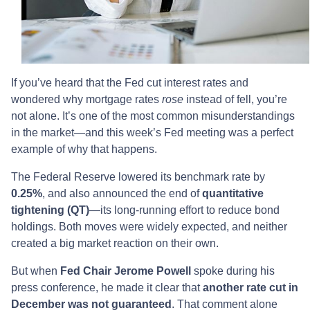
If you’ve heard that the Fed cut interest rates and
wondered why mortgage rates
rose
instead of fell, you’re
not alone. It’s one of the most common misunderstandings
in the market—and this week’s Fed meeting was a perfect
example of why that happens.
The Federal Reserve lowered its benchmark rate by
0.25%
, and also announced the end of
quantitative
tightening (QT)
—its long-running effort to reduce bond
holdings. Both moves were widely expected, and neither
created a big market reaction on their own.
But when
Fed Chair Jerome Powell
spoke during his
press conference, he made it clear that
another rate cut in
December was not guaranteed
. That comment alone