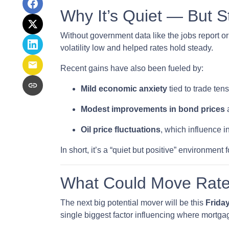
Why It’s Quiet — But S
Without government data like the jobs report or 
volatility low and helped rates hold steady.
Recent gains have also been fueled by:
Mild economic anxiety
tied to trade te
Modest improvements in bond prices
a
Oil price fluctuations
, which influence i
In short, it’s a “quiet but positive” environmen
What Could Move Rate
The next big potential mover will be this
Friday
single biggest factor influencing where mortgag