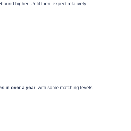
bound higher. Until then, expect relatively
es in over a year
, with some matching levels