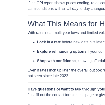
If the CPI report shows prices cooling, rates c
calm conditions with small day-to-day changes
What This Means for 
With rates near multi-year lows and limited volati
Lock in a rate
before new data hits later 
Explore refinancing options
if your cur
Shop with confidence
, knowing affordab
Even if rates inch up later, the overall outlook
not seen since late 2022.
Have questions or want to talk through you
Just fill out the contact form on this page or gi