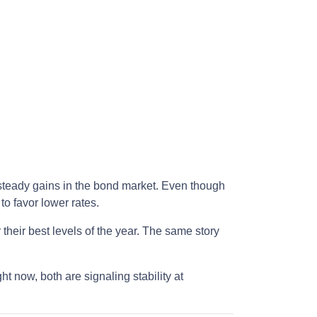
 steady gains in the bond market. Even though
o favor lower rates.
their best levels of the year. The same story
ght now, both are signaling stability at