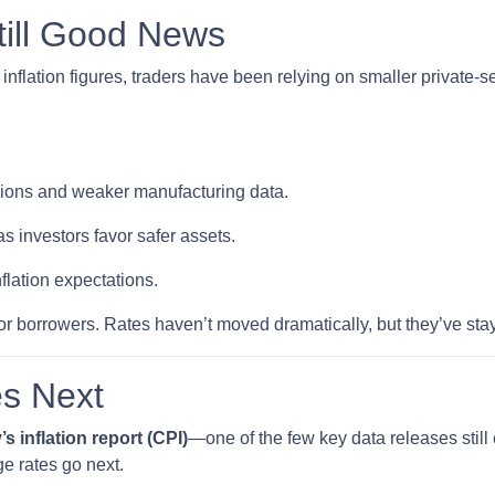
till Good News
inflation figures, traders have been relying on smaller private-s
nsions and weaker manufacturing data.
s investors favor safer assets.
nflation expectations.
t for borrowers. Rates haven’t moved dramatically, but they’ve sta
s Next
’s inflation report (CPI)
—one of the few key data releases still 
e rates go next.