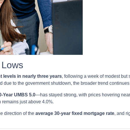
r Lows
t levels in nearly three years
, following a week of modest but
ed due to the government shutdown, the broader trend continues t
0-Year UMBS 5.0
—has stayed strong, with prices hovering near 
h remains just above 4.0%.
e direction of the
average 30-year fixed mortgage rate
, and ri