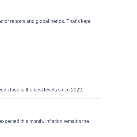
ector reports and global trends. That’s kept
yed close to the best levels since 2022.
expected this month. Inflation remains the