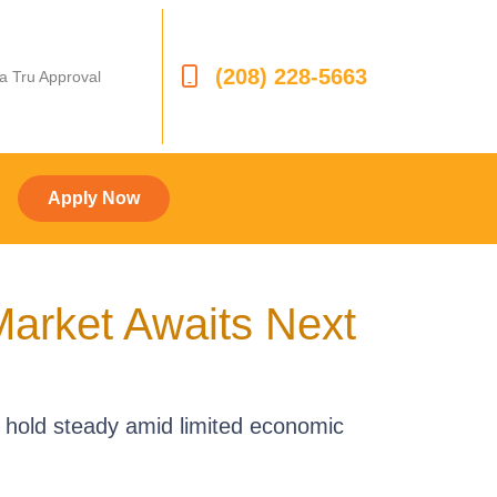
(208) 228-5663
 a Tru Approval
Apply Now
arket Awaits Next
 hold steady amid limited economic