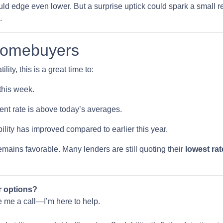
ould edge even lower. But a surprise uptick could spark a small re
.
Homebuyers
lity, this is a great time to:
this week.
rent rate is above today’s averages.
ility has improved compared to earlier this year.
 remains favorable. Many lenders are still quoting their
lowest rat
r options?
ve me a call—I’m here to help.