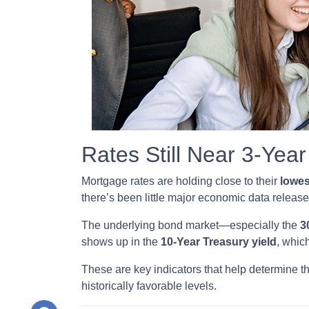
Rates Still Near 3-Yea
Mortgage rates are holding close to their
lowes
there’s been little major economic data releas
The underlying bond market—especially the
3
shows up in the
10-Year Treasury yield
, whic
These are key indicators that help determine th
historically favorable levels.