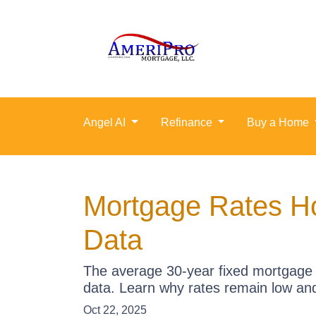
Angel AI
Refinance
Buy a Home
Mortgage Rates Ho
Data
The average 30-year fixed mortgage 
data. Learn why rates remain low an
Oct 22, 2025