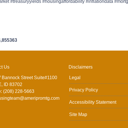
et #treasuryyields #housingaffordability #inflationdata #mor
4,855363
ct Us
Disclaimers
 Bannock Street Suite#1100
Legal
, ID 83702
Privacy Policy
: (208) 228-5663
ssingteam@ameripromtg.com
Accessibility Statement
Site Map