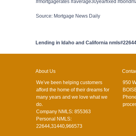
#mortgagerates #average30yearfixed #bondmark
Source: Mortgage News Daily
Lending in Idaho and California nmls#2264
About Us
Conta
We've been helping customers
950 W
afford the home of their dreams for
BOISE
many years and we love what we
Phone
do.
proce
Company NMLS: 855363
Personal NMLS:
22644,31440,966573