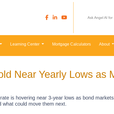
Ask Angel AI for
Learning Center
Mortgage Calculators
About
ld Near Yearly Lows as M
rate is hovering near 3-year lows as bond markets
d what could move them next.