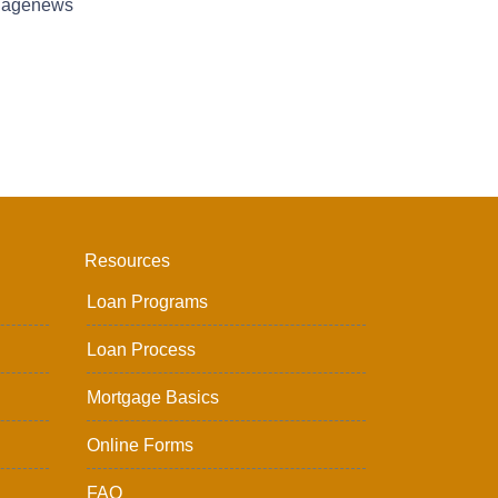
tgagenews
Resources
Loan Programs
Loan Process
Mortgage Basics
Online Forms
FAQ