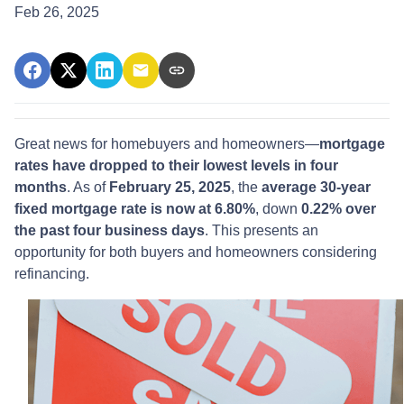
Feb 26, 2025
Great news for homebuyers and homeowners—
mortgage
rates have dropped to their lowest levels in four
months
. As of
February 25, 2025
, the
average 30-year
fixed mortgage rate is now at 6.80%
, down
0.22% over
the past four business days
. This presents an
opportunity for both buyers and homeowners considering
refinancing.