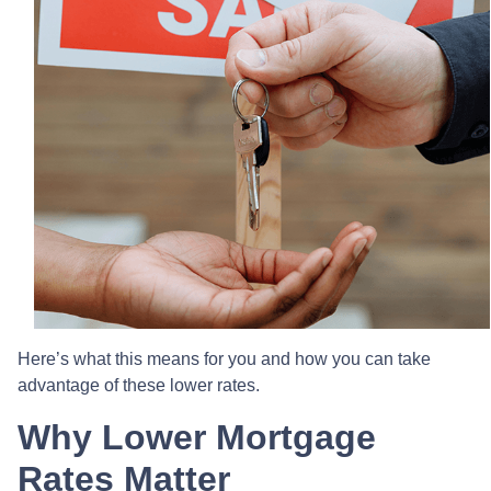
Here’s what this means for you and how you can take
advantage of these lower rates.
Why Lower Mortgage
Rates Matter