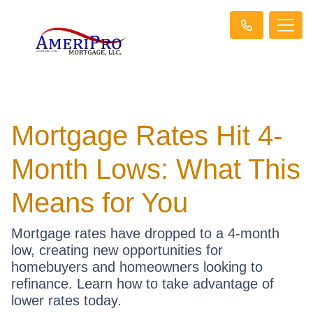
Mortgage Rates Hit 4-
Month Lows: What This
Means for You
Mortgage rates have dropped to a 4-month
low, creating new opportunities for
homebuyers and homeowners looking to
refinance. Learn how to take advantage of
lower rates today.