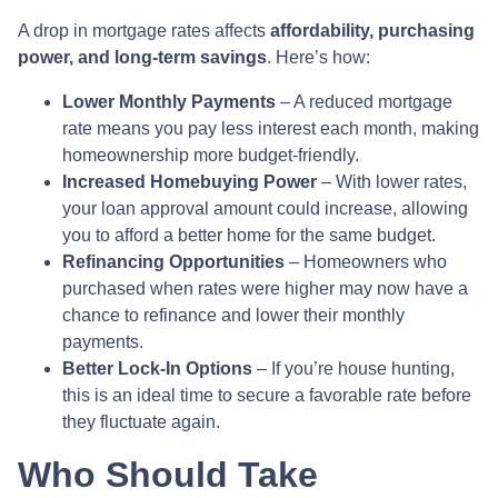
A drop in mortgage rates affects
affordability, purchasing
power, and long-term savings
. Here’s how:
Lower Monthly Payments
– A reduced mortgage
rate means you pay less interest each month, making
homeownership more budget-friendly.
Increased Homebuying Power
– With lower rates,
your loan approval amount could increase, allowing
you to afford a better home for the same budget.
Refinancing Opportunities
– Homeowners who
purchased when rates were higher may now have a
chance to refinance and lower their monthly
payments.
Better Lock-In Options
– If you’re house hunting,
this is an ideal time to secure a favorable rate before
they fluctuate again.
Who Should Take