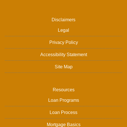
Disclaimers
Legal
Privacy Policy
Accessibility Statement
Site Map
Resources
Loan Programs
Loan Process
Mortgage Basics