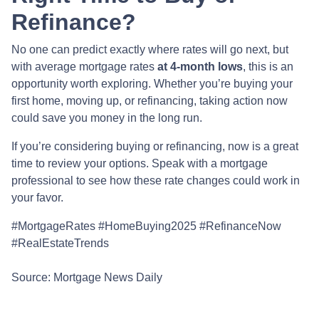
Refinance?
No one can predict exactly where rates will go next, but
with average mortgage rates
at 4-month lows
, this is an
opportunity worth exploring. Whether you’re buying your
first home, moving up, or refinancing, taking action now
could save you money in the long run.
If you’re considering buying or refinancing, now is a great
time to review your options. Speak with a mortgage
professional to see how these rate changes could work in
your favor.
#MortgageRates #HomeBuying2025 #RefinanceNow
#RealEstateTrends
Source: Mortgage News Daily