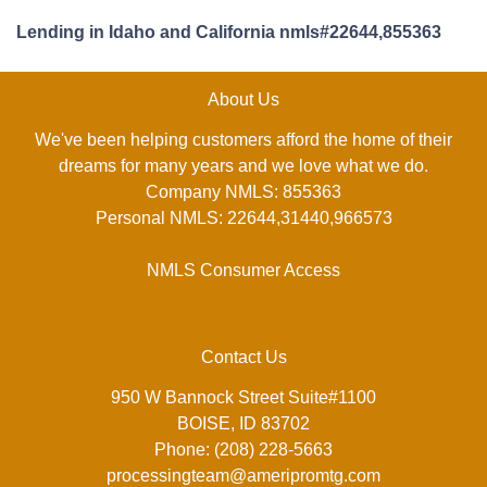
Lending in Idaho and California nmls#22644,855363
About Us
We've been helping customers afford the home of their
dreams for many years and we love what we do.
Company NMLS: 855363
Personal NMLS: 22644,31440,966573
NMLS Consumer Access
Contact Us
950 W Bannock Street Suite#1100
BOISE, ID 83702
Phone: (208) 228-5663
processingteam@ameripromtg.com