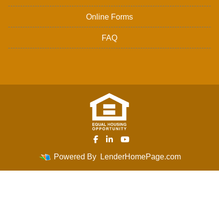
Online Forms
FAQ
Powered By
LenderHomePage.com