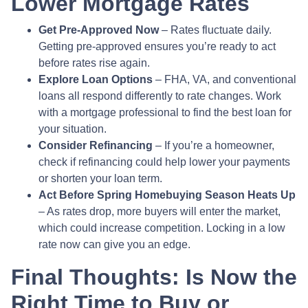
Lower Mortgage Rates
Get Pre-Approved Now
– Rates fluctuate daily.
Getting pre-approved ensures you’re ready to act
before rates rise again.
Explore Loan Options
– FHA, VA, and conventional
loans all respond differently to rate changes. Work
with a mortgage professional to find the best loan for
your situation.
Consider Refinancing
– If you’re a homeowner,
check if refinancing could help lower your payments
or shorten your loan term.
Act Before Spring Homebuying Season Heats Up
– As rates drop, more buyers will enter the market,
which could increase competition. Locking in a low
rate now can give you an edge.
Final Thoughts: Is Now the
Right Time to Buy or