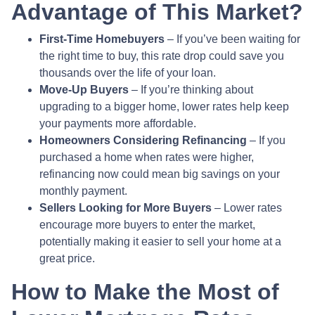
Advantage of This Market?
First-Time Homebuyers
– If you’ve been waiting for
the right time to buy, this rate drop could save you
thousands over the life of your loan.
Move-Up Buyers
– If you’re thinking about
upgrading to a bigger home, lower rates help keep
your payments more affordable.
Homeowners Considering Refinancing
– If you
purchased a home when rates were higher,
refinancing now could mean big savings on your
monthly payment.
Sellers Looking for More Buyers
– Lower rates
encourage more buyers to enter the market,
potentially making it easier to sell your home at a
great price.
How to Make the Most of