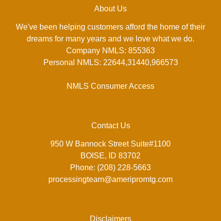
About Us
We've been helping customers afford the home of their
dreams for many years and we love what we do.
Company NMLS: 855363
Personal NMLS: 22644,31440,966573
NMLS Consumer Access
Contact Us
950 W Bannock Street Suite#1100
BOISE, ID 83702
Phone: (208) 228-5663
processingteam@ameripromtg.com
Disclaimers