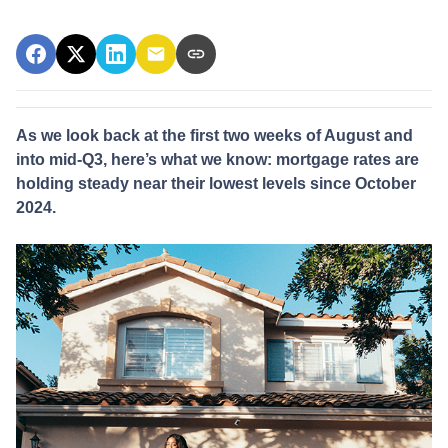
As we look back at the first two weeks of August and
into mid-Q3, here’s what we know: mortgage rates are
holding steady near their lowest levels since October
2024.