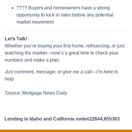
???? Buyers and homeowners have a strong
opportunity to lock in rates before any potential
market movement
Let’s Talk!
Whether you’re buying your first home, refinancing, or just
watching the market—now’s a great time to check your
numbers and make a plan.
Just comment, message, or give me a call—I’m here to
help.
Source: Mortgage News Daily
Lending in Idaho and California nmls#22644,855363