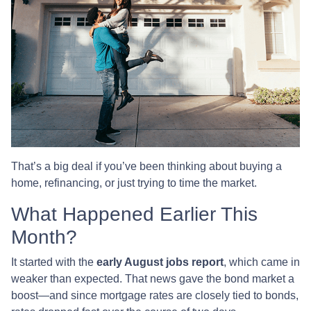
That’s a big deal if you’ve been thinking about buying a
home, refinancing, or just trying to time the market.
What Happened Earlier This
Month?
It started with the
early August jobs report
, which came in
weaker than expected. That news gave the bond market a
boost—and since mortgage rates are closely tied to bonds,