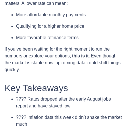
matters. A lower rate can mean:
More affordable monthly payments
Qualifying for a higher home price
More favorable refinance terms
If you’ve been waiting for the right moment to run the
numbers or explore your options,
this is it.
Even though
the market is stable now, upcoming data could shift things
quickly.
Key Takeaways
???? Rates dropped after the early August jobs
report and have stayed low
???? Inflation data this week didn’t shake the market
much