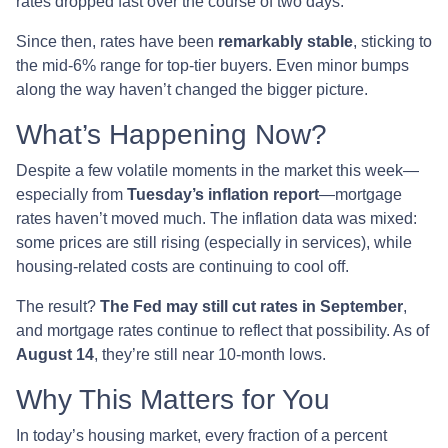
rates dropped fast over the course of two days.
Since then, rates have been
remarkably stable
, sticking to
the mid-6% range for top-tier buyers. Even minor bumps
along the way haven’t changed the bigger picture.
What’s Happening Now?
Despite a few volatile moments in the market this week—
especially from
Tuesday’s inflation report
—mortgage
rates haven’t moved much. The inflation data was mixed:
some prices are still rising (especially in services), while
housing-related costs are continuing to cool off.
The result?
The Fed may still cut rates in September
,
and mortgage rates continue to reflect that possibility. As of
August 14
, they’re still near 10-month lows.
Why This Matters for You
In today’s housing market, every fraction of a percent