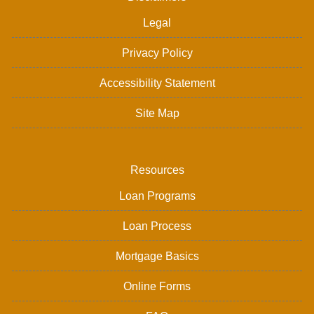
Legal
Privacy Policy
Accessibility Statement
Site Map
Resources
Loan Programs
Loan Process
Mortgage Basics
Online Forms