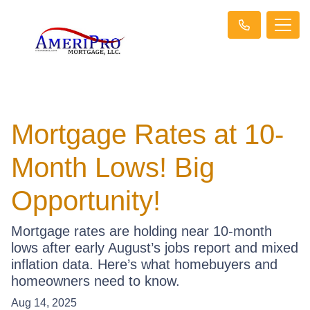
Mortgage Rates at 10-
Month Lows! Big
Opportunity!
Mortgage rates are holding near 10-month
lows after early August’s jobs report and mixed
inflation data. Here’s what homebuyers and
homeowners need to know.
Aug 14, 2025