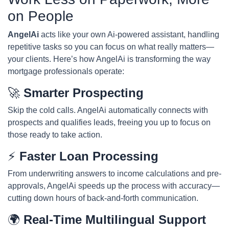
on People
AngelAi
acts like your own Ai-powered assistant, handling
repetitive tasks so you can focus on what really matters—
your clients. Here’s how AngelAi is transforming the way
mortgage professionals operate:
🚀
Smarter Prospecting
Skip the cold calls. AngelAi automatically connects with
prospects and qualifies leads, freeing you up to focus on
those ready to take action.
⚡
Faster Loan Processing
From underwriting answers to income calculations and pre-
approvals, AngelAi speeds up the process with accuracy—
cutting down hours of back-and-forth communication.
🌍
Real-Time Multilingual Support