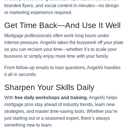
branded flyers, and social content in minutes—no design
or marketing experience required.
Get Time Back—And Use It Well
Mortgage professionals often work long hours under
intense pressure. AngelAi takes the busywork off your plate
so you can reclaim your time—whether it’s to scale your
business or simply enjoy more time with your family.
From follow-up emails to loan questions, AngelAi handles
it all in seconds.
Sharpen Your Skills Daily
With
free daily workshops and training
, AngelAi helps
mortgage pros stay ahead of industry trends, learn new
strategies, and master time-saving tools. Whether you’re
just starting out or a seasoned expert, there’s always
something new to learn.