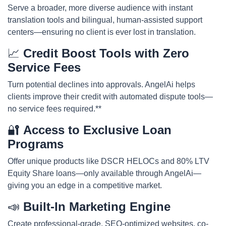
Serve a broader, more diverse audience with instant
translation tools and bilingual, human-assisted support
centers—ensuring no client is ever lost in translation.
📈
Credit Boost Tools with Zero
Service Fees
Turn potential declines into approvals. AngelAi helps
clients improve their credit with automated dispute tools—
no service fees required.**
🔐
Access to Exclusive Loan
Programs
Offer unique products like DSCR HELOCs and 80% LTV
Equity Share loans—only available through AngelAi—
giving you an edge in a competitive market.
📣
Built-In Marketing Engine
Create professional-grade, SEO-optimized websites, co-