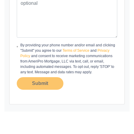
By providing your phone number and/or email and clicking
"Submit" you agree to our
Terms of Service
and
Privacy
Policy
and consent to receive marketing communications
from AmeriPro Mortgage, LLC via text, call, or email,
including automated messages. To opt out, reply 'STOP' to
any text. Message and data rates may apply.
Submit