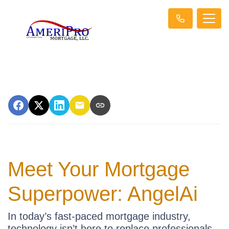
Meet Your Mortgage
Superpower: AngelAi
In today’s fast-paced mortgage industry,
technology isn’t here to replace professionals