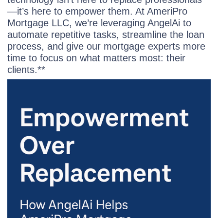
—it’s here to empower them. At AmeriPro
Mortgage LLC, we’re leveraging AngelAi to
automate repetitive tasks, streamline the loan
process, and give our mortgage experts more
time to focus on what matters most: their
clients.**