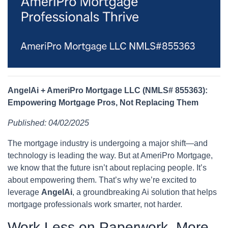
AngelAi + AmeriPro Mortgage LLC (NMLS# 855363):
Empowering Mortgage Pros, Not Replacing Them
Published: 04/02/2025
The mortgage industry is undergoing a major shift—and
technology is leading the way. But at AmeriPro Mortgage,
we know that the future isn’t about replacing people. It’s
about empowering them. That’s why we’re excited to
leverage
AngelAi
, a groundbreaking Ai solution that helps
mortgage professionals work smarter, not harder.
Work Less on Paperwork, More