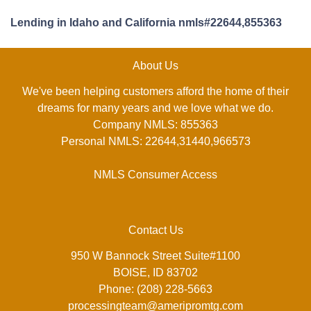
Lending in Idaho and California nmls#22644,855363
About Us
We've been helping customers afford the home of their
dreams for many years and we love what we do.
Company NMLS: 855363
Personal NMLS: 22644,31440,966573
NMLS Consumer Access
Contact Us
950 W Bannock Street Suite#1100
BOISE, ID 83702
Phone: (208) 228-5663
processingteam@ameripromtg.com