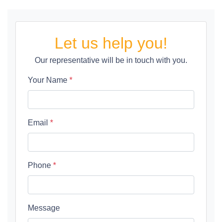
Let us help you!
Our representative will be in touch with you.
Your Name
*
Email
*
Phone
*
Message