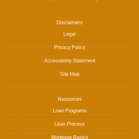
Disclaimers
Legal
Privacy Policy
Accessibility Statement
Site Map
Resources
Loan Programs
Loan Process
Mortgage Basics