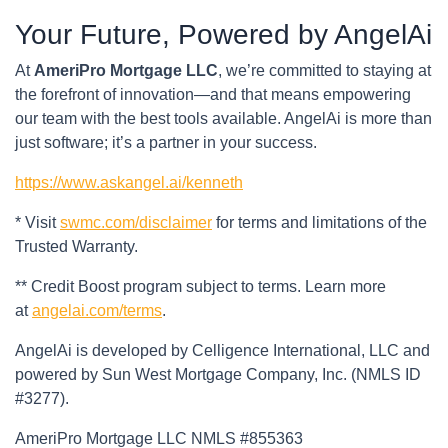
Your Future, Powered by AngelAi
At
AmeriPro Mortgage LLC
, we’re committed to staying at
the forefront of innovation—and that means empowering
our team with the best tools available. AngelAi is more than
just software; it’s a partner in your success.
https://www.askangel.ai/kenneth
* Visit
swmc.com/disclaimer
for terms and limitations of the
Trusted Warranty.
** Credit Boost program subject to terms. Learn more
at
angelai.com/terms
.
AngelAi is developed by Celligence International, LLC and
powered by Sun West Mortgage Company, Inc. (NMLS ID
#3277).
AmeriPro Mortgage LLC NMLS #855363