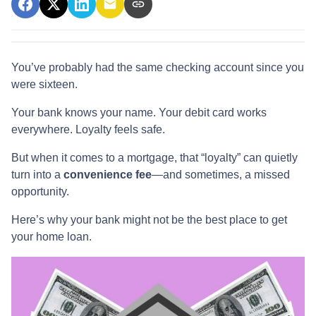
You’ve probably had the same checking account since you
were sixteen.
Your bank knows your name. Your debit card works
everywhere. Loyalty feels safe.
But when it comes to a mortgage, that “loyalty” can quietly
turn into a
convenience fee
—and sometimes, a missed
opportunity.
Here’s why your bank might not be the best place to get
your home loan.