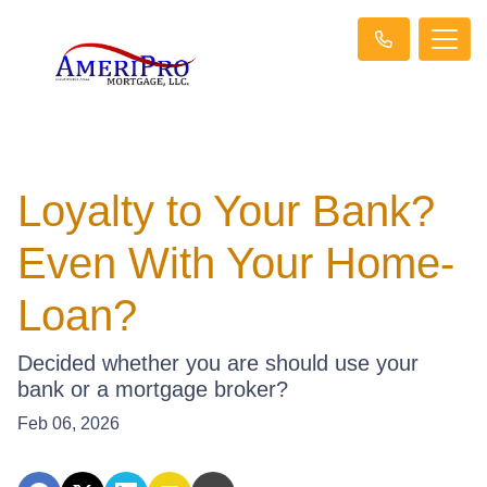
Loyalty to Your Bank?
Even With Your Home-
Loan?
Decided whether you are should use your
bank or a mortgage broker?
Feb 06, 2026