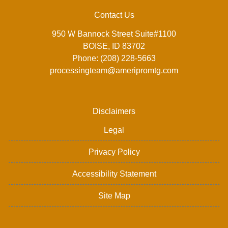
Contact Us
950 W Bannock Street Suite#1100
BOISE, ID 83702
Phone: (208) 228-5663
processingteam@ameripromtg.com
Disclaimers
Legal
Privacy Policy
Accessibility Statement
Site Map