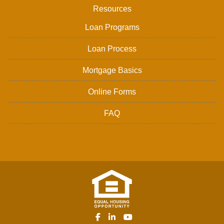
Resources
Loan Programs
Loan Process
Mortgage Basics
Online Forms
FAQ