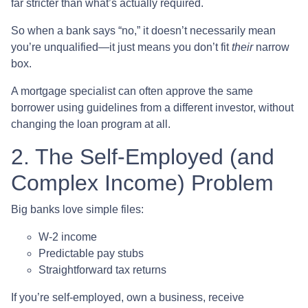
far stricter than what’s actually required.
So when a bank says “no,” it doesn’t necessarily mean
you’re unqualified—it just means you don’t fit
their
narrow
box.
A mortgage specialist can often approve the same
borrower using guidelines from a different investor, without
changing the loan program at all.
2. The Self-Employed (and
Complex Income) Problem
Big banks love simple files:
W-2 income
Predictable pay stubs
Straightforward tax returns
If you’re self-employed, own a business, receive