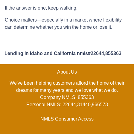
If the answer is one, keep walking.
Choice matters—especially in a market where flexibility
can determine whether you win the home or lose it.
Lending in Idaho and California nmls#22644,855363
About Us
We've been helping customers afford the home of their
dreams for many years and we love what we do.
Company NMLS: 855363
Personal NMLS: 22644,31440,966573
NMLS Consumer Access