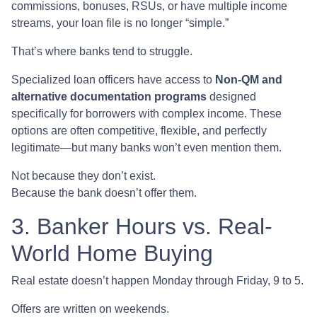
commissions, bonuses, RSUs, or have multiple income
streams, your loan file is no longer “simple.”
That’s where banks tend to struggle.
Specialized loan officers have access to
Non-QM and
alternative documentation programs
designed
specifically for borrowers with complex income. These
options are often competitive, flexible, and perfectly
legitimate—but many banks won’t even mention them.
Not because they don’t exist.
Because the bank doesn’t offer them.
3. Banker Hours vs. Real-
World Home Buying
Real estate doesn’t happen Monday through Friday, 9 to 5.
Offers are written on weekends.