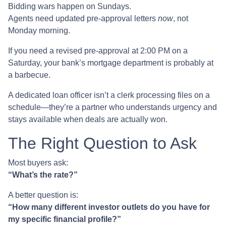
Bidding wars happen on Sundays.
Agents need updated pre-approval letters
now
, not
Monday morning.
If you need a revised pre-approval at 2:00 PM on a
Saturday, your bank’s mortgage department is probably at
a barbecue.
A dedicated loan officer isn’t a clerk processing files on a
schedule—they’re a partner who understands urgency and
stays available when deals are actually won.
The Right Question to Ask
Most buyers ask:
“What’s the rate?”
A better question is:
“How many different investor outlets do you have for
my specific financial profile?”