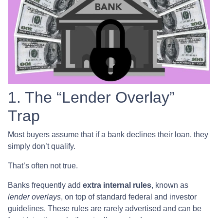
1. The “Lender Overlay”
Trap
Most buyers assume that if a bank declines their loan, they
simply don’t qualify.
That’s often not true.
Banks frequently add
extra internal rules
, known as
lender overlays
, on top of standard federal and investor
guidelines. These rules are rarely advertised and can be