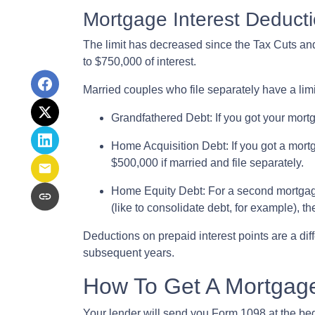
Mortgage Interest Deducti
The limit has decreased since the Tax Cuts and 
to $750,000 of interest.
Married couples who file separately have a lim
Grandfathered Debt
: If you got your mort
Home Acquisition Debt
: If you got a mo
$500,000 if married and file separately.
Home Equity Debt
: For a second mortgag
(like to consolidate debt, for example), t
Deductions on prepaid interest points are a dif
subsequent years.
How To Get A Mortgage
Your lender will send you Form 1098 at the begin