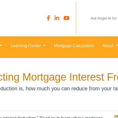
Ask Angel AI for
Learning Center
Mortgage Calculators
About
ting Mortgage Interest F
duction is, how much you can reduce from your t