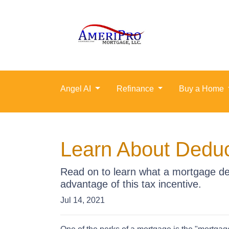
Angel AI
Refinance
Buy a Home
Learn About Deduc
Read on to learn what a mortgage de
advantage of this tax incentive.
Jul 14, 2021