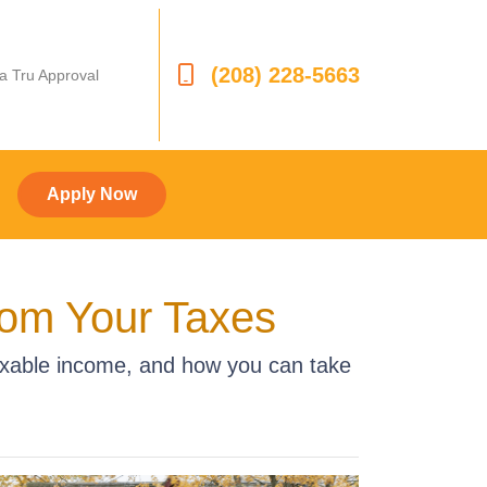
(208) 228-5663
 a Tru Approval
Apply Now
rom Your Taxes
axable income, and how you can take