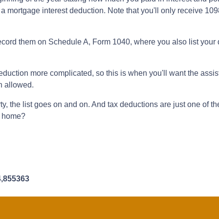
 a mortgage interest deduction. Note that you'll only receive 109
record them on Schedule A, Form 1040, where you also list your 
uction more complicated, so this is when you'll want the assista
on allowed.
y, the list goes on and on. And tax deductions are just one of t
 a home?
4,855363