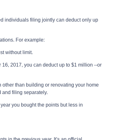
 individuals filing jointly can deduct only up
lations. For example:
st without limit.
16, 2017, you can deduct up to $1 million --or
 other than building or renovating your home
 and filing separately.
 year you bought the points but less in
 in the previous year. It's an official