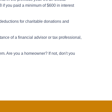
8 if you paid a minimum of $600 in interest
deductions for charitable donations and
nce of a financial advisor or tax professional,
hem. Are you a homeowner? If not, don't you