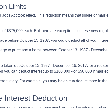
on Limits
Jobs Act took effect. This reduction means that single or married
it of $375,000 each. But there are exceptions to these new regu
gage before October 13, 1987, you could deduct all of your intere
rtgage to purchase a home between October 13, 1987 - December 
e taken out October 13, 1987 - December 16, 2017, for a reason
hen you can deduct interest up to $100,000 --or $50,000 if married
ferent story. For example, you may be able to deduct more in the
 Interest Deduction
ning of the year stating how much you paid in interest and points