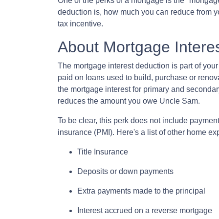
One of the perks of a mortgage is the "mortgag
deduction is, how much you can reduce from y
tax incentive.
About Mortgage Intere
The mortgage interest deduction is part of your
paid on loans used to build, purchase or renova
the mortgage interest for primary and secondar
reduces the amount you owe Uncle Sam.
To be clear, this perk does not include payme
insurance (PMI). Here's a list of other home ex
Title Insurance
Deposits or down payments
Extra payments made to the principal
Interest accrued on a reverse mortgage