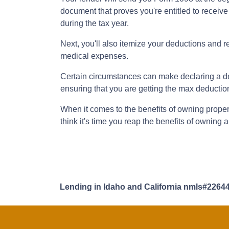
document that proves you're entitled to receive
during the tax year.
Next, you'll also itemize your deductions and 
medical expenses.
Certain circumstances can make declaring a ded
ensuring that you are getting the max deducti
When it comes to the benefits of owning propert
think it's time you reap the benefits of owning
Lending in Idaho and California nmls#2264