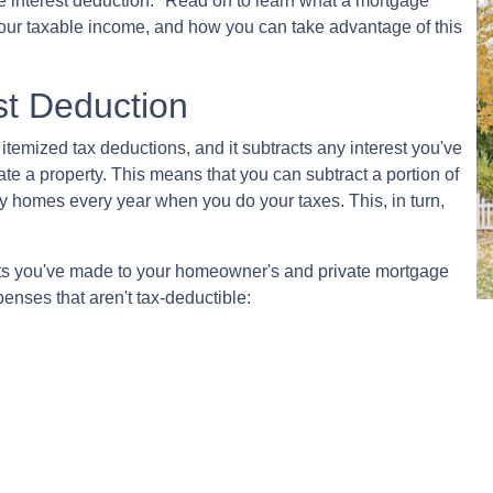
e interest deduction." Read on to learn what a mortgage
our taxable income, and how you can take advantage of this
st Deduction
 itemized tax deductions, and it subtracts any interest you've
te a property. This means that you can subtract a portion of
y homes every year when you do your taxes. This, in turn,
nts you've made to your homeowner's and private mortgage
penses that aren't tax-deductible: