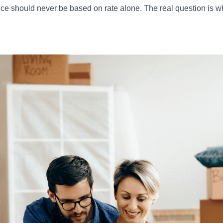
nce should never be based on rate alone. The real question is w