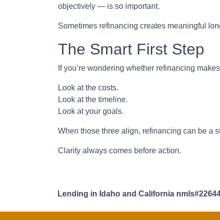
objectively — is so important.
Sometimes refinancing creates meaningful long-
The Smart First Step
If you’re wondering whether refinancing makes se
Look at the costs.
Look at the timeline.
Look at your goals.
When those three align, refinancing can be a s
Clarity always comes before action.
Lending in Idaho and California nmls#2264