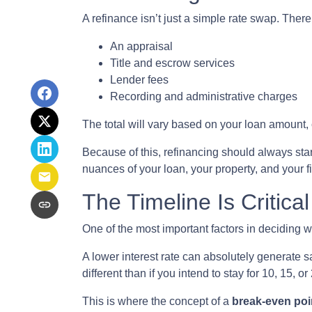
A refinance isn’t just a simple rate swap. Ther
An appraisal
Title and escrow services
Lender fees
Recording and administrative charges
The total will vary based on your loan amount, cr
Because of this, refinancing should always star
nuances of your loan, your property, and your f
The Timeline Is Critical
One of the most important factors in deciding w
A lower interest rate can absolutely generate s
different than if you intend to stay for 10, 15, or
This is where the concept of a
break-even poi