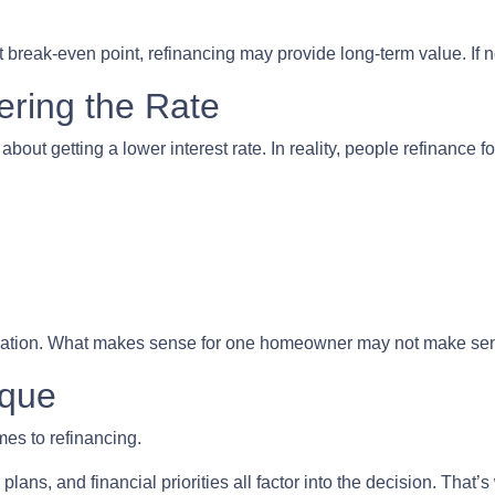
 break-even point, refinancing may provide long-term value. If not
ering the Rate
t getting a lower interest rate. In reality, people refinance for
equation. What makes sense for one homeowner may not make sen
ique
mes to refinancing.
plans, and financial priorities all factor into the decision. Tha