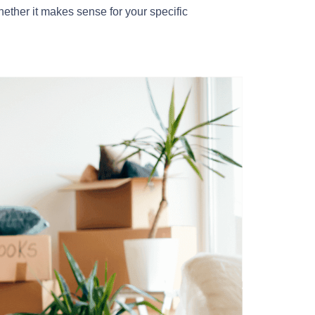
hether it makes sense for your specific