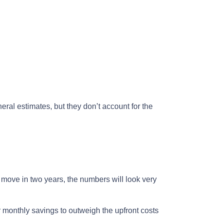
eral estimates, but they don’t account for the
o move in two years, the numbers will look very
r monthly savings to outweigh the upfront costs