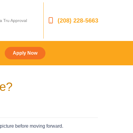
(208) 228-5663
 a Tru Approval
Apply Now
ve?
 picture before moving forward.