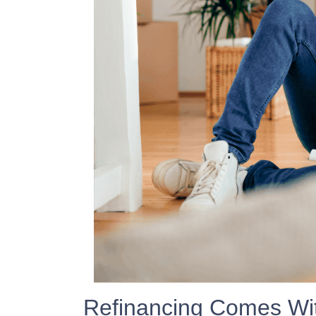
Refinancing Comes Wit