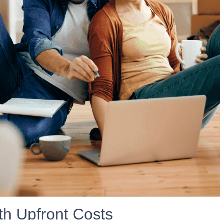
h Upfront Costs