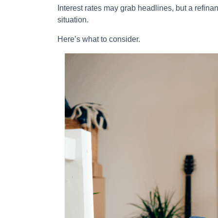
Interest rates may grab headlines, but a refina
situation.
Here’s what to consider.