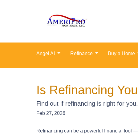
Angel AI
Refinance
Buy a Home
Is Refinancing Yo
Find out if refinancing is right for you.
Feb 27, 2026
Refinancing can be a powerful financial tool — 