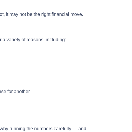
, it may not be the right financial move.
 a variety of reasons, including:
se for another.
t’s why running the numbers carefully — and