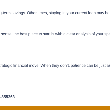
term savings. Other times, staying in your current loan may be
nse, the best place to start is with a clear analysis of your spe
trategic financial move. When they don’t, patience can be just a
4,855363