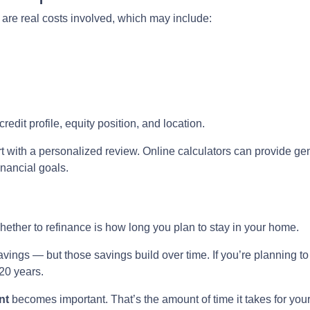
e are real costs involved, which may include:
edit profile, equity position, and location.
t with a personalized review. Online calculators can provide gen
inancial goals.
hether to refinance is how long you plan to stay in your home.
avings — but those savings build over time. If you’re planning t
 20 years.
nt
becomes important. That’s the amount of time it takes for you