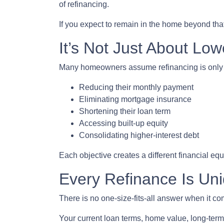
of refinancing.
If you expect to remain in the home beyond that
It’s Not Just About Low
Many homeowners assume refinancing is only abou
Reducing their monthly payment
Eliminating mortgage insurance
Shortening their loan term
Accessing built-up equity
Consolidating higher-interest debt
Each objective creates a different financial 
Every Refinance Is Un
There is no one-size-fits-all answer when it co
Your current loan terms, home value, long-term 