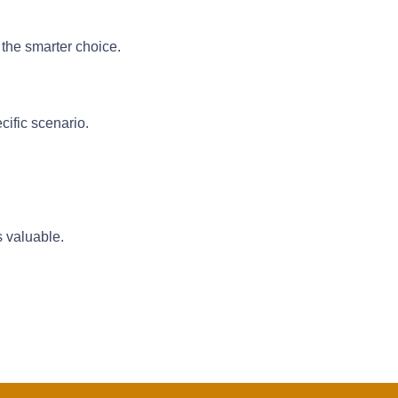
 the smarter choice.
cific scenario.
s valuable.