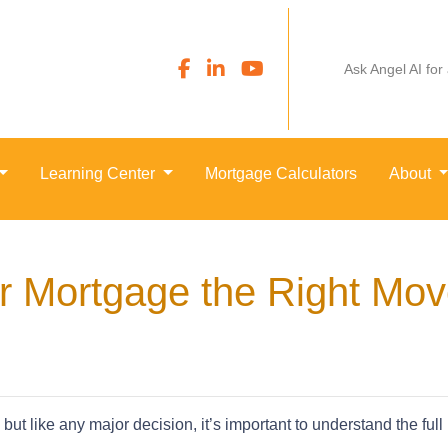
Ask Angel AI for
Learning Center
Mortgage Calculators
About
ur Mortgage the Right Mo
but like any major decision, it’s important to understand the full