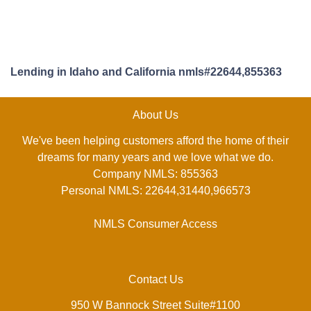
Lending in Idaho and California nmls#22644,855363
About Us
We've been helping customers afford the home of their
dreams for many years and we love what we do.
Company NMLS: 855363
Personal NMLS: 22644,31440,966573
NMLS Consumer Access
Contact Us
950 W Bannock Street Suite#1100