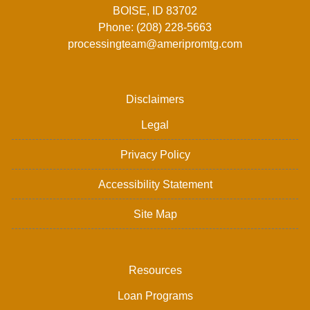
BOISE, ID 83702
Phone: (208) 228-5663
processingteam@ameripromtg.com
Disclaimers
Legal
Privacy Policy
Accessibility Statement
Site Map
Resources
Loan Programs