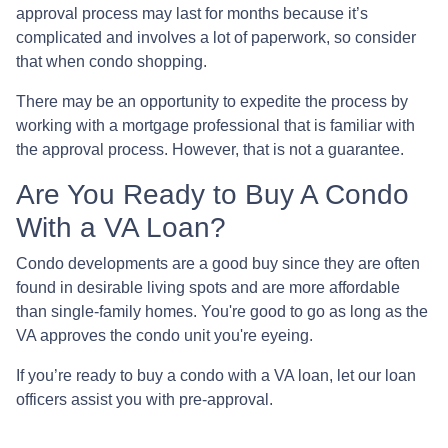
approval process may last for months because it’s
complicated and involves a lot of paperwork, so consider
that when condo shopping.
There may be an opportunity to expedite the process by
working with a mortgage professional that is familiar with
the approval process. However, that is not a guarantee.
Are You Ready to Buy A Condo
With a VA Loan?
Condo developments are a good buy since they are often
found in desirable living spots and are more affordable
than single-family homes. You're good to go as long as the
VA approves the condo unit you're eyeing.
If you’re ready to buy a condo with a VA loan, let our loan
officers assist you with pre-approval.