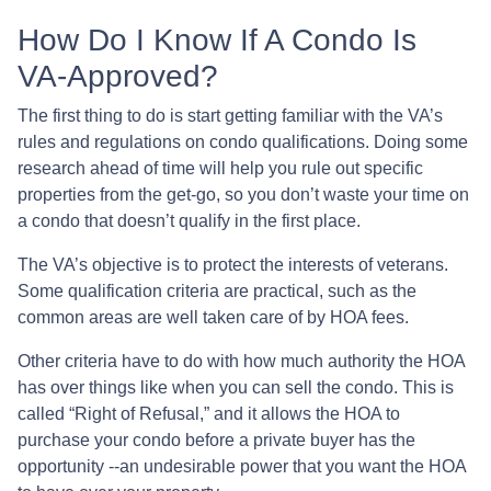
How Do I Know If A Condo Is
VA-Approved?
The first thing to do is start getting familiar with the VA’s
rules and regulations on condo qualifications. Doing some
research ahead of time will help you rule out specific
properties from the get-go, so you don’t waste your time on
a condo that doesn’t qualify in the first place.
The VA’s objective is to protect the interests of veterans.
Some qualification criteria are practical, such as the
common areas are well taken care of by HOA fees.
Other criteria have to do with how much authority the HOA
has over things like when you can sell the condo. This is
called “Right of Refusal,” and it allows the HOA to
purchase your condo before a private buyer has the
opportunity --an undesirable power that you want the HOA