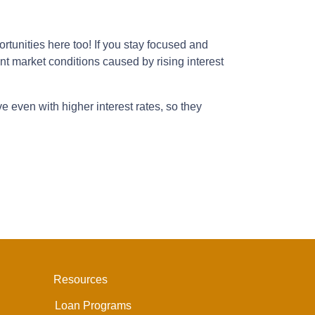
tunities here too! If you stay focused and
ent market conditions caused by rising interest
e even with higher interest rates, so they
Resources
Loan Programs