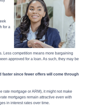
 buy
week
h for a
ers. Less competition means more bargaining
 been approved for a loan. As such, they may be
 faster since fewer offers will come through
able rate mortgage or ARM), it might not make
-rate mortgages remain attractive even with
es in interest rates over time.