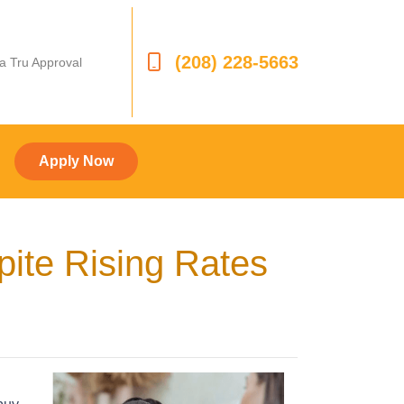
(208) 228-5663
 a Tru Approval
Apply Now
ite Rising Rates