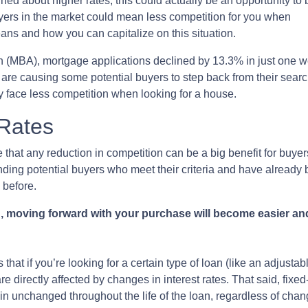
ned about higher rates, this could actually be an opportunity to
ers in the market could mean less competition for you when
ans and how you can capitalize on this situation.
n (MBA), mortgage applications declined by 13.3% in just one 
s are causing some potential buyers to step back from their searc
y face less competition when looking for a house.
 Rates
 that any reduction in competition can be a big benefit for buy
inding potential buyers who meet their criteria and have already
 before.
, moving forward with your purchase will become easier and
 that if you’re looking for a certain type of loan (like an adjust
directly affected by changes in interest rates. That said, fixed
in unchanged throughout the life of the loan, regardless of chang