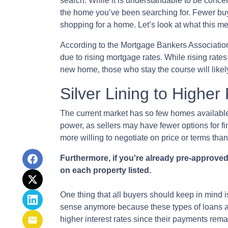
search. While it is understandable to be concer
the home you’ve been searching for. Fewer buy
shopping for a home. Let’s look at what this me
According to the Mortgage Bankers Associatio
due to rising mortgage rates. While rising rate
new home, those who stay the course will likel
Silver Lining to Higher
The current market has so few homes available
power, as sellers may have fewer options for f
more willing to negotiate on price or terms than
Furthermore, if you're already pre-approved
on each property listed.
One thing that all buyers should keep in mind is
sense anymore because these types of loans are 
higher interest rates since their payments rema