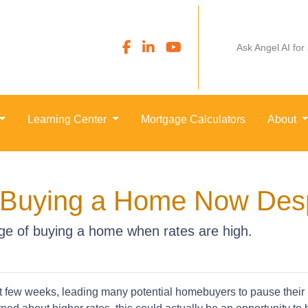
Ask Angel AI for
Learning Center
Mortgage Calculators
About
m Buying a Home Now Desp
e of buying a home when rates are high.
st few weeks, leading many potential homebuyers to pause their