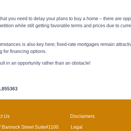
hat you need to delay your plans to buy a home – there are oppor
tition while still getting favorable terms and prices due to curr
umstances is also key here; fixed-rate mortgages remain attractiv
 for financing options.
lt in an opportunity rather than an obstacle!
4,855363
ct Us
Disclaimers
 Bannock Street Suite#1100
Legal