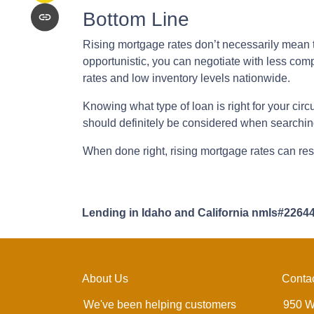
Bottom Line
Rising mortgage rates don’t necessarily mean t
opportunistic, you can negotiate with less compe
rates and low inventory levels nationwide.
Knowing what type of loan is right for your circ
should definitely be considered when searching
When done right, rising mortgage rates can resu
Lending in Idaho and California nmls#2264
About Us
Conta
We've been helping customers
950 W