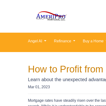
Angel AI
Refinance
Buy a Home
How to Profit fro
Learn about the unexpected advantag
Mar 01, 2023
Mortgage rates have steadily risen over the la