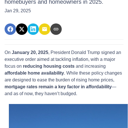
homebuyers and homeowners in 2025.
Jan 29, 2025
On
January 20, 2025
, President Donald Trump signed an
executive order aimed at tackling inflation, with a major
focus on
reducing housing costs
and increasing
affordable home availability
. While these policy changes
are designed to ease the burden of rising home prices,
mortgage rates remain a key factor in affordability
—
and as of now, they haven’t budged.