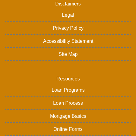
Disclaimers
Legal
Privacy Policy
Accessibility Statement
Site Map
Resources
Loan Programs
Loan Process
Mortgage Basics
Online Forms