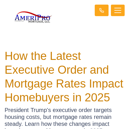
How the Latest
Executive Order and
Mortgage Rates Impact
Homebuyers in 2025
President Trump's executive order targets
housing costs, but mortgage rates remain
steady. Learn how these changes impact