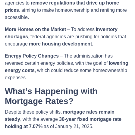
agencies to
remove regulations that drive up home
prices
, aiming to make homeownership and renting more
accessible.
More Homes on the Market
– To address
inventory
shortages
, federal agencies are pushing for policies that
encourage
more housing development
.
Energy Policy Changes
– The administration has
reversed certain energy policies, with the goal of
lowering
energy costs
, which could reduce some homeownership
expenses.
What’s Happening with
Mortgage Rates?
Despite these policy shifts,
mortgage rates remain
steady
, with the average
30-year fixed mortgage rate
holding at 7.07%
as of January 21, 2025.