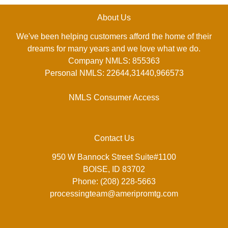
About Us
We've been helping customers afford the home of their
dreams for many years and we love what we do.
Company NMLS: 855363
Personal NMLS: 22644,31440,966573
NMLS Consumer Access
Contact Us
950 W Bannock Street Suite#1100
BOISE, ID 83702
Phone: (208) 228-5663
processingteam@ameripromtg.com