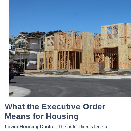
What the Executive Order
Means for Housing
Lower Housing Costs
– The order directs federal