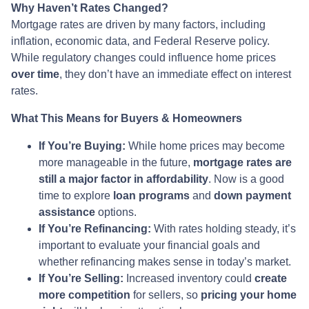
Why Haven’t Rates Changed?
Mortgage rates are driven by many factors, including
inflation, economic data, and Federal Reserve policy.
While regulatory changes could influence home prices
over time
, they don’t have an immediate effect on interest
rates.
What This Means for Buyers & Homeowners
If You’re Buying:
While home prices may become
more manageable in the future,
mortgage rates are
still a major factor in affordability
. Now is a good
time to explore
loan programs
and
down payment
assistance
options.
If You’re Refinancing:
With rates holding steady, it’s
important to evaluate your financial goals and
whether refinancing makes sense in today’s market.
If You’re Selling:
Increased inventory could
create
more competition
for sellers, so
pricing your home