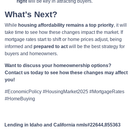
right
will be key in attracting buyers.
What’s Next?
While
housing affordability remains a top priority
, it will
take time to see how these changes impact the market. If
mortgage rates start to shift or home prices adjust, being
informed and
prepared to act
will be the best strategy for
buyers and homeowners.
Want to discuss your homeownership options?
Contact us today to see how these changes may affect
you!
#EconomicPolicy #HousingMarket2025 #MortgageRates
#HomeBuying
Lending in Idaho and California nmls#22644,855363