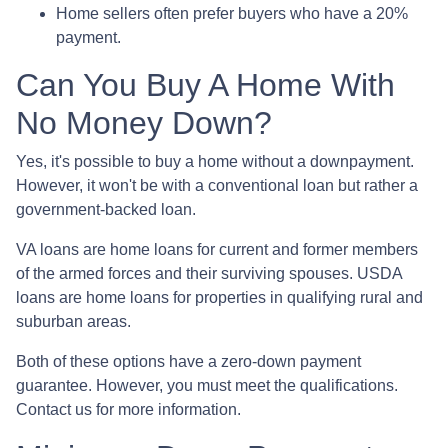
Home sellers often prefer buyers who have a 20%
payment.
Can You Buy A Home With
No Money Down?
Yes, it's possible to buy a home without a downpayment.
However, it won't be with a conventional loan but rather a
government-backed loan.
VA loans are home loans for current and former members
of the armed forces and their surviving spouses. USDA
loans are home loans for properties in qualifying rural and
suburban areas.
Both of these options have a zero-down payment
guarantee. However, you must meet the qualifications.
Contact us for more information.