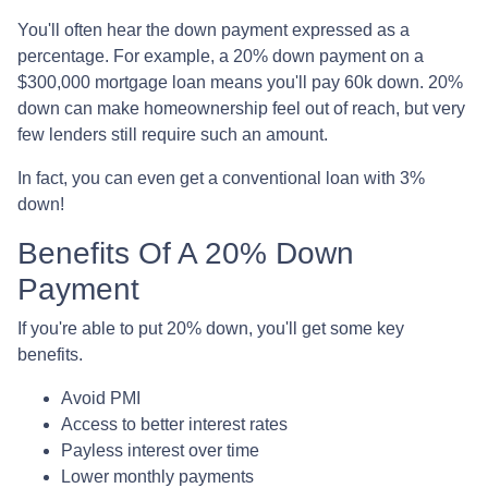
You'll often hear the down payment expressed as a
percentage. For example, a 20% down payment on a
$300,000 mortgage loan means you'll pay 60k down. 20%
down can make homeownership feel out of reach, but very
few lenders still require such an amount.
In fact, you can even get a conventional loan with 3%
down!
Benefits Of A 20% Down
Payment
If you're able to put 20% down, you'll get some key
benefits.
Avoid PMI
Access to better interest rates
Payless interest over time
Lower monthly payments