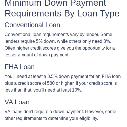
Minimum Down Payment
Requirements By Loan Type
Conventional Loan
Conventional loan requirements vary by lender. Some
lenders require 5% down, while others only need 3%.
Often higher credit scores give you the opportunity for a
lesser amount of down payment.
FHA Loan
You'll need at least a 3.5% down payment for an FHA loan
plus a credit score of 580 or higher. If your credit score is
less than that, you'll need at least 10%.
VA Loan
VA loans don't require a down payment. However, some
other requirements to determine your eligibility.