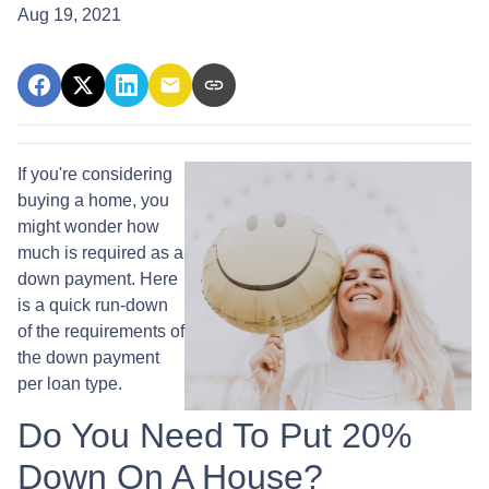
Aug 19, 2021
If you're considering
buying a home, you
might wonder how
much is required as a
down payment. Here
is a quick run-down
of the requirements of
the down payment
per loan type.
Do You Need To Put 20%
Down On A House?