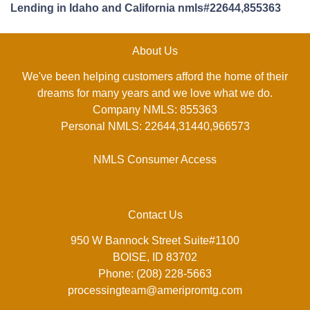
Lending in Idaho and California nmls#22644,855363
About Us
We've been helping customers afford the home of their
dreams for many years and we love what we do.
Company NMLS: 855363
Personal NMLS: 22644,31440,966573
NMLS Consumer Access
Contact Us
950 W Bannock Street Suite#1100
BOISE, ID 83702
Phone: (208) 228-5663
processingteam@ameripromtg.com