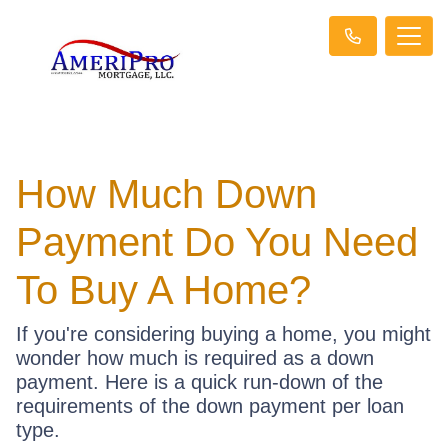
How Much Down
Payment Do You Need
To Buy A Home?
If you're considering buying a home, you might
wonder how much is required as a down
payment. Here is a quick run-down of the
requirements of the down payment per loan
type.