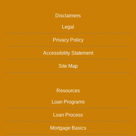
Disclaimers
Legal
Privacy Policy
Accessibility Statement
Site Map
Resources
Loan Programs
Loan Process
Mortgage Basics