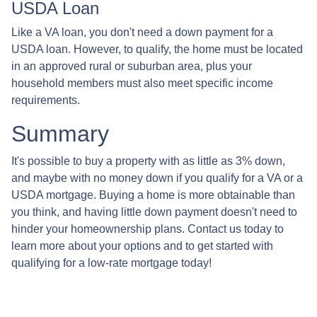
USDA Loan
Like a VA loan, you don't need a down payment for a
USDA loan. However, to qualify, the home must be located
in an approved rural or suburban area, plus your
household members must also meet specific income
requirements.
Summary
It's possible to buy a property with as little as 3% down,
and maybe with no money down if you qualify for a VA or a
USDA mortgage. Buying a home is more obtainable than
you think, and having little down payment doesn't need to
hinder your homeownership plans. Contact us today to
learn more about your options and to get started with
qualifying for a low-rate mortgage today!