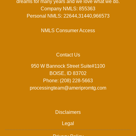
dreams for many years and we love what we do.
Company NMLS: 855363
Personal NMLS: 22644,31440,966573
NMLS Consumer Access
Contact Us
950 W Bannock Street Suite#1100
BOISE, ID 83702
Phone: (208) 228-5663
processingteam@ameripromtg.com
Disclaimers
Legal