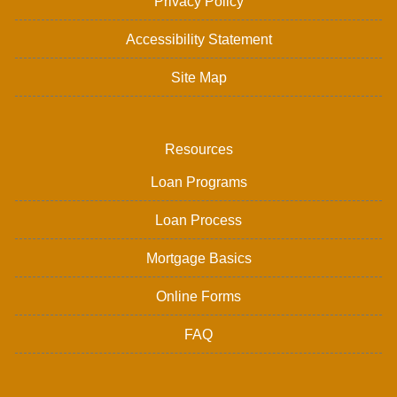
Privacy Policy
Accessibility Statement
Site Map
Resources
Loan Programs
Loan Process
Mortgage Basics
Online Forms
FAQ