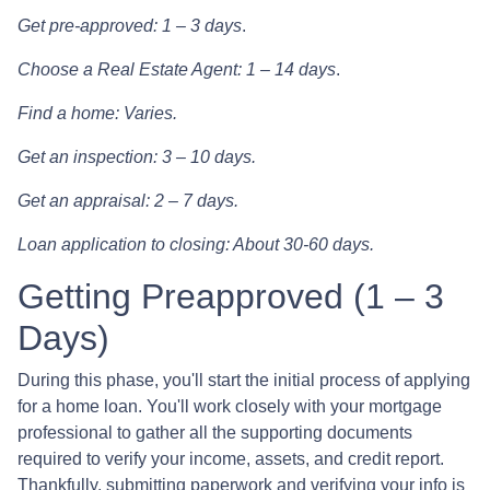
Get pre-approved: 1 – 3 days
.
Choose a Real Estate Agent: 1 – 14 days
.
Find a home: Varies.
Get an inspection: 3 – 10 days.
Get an appraisal: 2 – 7 days.
Loan application to closing: About 30-60 days.
Getting Preapproved (1 – 3
Days)
During this phase, you'll start the initial process of applying
for a home loan. You'll work closely with your mortgage
professional to gather all the supporting documents
required to verify your income, assets, and credit report.
Thankfully, submitting paperwork and verifying your info is