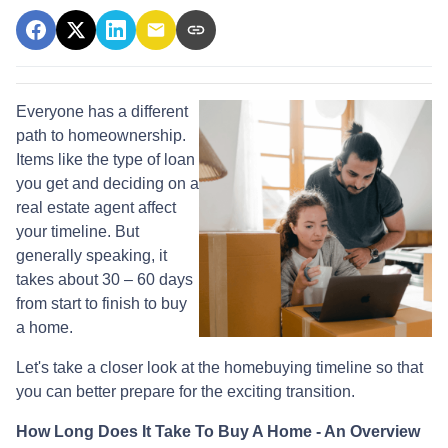
Everyone has a different
path to homeownership.
Items like the type of loan
you get and deciding on a
real estate agent affect
your timeline. But
generally speaking, it
takes about 30 – 60 days
from start to finish to buy
a home.
Let's take a closer look at the homebuying timeline so that
you can better prepare for the exciting transition.
How Long Does It Take To Buy A Home - An Overview