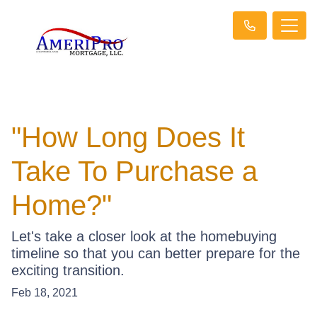
"How Long Does It
Take To Purchase a
Home?"
Let's take a closer look at the homebuying
timeline so that you can better prepare for the
exciting transition.
Feb 18, 2021