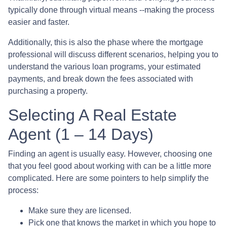
typically done through virtual means --making the process
easier and faster.
Additionally, this is also the phase where the mortgage
professional will discuss different scenarios, helping you to
understand the various loan programs, your estimated
payments, and break down the fees associated with
purchasing a property.
Selecting A Real Estate
Agent (1 – 14 Days)
Finding an agent is usually easy. However, choosing one
that you feel good about working with can be a little more
complicated. Here are some pointers to help simplify the
process:
Make sure they are licensed.
Pick one that knows the market in which you hope to