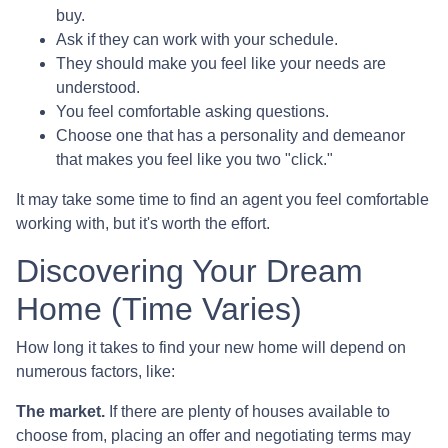
buy.
Ask if they can work with your schedule.
They should make you feel like your needs are
understood.
You feel comfortable asking questions.
Choose one that has a personality and demeanor
that makes you feel like you two "click."
It may take some time to find an agent you feel comfortable
working with, but it's worth the effort.
Discovering Your Dream
Home (Time Varies)
How long it takes to find your new home will depend on
numerous factors, like:
The market.
If there are plenty of houses available to
choose from, placing an offer and negotiating terms may