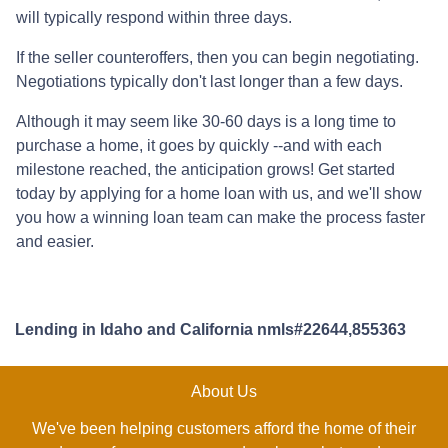
will typically respond within three days.
If the seller counteroffers, then you can begin negotiating.
Negotiations typically don't last longer than a few days.
Although it may seem like 30-60 days is a long time to
purchase a home, it goes by quickly --and with each
milestone reached, the anticipation grows! Get started
today by applying for a home loan with us, and we'll show
you how a winning loan team can make the process faster
and easier.
Lending in Idaho and California nmls#22644,855363
About Us
We've been helping customers afford the home of their