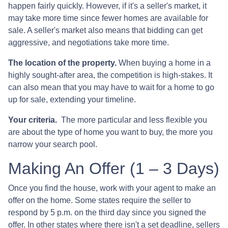
happen fairly quickly. However, if it's a seller's market, it
may take more time since fewer homes are available for
sale. A seller's market also means that bidding can get
aggressive, and negotiations take more time.
The location of the property.
When buying a home in a
highly sought-after area, the competition is high-stakes. It
can also mean that you may have to wait for a home to go
up for sale, extending your timeline.
Your criteria.
The more particular and less flexible you
are about the type of home you want to buy, the more you
narrow your search pool.
Making An Offer (1 – 3 Days)
Once you find the house, work with your agent to make an
offer on the home. Some states require the seller to
respond by 5 p.m. on the third day since you signed the
offer. In other states where there isn't a set deadline, sellers