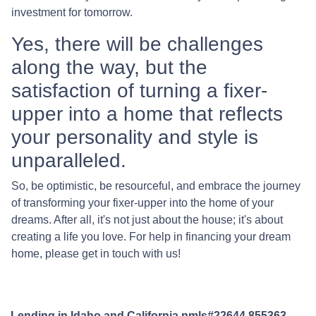
investment for tomorrow.
Yes, there will be challenges
along the way, but the
satisfaction of turning a fixer-
upper into a home that reflects
your personality and style is
unparalleled.
So, be optimistic, be resourceful, and embrace the journey
of transforming your fixer-upper into the home of your
dreams. After all, it's not just about the house; it's about
creating a life you love. For help in financing your dream
home, please get in touch with us!
Lending in Idaho and California nmls#22644,855363