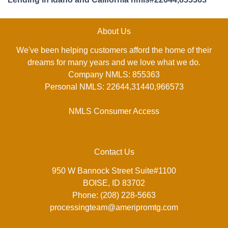
About Us
We've been helping customers afford the home of their
dreams for many years and we love what we do.
Company NMLS: 855363
Personal NMLS: 22644,31440,966573
NMLS Consumer Access
Contact Us
950 W Bannock Street Suite#1100
BOISE, ID 83702
Phone: (208) 228-5663
processingteam@ameripromtg.com