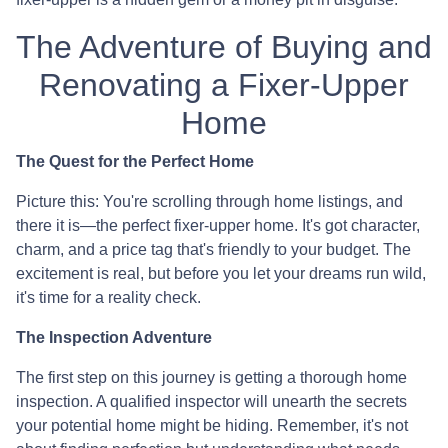
The Adventure of Buying and
Renovating a Fixer-Upper
Home
The Quest for the Perfect Home
Picture this: You're scrolling through home listings, and
there it is—the perfect fixer-upper home. It's got character,
charm, and a price tag that's friendly to your budget. The
excitement is real, but before you let your dreams run wild,
it's time for a reality check.
The Inspection Adventure
The first step on this journey is getting a thorough home
inspection. A qualified inspector will unearth the secrets
your potential home might be hiding. Remember, it's not