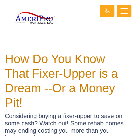
How Do You Know
That Fixer-Upper is a
Dream --Or a Money
Pit!
Considering buying a fixer-upper to save on
some cash? Watch out! Some rehab homes
may ending costing you more than you