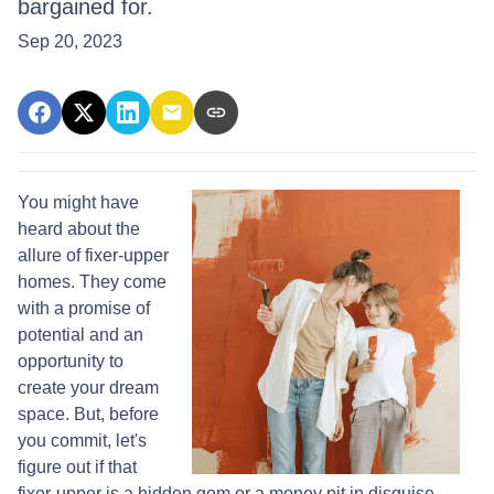
bargained for.
Sep 20, 2023
You might have
heard about the
allure of fixer-upper
homes. They come
with a promise of
potential and an
opportunity to
create your dream
space. But, before
you commit, let's
figure out if that
fixer-upper is a hidden gem or a money pit in disguise.