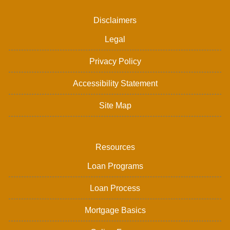
Disclaimers
Legal
Privacy Policy
Accessibility Statement
Site Map
Resources
Loan Programs
Loan Process
Mortgage Basics