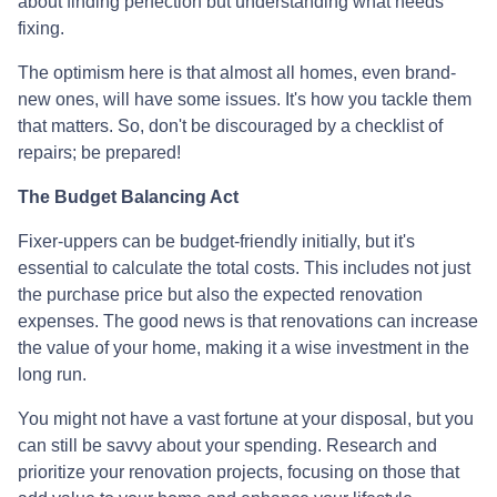
about finding perfection but understanding what needs
fixing.
The optimism here is that almost all homes, even brand-
new ones, will have some issues. It's how you tackle them
that matters. So, don't be discouraged by a checklist of
repairs; be prepared!
The Budget Balancing Act
Fixer-uppers can be budget-friendly initially, but it's
essential to calculate the total costs. This includes not just
the purchase price but also the expected renovation
expenses. The good news is that renovations can increase
the value of your home, making it a wise investment in the
long run.
You might not have a vast fortune at your disposal, but you
can still be savvy about your spending. Research and
prioritize your renovation projects, focusing on those that