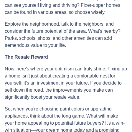
can see yourself living and thriving? Fixer-upper homes
can be found in various areas, so choose wisely.
Explore the neighborhood, talk to the neighbors, and
consider the future potential of the area. What's nearby?
Parks, schools, shops, and other amenities can add
tremendous value to your life.
The Resale Reward
Now, here's where your optimism can truly shine. Fixing up
a home isn't just about creating a comfortable nest for
yourself; it's an investment in your future. If you decide to
sell down the road, the improvements you make can
significantly boost your resale value.
So, when you're choosing paint colors or upgrading
appliances, think about the long game. What will make
your home appealing to potential future buyers? It's a win-
win situation—your dream home today and a promising