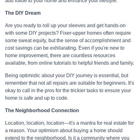
add value to your home and enhance your lifestyle.
The DIY Dream
Are you ready to roll up your sleeves and get hands-on
with some DIY projects? Fixer-upper homes often require
some sweat equity, but the sense of accomplishment and
cost savings can be exhilarating. Even if you're new to
home improvement, there are countless resources
available, from online tutorials to helpful friends and family.
Being optimistic about your DIY journey is essential, but
remember that not all repairs are suitable for beginners. It's
okay to call in the pros for the trickier tasks to ensure your
home is safe and up to code.
The Neighborhood Connection
Location, location, location—it's a mantra for real estate for
a reason. Your optimism about buying a home should
extend to the neighborhood. Is it a community where you