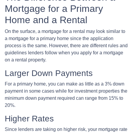
Mortgage for a Primary
Home and a Rental
On the surface, a mortgage for a rental may look similar to
a mortgage for a primary home since the application
process is the same. However, there are different rules and
guidelines lenders follow when you apply for a mortgage
on a rental property.
Larger Down Payments
For a primary home, you can make as little as a 3% down
payment in some cases while for investment properties the
minimum down payment required can range from 15% to
20%.
Higher Rates
Since lenders are taking on higher risk, your mortgage rate