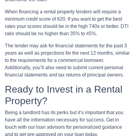
When financing a rental property lenders will require a
minimum credit score of 620. If you want to get the best
rates your scores should be in the high 740s or better. DTI
ratio should be no higher than 35% to 45%.
The lender may ask for financial statements for the past 3
years as well as projections for the next 12 months, similar
to the requirements for a commercial borrower.
Additionally, you’ll also need to submit current personal
financial statements and tax returns of principal owners.
Ready to Invest in a Rental
Property?
Being a landlord has its perks but it’s important that you
have all the information necessary for success. Get in
touch with our loan advisors for personalized guidance
and to get pre-approved on your loan today.