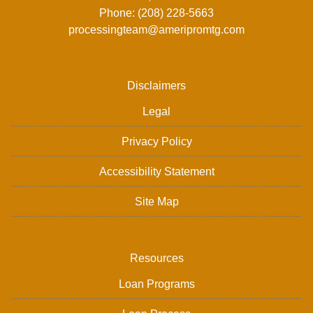
Phone: (208) 228-5663
processingteam@ameripromtg.com
Disclaimers
Legal
Privacy Policy
Accessibility Statement
Site Map
Resources
Loan Programs