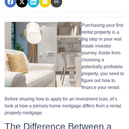
Purchasing your first
rental property is a
big step in your real
estate investor
journey. Aside from
choosing a
potentially profitable
property, you need to
figure out how to
finance your rental.
Before sharing how to apply for an investment loan, et’s
look at how a primary home mortgage differs from a rental
property mortgage.
The Difference Between a