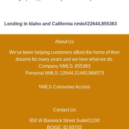
Lending in Idaho and California nmls#22644,855363
About Us
We've been helping customers afford the home of their
dreams for many years and we love what we do.
Company NMLS: 855363
Personal NMLS: 22644,31440,966573
NMLS Consumer Access
Contact Us
950 W Bannock Street Suite#1100
BOISE, ID 83702