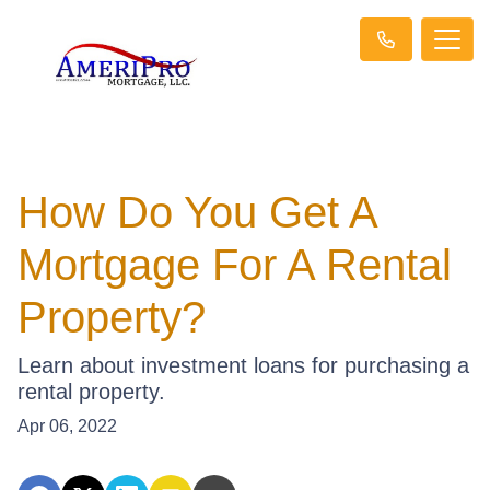
How Do You Get A
Mortgage For A Rental
Property?
Learn about investment loans for purchasing a
rental property.
Apr 06, 2022