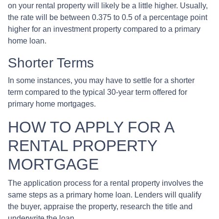
on your rental property will likely be a little higher. Usually,
the rate will be between 0.375 to 0.5 of a percentage point
higher for an investment property compared to a primary
home loan.
Shorter Terms
In some instances, you may have to settle for a shorter
term compared to the typical 30-year term offered for
primary home mortgages.
HOW TO APPLY FOR A
RENTAL PROPERTY
MORTGAGE
The application process for a rental property involves the
same steps as a primary home loan. Lenders will qualify
the buyer, appraise the property, research the title and
underwrite the loan.