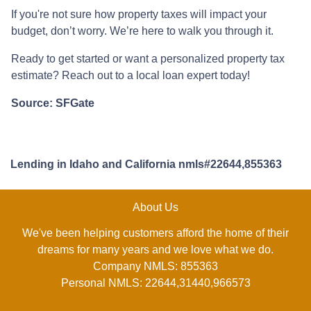
If you're not sure how property taxes will impact your
budget, don’t worry. We’re here to walk you through it.
Ready to get started or want a personalized property tax
estimate? Reach out to a local loan expert today!
Source: SFGate
Lending in Idaho and California nmls#22644,855363
About Us
We've been helping customers afford the home of their
dreams for many years and we love what we do.
Company NMLS: 855363
Personal NMLS: 22644,31440,966573