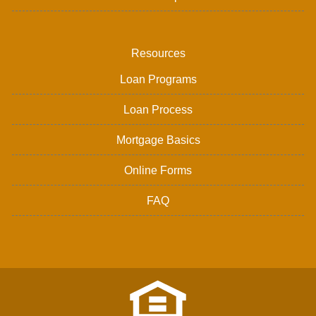
Resources
Loan Programs
Loan Process
Mortgage Basics
Online Forms
FAQ