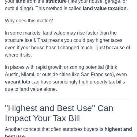
your
land
from the
structure
(like your house, garage, or
outbuildings). This method is called
land value taxation
.
Why does this matter?
In some markets, land value may rise faster than the
structure itself. That means you could pay higher taxes
even if your house hasn’t changed much—just because of
where it sits.
In places with rapid growth or zoning potential (think
Austin, Miami, or outside cities like San Francisco), even
vacant lots
can have surprisingly high property tax bills
due to land value alone.
"Highest and Best Use" Can
Impact Your Tax Bill
Another concept that often surprises buyers is
highest and
best use
.