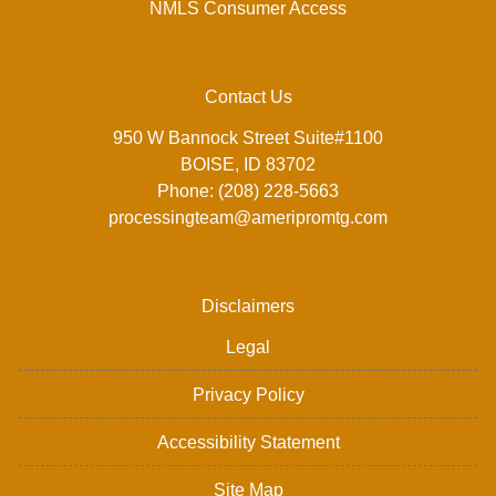
NMLS Consumer Access
Contact Us
950 W Bannock Street Suite#1100
BOISE, ID 83702
Phone: (208) 228-5663
processingteam@ameripromtg.com
Disclaimers
Legal
Privacy Policy
Accessibility Statement
Site Map