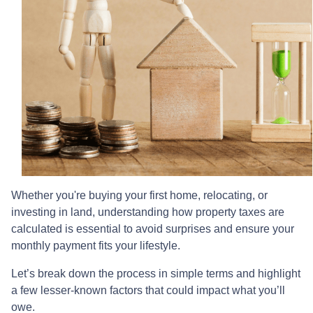
Whether you're buying your first home, relocating, or
investing in land, understanding how property taxes are
calculated is essential to avoid surprises and ensure your
monthly payment fits your lifestyle.
Let’s break down the process in simple terms and highlight
a few lesser-known factors that could impact what you’ll
owe.