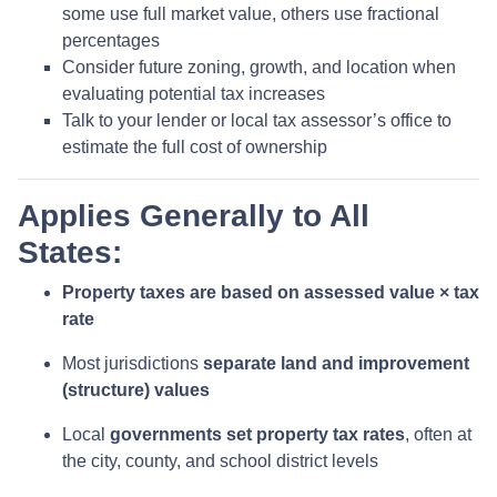
some use full market value, others use fractional
percentages
Consider future zoning, growth, and location when
evaluating potential tax increases
Talk to your lender or local tax assessor’s office to
estimate the full cost of ownership
Applies Generally to All
States:
Property taxes are based on assessed value × tax
rate
Most jurisdictions
separate land and improvement
(structure) values
Local
governments set property tax rates
, often at
the city, county, and school district levels