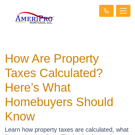
How Are Property
Taxes Calculated?
Here’s What
Homebuyers Should
Know
Learn how property taxes are calculated, what