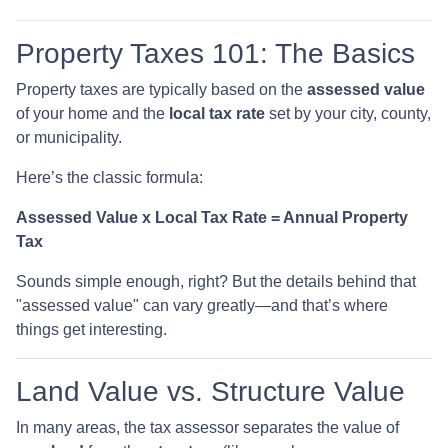
Property Taxes 101: The Basics
Property taxes are typically based on the
assessed value
of your home and the
local tax rate
set by your city, county,
or municipality.
Here’s the classic formula:
Assessed Value x Local Tax Rate = Annual Property
Tax
Sounds simple enough, right? But the details behind that
"assessed value" can vary greatly—and that’s where
things get interesting.
Land Value vs. Structure Value
In many areas, the tax assessor separates the value of