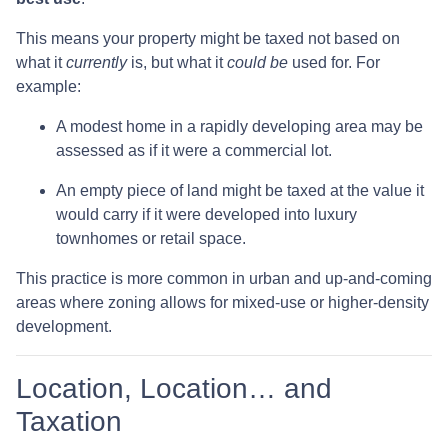
This means your property might be taxed not based on
what it
currently
is, but what it
could be
used for. For
example:
A modest home in a rapidly developing area may be
assessed as if it were a commercial lot.
An empty piece of land might be taxed at the value it
would carry if it were developed into luxury
townhomes or retail space.
This practice is more common in urban and up-and-coming
areas where zoning allows for mixed-use or higher-density
development.
Location, Location… and
Taxation