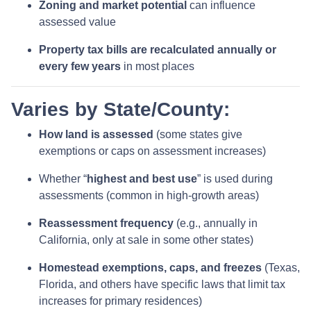
Zoning and market potential
can influence
assessed value
Property tax bills are recalculated annually or
every few years
in most places
Varies by State/County:
How land is assessed
(some states give
exemptions or caps on assessment increases)
Whether “
highest and best use
” is used during
assessments (common in high-growth areas)
Reassessment frequency
(e.g., annually in
California, only at sale in some other states)
Homestead exemptions, caps, and freezes
(Texas,
Florida, and others have specific laws that limit tax
increases for primary residences)