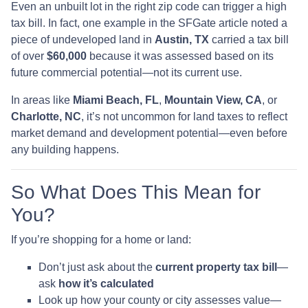
Even an unbuilt lot in the right zip code can trigger a high
tax bill. In fact, one example in the SFGate article noted a
piece of undeveloped land in
Austin, TX
carried a tax bill
of over
$60,000
because it was assessed based on its
future commercial potential—not its current use.
In areas like
Miami Beach, FL
,
Mountain View, CA
, or
Charlotte, NC
, it’s not uncommon for land taxes to reflect
market demand and development potential—even before
any building happens.
So What Does This Mean for
You?
If you’re shopping for a home or land:
Don’t just ask about the
current property tax bill
—
ask
how it’s calculated
Look up how your county or city assesses value—