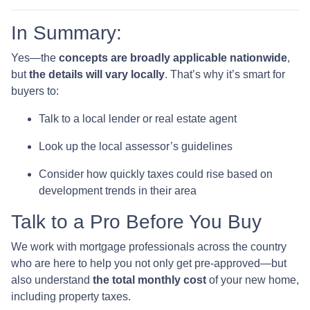
In Summary:
Yes—the
concepts are broadly applicable nationwide
,
but
the details will vary locally
. That’s why it’s smart for
buyers to:
Talk to a local lender or real estate agent
Look up the local assessor’s guidelines
Consider how quickly taxes could rise based on
development trends in their area
Talk to a Pro Before You Buy
We work with mortgage professionals across the country
who are here to help you not only get pre-approved—but
also understand
the total monthly cost
of your new home,
including property taxes.