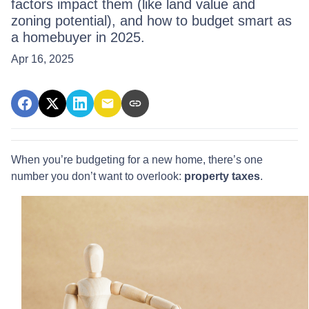
factors impact them (like land value and
zoning potential), and how to budget smart as
a homebuyer in 2025.
Apr 16, 2025
When you’re budgeting for a new home, there’s one
number you don’t want to overlook:
property taxes
.