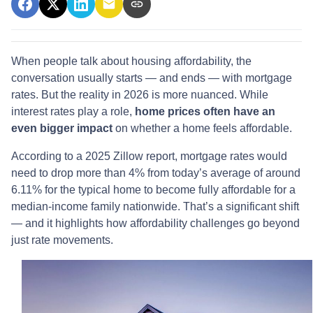
When people talk about housing affordability, the
conversation usually starts — and ends — with mortgage
rates. But the reality in 2026 is more nuanced. While
interest rates play a role,
home prices often have an
even bigger impact
on whether a home feels affordable.
According to a 2025 Zillow report, mortgage rates would
need to drop more than 4% from today’s average of around
6.11% for the typical home to become fully affordable for a
median-income family nationwide. That’s a significant shift
— and it highlights how affordability challenges go beyond
just rate movements.