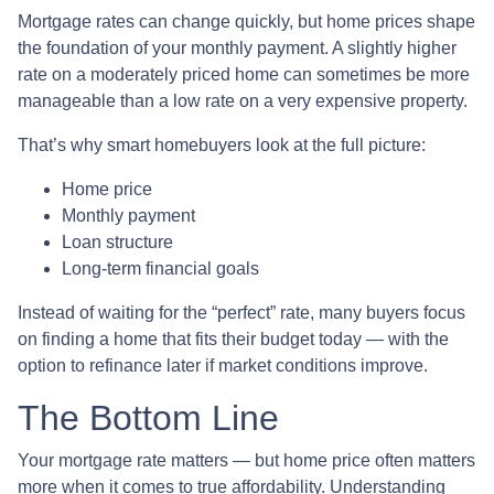
Mortgage rates can change quickly, but home prices shape
the foundation of your monthly payment. A slightly higher
rate on a moderately priced home can sometimes be more
manageable than a low rate on a very expensive property.
That’s why smart homebuyers look at the full picture:
Home price
Monthly payment
Loan structure
Long-term financial goals
Instead of waiting for the “perfect” rate, many buyers focus
on finding a home that fits their budget today — with the
option to refinance later if market conditions improve.
The Bottom Line
Your mortgage rate matters — but home price often matters
more when it comes to true affordability. Understanding