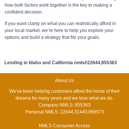
how both factors work together is the key to making a
confident decision.
If you want clarity on what you can realistically afford in
your local market, we’re here to help you explore your
options and build a strategy that fits your goals.
Lending in Idaho and California nmls#22644,855363
About Us
We've been helping customers afford the home of their
dreams for many years and we love what we do.
Company NMLS: 855363
Personal NMLS: 22644,31440,966573
NMLS Consumer Access