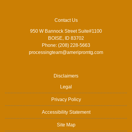
Contact Us
950 W Bannock Street Suite#1100
BOISE, ID 83702
Phone: (208) 228-5663
processingteam@ameripromtg.com
Disclaimers
Legal
Privacy Policy
Accessibility Statement
Site Map