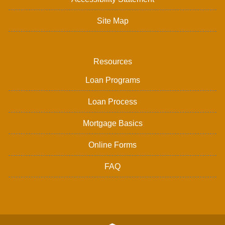
Site Map
Resources
Loan Programs
Loan Process
Mortgage Basics
Online Forms
FAQ