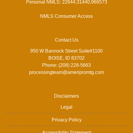
Personal NMLS: 22644,31440,966573
NMLS Consumer Access
Contact Us
950 W Bannock Street Suite#1100
BOISE, ID 83702
Phone: (208) 228-5663
processingteam@ameripromtg.com
Disclaimers
Legal
Privacy Policy
Accessibility Statement