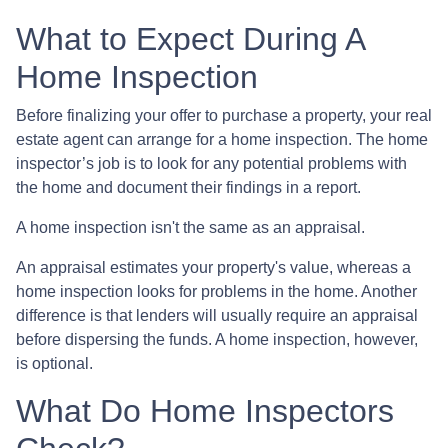
What to Expect During A
Home Inspection
Before finalizing your offer to purchase a property, your real
estate agent can arrange for a home inspection. The home
inspector’s job is to look for any potential problems with
the home and document their findings in a report.
A home inspection isn't the same as an appraisal.
An appraisal estimates your property's value, whereas a
home inspection looks for problems in the home. Another
difference is that lenders will usually require an appraisal
before dispersing the funds. A home inspection, however,
is optional.
What Do Home Inspectors