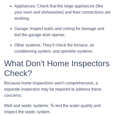
Appliances:
Check that the large appliances (like
your oven and dishwasher) and their connections are
working.
Garage:
Inspect walls and ceiling for damage and
test the garage door opener.
Other systems:
They'll check the furnace, air
conditioning system, and sprinkler systems.
What Don't Home Inspectors
Check?
Because home inspections aren't comprehensive, a
separate inspection may be required to address these
concerns:
Well and septic systems:
To test the water quality and
inspect the septic system.