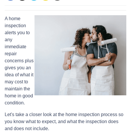
A home
inspection
alerts you to
any
immediate
repair
concerns plus
gives you an
idea of what it
may cost to
maintain the
home in good
condition.
Let's take a closer look at the home inspection process so
you know what to expect, and what the inspection does
and does not include.