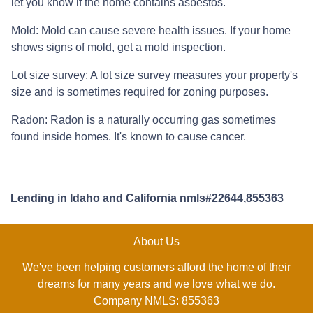
let you know if the home contains asbestos.
Mold:
Mold can cause severe health issues. If your home
shows signs of mold, get a mold inspection.
Lot size survey:
A lot size survey measures your property's
size and is sometimes required for zoning purposes.
Radon:
Radon is a naturally occurring gas sometimes
found inside homes. It's known to cause cancer.
Lending in Idaho and California nmls#22644,855363
About Us
We've been helping customers afford the home of their
dreams for many years and we love what we do.
Company NMLS: 855363