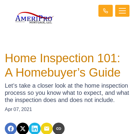
Home Inspection 101:
A Homebuyer’s Guide
Let's take a closer look at the home inspection
process so you know what to expect, and what
the inspection does and does not include.
Apr 07, 2021