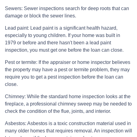
Sewers:
Sewer inspections search for deep roots that can
damage or block the sewer lines.
Lead paint:
Lead paint is a significant health hazard,
especially to young children. If your home was
built
in
1979 or before and there hasn't been a lead paint
inspection, you must get one before the loan can close.
Pest or termite:
If the appraiser or home inspector believes
the property may have a pest or termite problem, they may
require you to get a pest inspection before the loan can
close.
Chimney:
While the standard home inspection looks at the
fireplace, a professional chimney sweep may be needed to
check the condition of the flue, joints, and interior.
Asbestos:
Asbestos is a toxic construction material used in
many older homes that requires removal. An inspection will