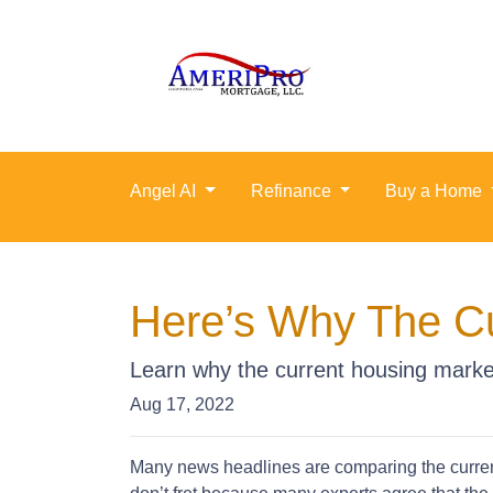
Angel AI
Refinance
Buy a Home
Here’s Why The Cu
Learn why the current housing market
Aug 17, 2022
Many news headlines are comparing the current