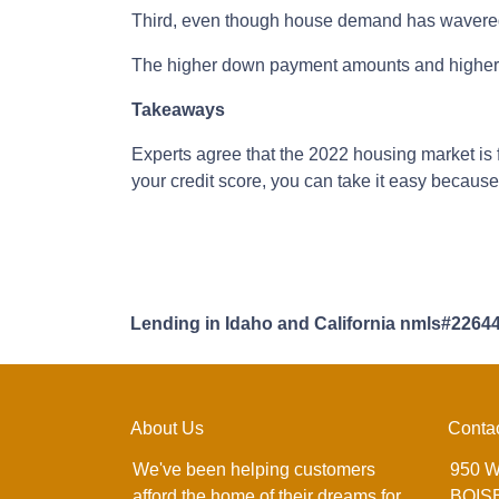
Third, even though house demand has wavered i
The higher down payment amounts and higher c
Takeaways
Experts agree that the 2022 housing market is 
your credit score, you can take it easy becaus
Lending in Idaho and California nmls#2264
About Us
Conta
We've been helping customers
950 W
afford the home of their dreams for
BOISE