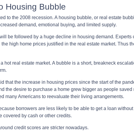
No Housing Bubble
ed to the 2008 recession. A housing bubble, or real estate bubbl
increased demand, emotional buying, and limited supply.
 will be followed by a huge decline in housing demand. Experts c
 the high home prices justified in the real estate market. Thus t
a hot real estate market. A bubble is a short, breakneck escalat
erm.
d that the increase in housing prices since the start of the pan
and the desire to purchase a home grew bigger as people saved
d many Americans to reevaluate their living arrangements.
ecause borrowers are less likely to be able to get a loan witho
 covered by cash or other credits.
around credit scores are stricter nowadays.