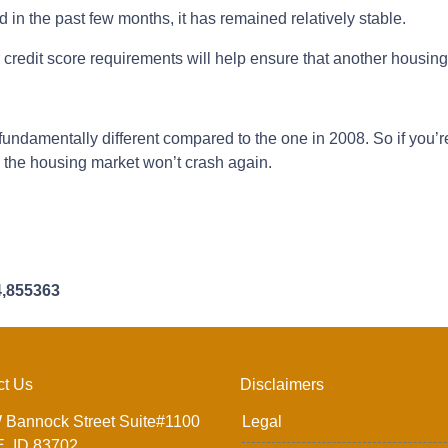
n the past few months, it has remained relatively stable.
redit score requirements will help ensure that another housin
fundamentally different compared to the one in 2008. So if you’
e the housing market won’t crash again.
4,855363
ct Us
Disclaimers
 Bannock Street Suite#1100
Legal
, ID 83702