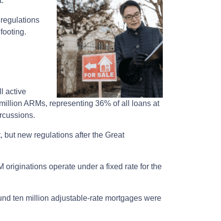
t.
 regulations
footing.
l active
million ARMs, representing 36% of all loans at
ercussions.
t, but new regulations after the Great
 originations operate under a fixed rate for the
round ten million adjustable-rate mortgages were