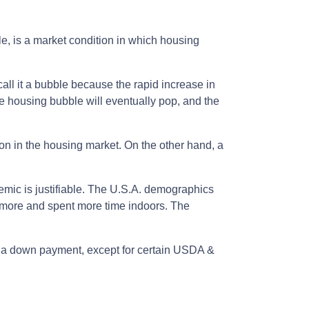
e, is a market condition in which housing
all it a bubble because the rapid increase in
he housing bubble will eventually pop, and the
ion in the housing market. On the other hand, a
demic is justifiable. The U.S.A. demographics
 more and spent more time indoors. The
ut a down payment, except for certain USDA &