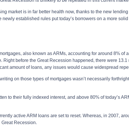
Great Recession is unlikely to be repeated in this current marke
ng market is in far better health now, thanks to the new lending
e newly established rules put today’s borrowers on a more solid 
te mortgages, also known as ARMs, accounting for around 8% of al
e. Right before the Great Recession happened, there were 13.1 
ificant amount of loans, any issues would cause widespread rep
erwriting on those types of mortgages wasn’t necessarily forthrigh
en to their fully indexed interest, and above 80% of today’s ARM
currently active ARM loans are set to reset. Whereas, in 2007, a
he Great Recession.