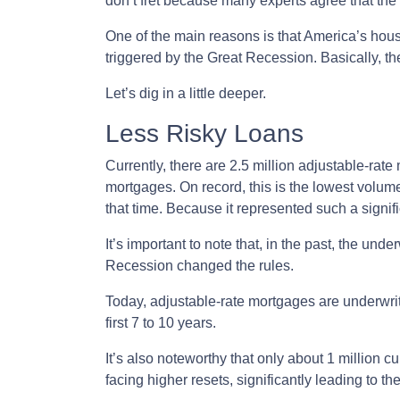
don’t fret because many experts agree that the 
One of the main reasons is that America’s housi
triggered by the Great Recession. Basically, th
Let’s dig in a little deeper.
Less Risky Loans
Currently, there are 2.5 million adjustable-ra
mortgages. On record, this is the lowest volum
that time. Because it represented such a sign
It’s important to note that, in the past, the und
Recession changed the rules.
Today, adjustable-rate mortgages are underwritt
first 7 to 10 years.
It’s also noteworthy that only about 1 million 
facing higher resets, significantly leading to t