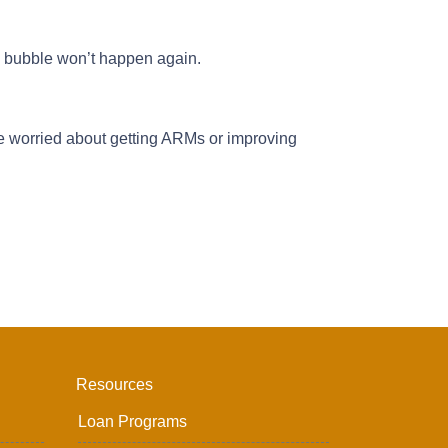
g bubble won’t happen again.
re worried about getting ARMs or improving
Resources
Loan Programs