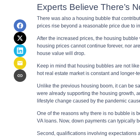
Experts Believe There’s 
There was also a housing bubble that contribut
prices rise beyond a reasonable price due to 
After the increased prices, the housing bubble
housing prices cannot continue forever, nor are
house value will drop.
Keep in mind that housing bubbles are not like 
hot real estate market is constant and longer-t
Unlike the previous housing boom, it can be sai
were already supporting the housing growth, 
lifestyle change caused by the pandemic cause
One of the reasons why there is no bubble is b
VA loans. Now, down payments can typically be
Second, qualifications involving expectations 