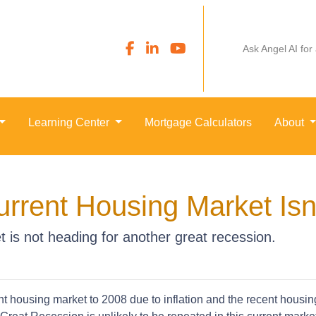
Ask Angel AI for
Learning Center
Mortgage Calculators
About
rrent Housing Market Isn
 is not heading for another great recession.
 housing market to 2008 due to inflation and the recent housi