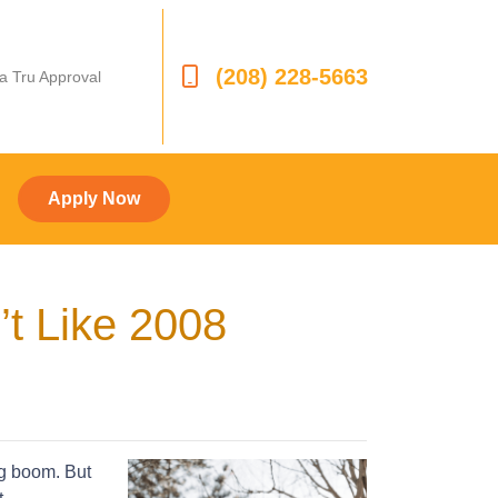
(208) 228-5663
 a Tru Approval
Apply Now
’t Like 2008
ng boom. But