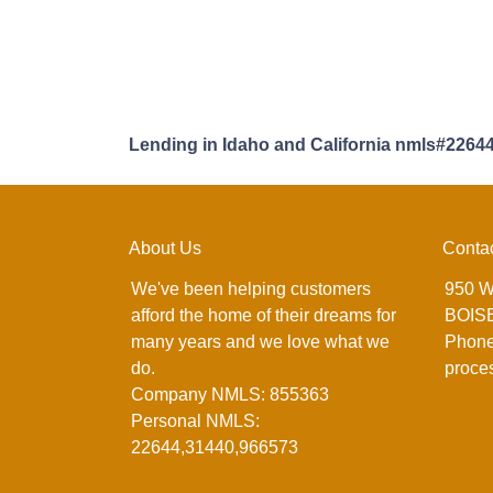
Lending in Idaho and California nmls#2264
About Us
Conta
We've been helping customers
950 W
afford the home of their dreams for
BOISE
many years and we love what we
Phone
do.
proce
Company NMLS: 855363
Personal NMLS:
22644,31440,966573