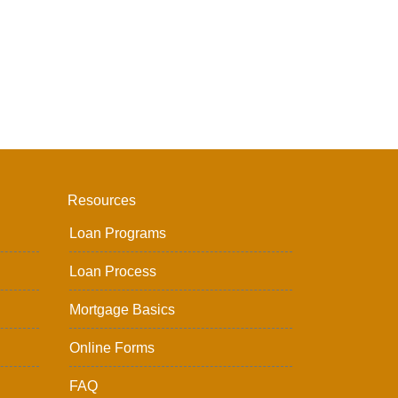
Resources
Loan Programs
Loan Process
Mortgage Basics
Online Forms
FAQ