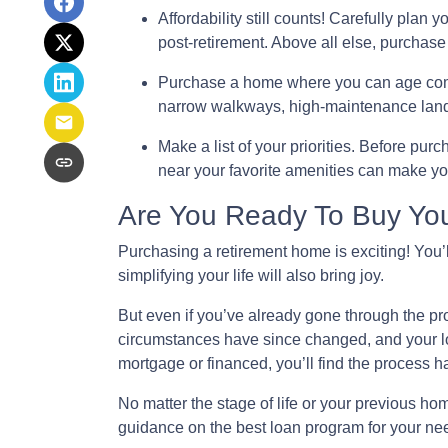
Affordability still counts!
Carefully plan y
post-retirement. Above all else, purchase
Purchase a home where you can age com
narrow walkways, high-maintenance land
Make a list of your priorities
. Before purch
near your favorite amenities can make y
Are You Ready To Buy Yo
Purchasing a retirement home is exciting! You’l
simplifying your life will also bring joy.
But even if you’ve already gone through the pr
circumstances have since changed, and your loa
mortgage or financed, you’ll find the process h
No matter the stage of life or your previous h
guidance on the best loan program for your ne