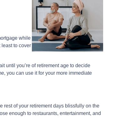
 mortgage while
 least to cover
ait until you’re of retirement age to decide
me, you can use it for your more immediate
est of your retirement days blissfully on the
lose enough to restaurants, entertainment, and