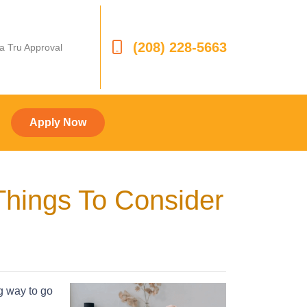
(208) 228-5663
 a Tru Approval
Apply Now
Things To Consider
ng way to go