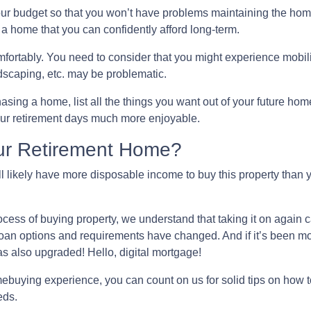
our budget so that you won’t have problems maintaining the hom
 a home that you can confidently afford long-term.
fortably
. You need to consider that you might experience mobi
scaping, etc. may be problematic.
asing a home, list all the things you want out of your future hom
our retirement days much more enjoyable.
ur Retirement Home?
l likely have more disposable income to buy this property than y
ocess of buying property, we understand that taking it on again 
n options and requirements have changed. And if it’s been more
as also upgraded! Hello, digital mortgage!
omebuying experience, you can count on us for solid tips on how
eds.