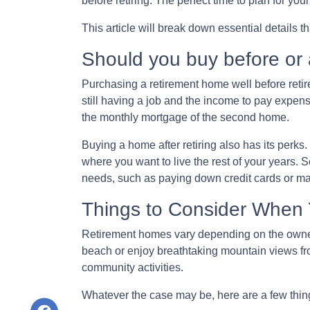
before retiring. The perfect time to plan for yo
This article will break down essential details 
Should you buy before or a
Purchasing a retirement home well before retire
still having a job and the income to pay expense
the monthly mortgage of the second home.
Buying a home after retiring also has its perks. 
where you want to live the rest of your years.
needs, such as paying down credit cards or 
Things to Consider When
Retirement homes vary depending on the owner,
beach or enjoy breathtaking mountain views fro
community activities.
Whatever the case may be, here are a few thi