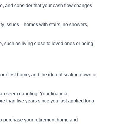
e, and consider that your cash flow changes
lity issues—homes with stairs, no showers,
e, such as living close to loved ones or being
our first home, and the idea of scaling down or
can seem daunting. Your financial
 than five years since you last applied for a
 to purchase your retirement home and