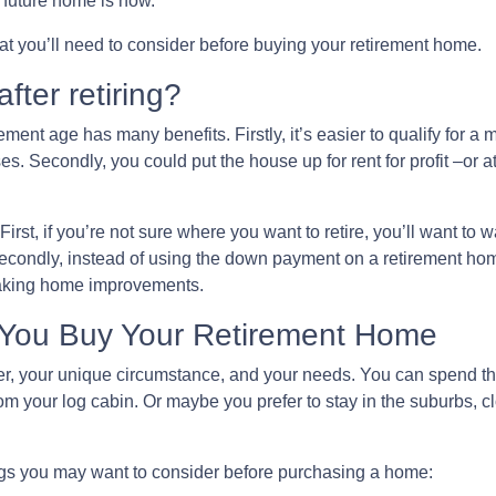
ur future home is now.
that you’ll need to consider before buying your retirement home.
fter retiring?
ment age has many benefits. Firstly, it’s easier to qualify for a
s. Secondly, you could put the house up for rent for profit –or at
First, if you’re not sure where you want to retire, you’ll want to w
 Secondly, instead of using the down payment on a retirement ho
making home improvements.
 You Buy Your Retirement Home
 your unique circumstance, and your needs. You can spend the r
m your log cabin. Or maybe you prefer to stay in the suburbs, c
ngs you may want to consider before purchasing a home: