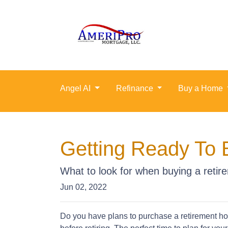
Angel AI
Refinance
Buy a Home
Getting Ready To 
What to look for when buying a reti
Jun 02, 2022
Do you have plans to purchase a retirement hous