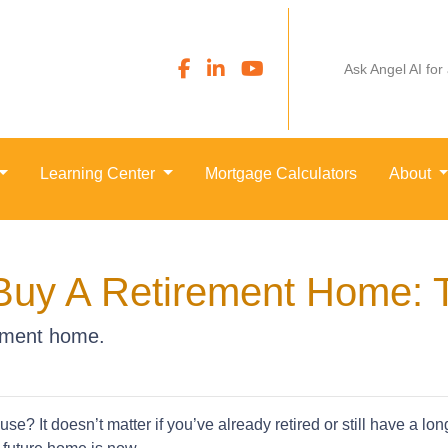
Ask Angel AI for
Learning Center
Mortgage Calculators
About
Buy A Retirement Home: 
rement home.
e? It doesn’t matter if you’ve already retired or still have a lo