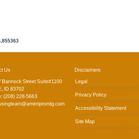
4,855363
ct Us
Disclaimers
 Bannock Street Suite#1100
Legal
, ID 83702
Privacy Policy
: (208) 228-5663
ssingteam@ameripromtg.com
Accessibility Statement
Site Map