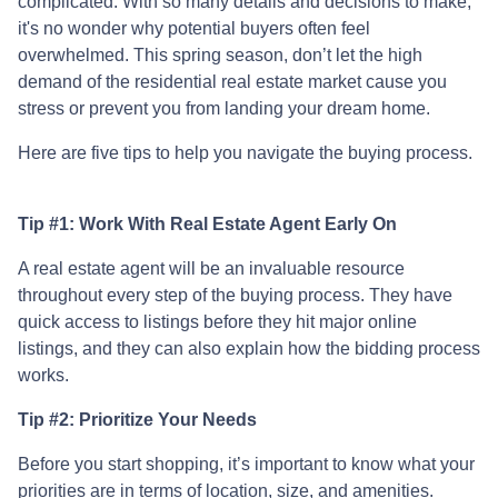
complicated. With so many details and decisions to make,
it's no wonder why potential buyers often feel
overwhelmed. This spring season, don’t let the high
demand of the residential real estate market cause you
stress or prevent you from landing your dream home.
Here are five tips to help you navigate the buying process.
Tip #1: Work With Real Estate Agent Early On
A real estate agent will be an invaluable resource
throughout every step of the buying process. They have
quick access to listings before they hit major online
listings, and they can also explain how the bidding process
works.
Tip #2: Prioritize Your Needs
Before you start shopping, it’s important to know what your
priorities are in terms of location, size, and amenities.