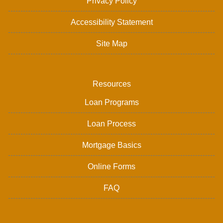
Privacy Policy
Accessibility Statement
Site Map
Resources
Loan Programs
Loan Process
Mortgage Basics
Online Forms
FAQ