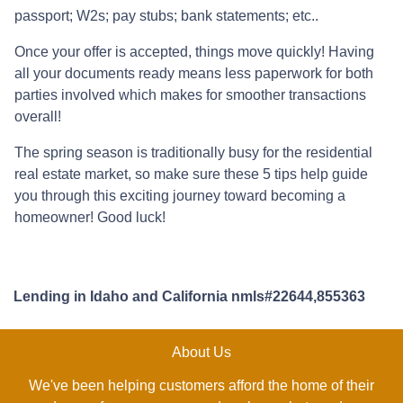
passport; W2s; pay stubs; bank statements; etc..
Once your offer is accepted, things move quickly! Having
all your documents ready means less paperwork for both
parties involved which makes for smoother transactions
overall!
The spring season is traditionally busy for the residential
real estate market, so make sure these 5 tips help guide
you through this exciting journey toward becoming a
homeowner! Good luck!
Lending in Idaho and California nmls#22644,855363
About Us
We've been helping customers afford the home of their