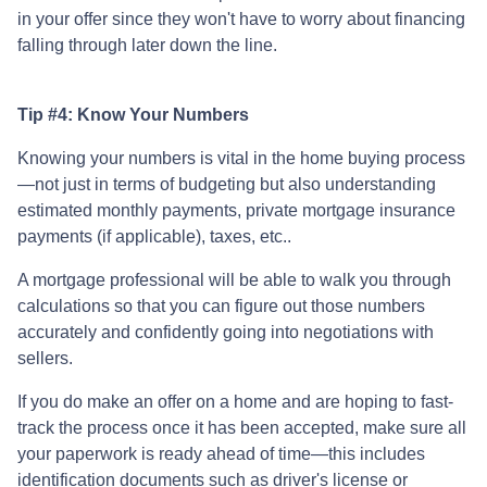
in your offer since they won't have to worry about financing
falling through later down the line.
Tip #4: Know Your Numbers
Knowing your numbers is vital in the home buying process
—not just in terms of budgeting but also understanding
estimated monthly payments, private mortgage insurance
payments (if applicable), taxes, etc..
A mortgage professional will be able to walk you through
calculations so that you can figure out those numbers
accurately and confidently going into negotiations with
sellers.
If you do make an offer on a home and are hoping to fast-
track the process once it has been accepted, make sure all
your paperwork is ready ahead of time—this includes
identification documents such as driver's license or