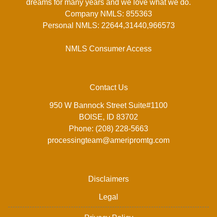
dreams for many years and we love what we do.
Company NMLS: 855363
Personal NMLS: 22644,31440,966573
NMLS Consumer Access
Contact Us
950 W Bannock Street Suite#1100
BOISE, ID 83702
Phone: (208) 228-5663
processingteam@ameripromtg.com
Disclaimers
Legal