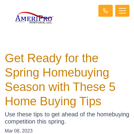
Get Ready for the
Spring Homebuying
Season with These 5
Home Buying Tips
Use these tips to get ahead of the homebuying
competition this spring.
Mar 08, 2023