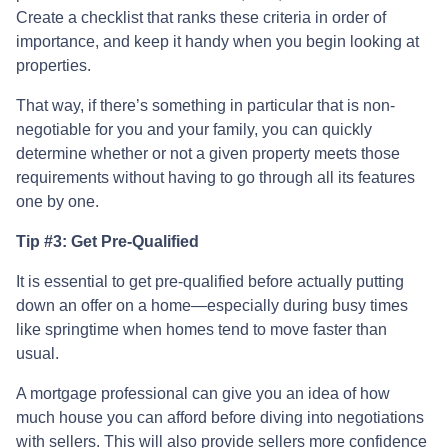
Create a checklist that ranks these criteria in order of
importance, and keep it handy when you begin looking at
properties.
That way, if there’s something in particular that is non-
negotiable for you and your family, you can quickly
determine whether or not a given property meets those
requirements without having to go through all its features
one by one.
Tip #3: Get Pre-Qualified
It is essential to get pre-qualified before actually putting
down an offer on a home—especially during busy times
like springtime when homes tend to move faster than
usual.
A mortgage professional can give you an idea of how
much house you can afford before diving into negotiations
with sellers. This will also provide sellers more confidence