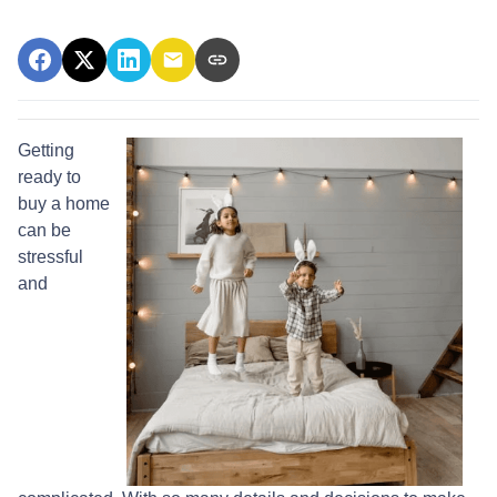
Getting
ready to
buy a home
can be
stressful
and