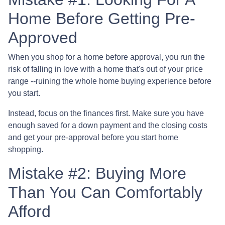
Home Before Getting Pre-
Approved
When you shop for a home before approval, you run the
risk of falling in love with a home that's out of your price
range --ruining the whole home buying experience before
you start.
Instead, focus on the finances first. Make sure you have
enough saved for a down payment and the closing costs
and get your pre-approval before you start home
shopping.
Mistake #2: Buying More
Than You Can Comfortably
Afford