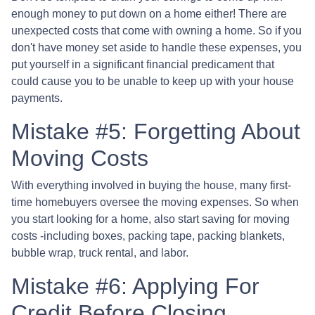
enough money to put down on a home either!
There are
unexpected costs that come with owning a home. So if you
don't have money set aside to handle these expenses, you
put yourself in a significant financial predicament that
could cause you to be unable to keep up with your house
payments.
Mistake #5: Forgetting About
Moving Costs
With everything involved in buying the house, many first-
time homebuyers oversee the moving expenses. So when
you start looking for a home, also start saving for moving
costs -including boxes, packing tape, packing blankets,
bubble wrap, truck rental, and labor.
Mistake #6: Applying For
Credit Before Closing