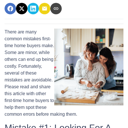
There are many
common mistakes first-
time home buyers make.
Some are minor, while
others can end up being
costly.
Fortunately,
several of these
mistakes are avoidable.
Please read and share
this article with other
first-time home buyers to
help them spot these
common errors before making them.
Mistake #1: Looking For A