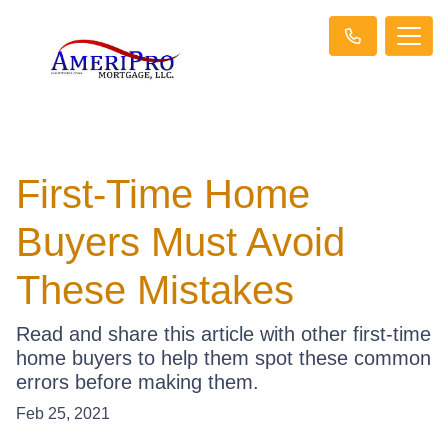
First-Time Home
Buyers Must Avoid
These Mistakes
Read and share this article with other first-time
home buyers to help them spot these common
errors before making them.
Feb 25, 2021