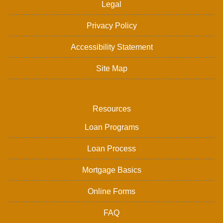
Legal
Privacy Policy
Accessibility Statement
Site Map
Resources
Loan Programs
Loan Process
Mortgage Basics
Online Forms
FAQ