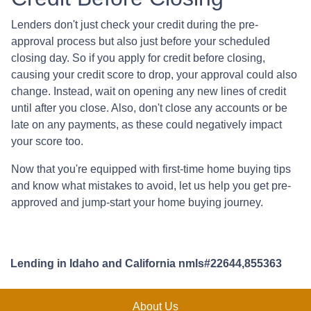
Lenders don't just check your credit during the pre-
approval process but also just before your scheduled
closing day. So if you apply for credit before closing,
causing your credit score to drop, your approval could also
change. Instead, wait on opening any new lines of credit
until after you close. Also, don't close any accounts or be
late on any payments, as these could negatively impact
your score too.
Now that you're equipped with first-time home buying tips
and know what mistakes to avoid, let us help you get pre-
approved and jump-start your home buying journey.
Lending in Idaho and California nmls#22644,855363
About Us