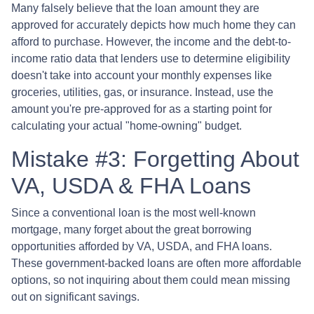
Many falsely believe that the loan amount they are
approved for accurately depicts how much home they can
afford to purchase. However, the income and the debt-to-
income ratio data that lenders use to determine eligibility
doesn't take into account your monthly expenses like
groceries, utilities, gas, or insurance. Instead, use the
amount you're pre-approved for as a starting point for
calculating your actual "home-owning" budget.
Mistake #3: Forgetting About
VA, USDA & FHA Loans
Since a conventional loan is the most well-known
mortgage, many forget about the great borrowing
opportunities afforded by VA, USDA, and FHA loans.
These government-backed loans are often more affordable
options, so not inquiring about them could mean missing
out on significant savings.