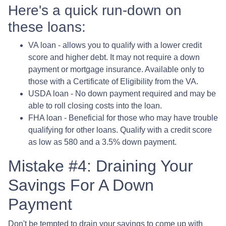
Here's a quick run-down on
these loans:
VA loan - allows you to qualify with a lower credit
score and higher debt. It may not require a down
payment or mortgage insurance. Available only to
those with a Certificate of Eligibility from the VA.
USDA loan - No down payment required and may be
able to roll closing costs into the loan.
FHA loan - Beneficial for those who may have trouble
qualifying for other loans. Qualify with a credit score
as low as 580 and a 3.5% down payment.
Mistake #4: Draining Your
Savings For A Down
Payment
Don't be tempted to drain your savings to come up with