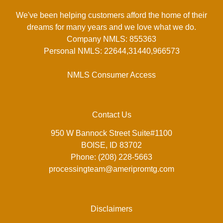
We've been helping customers afford the home of their
dreams for many years and we love what we do.
Company NMLS: 855363
Personal NMLS: 22644,31440,966573
NMLS Consumer Access
Contact Us
950 W Bannock Street Suite#1100
BOISE, ID 83702
Phone: (208) 228-5663
processingteam@ameripromtg.com
Disclaimers