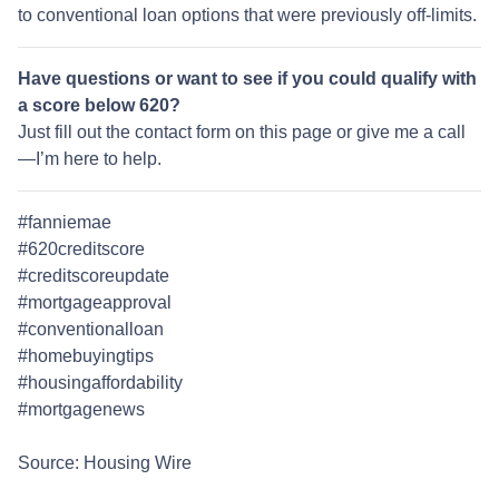
to conventional loan options that were previously off-limits.
Have questions or want to see if you could qualify with
a score below 620?
Just fill out the contact form on this page or give me a call
—I’m here to help.
#fanniemae
#620creditscore
#creditscoreupdate
#mortgageapproval
#conventionalloan
#homebuyingtips
#housingaffordability
#mortgagenews
Source: Housing Wire