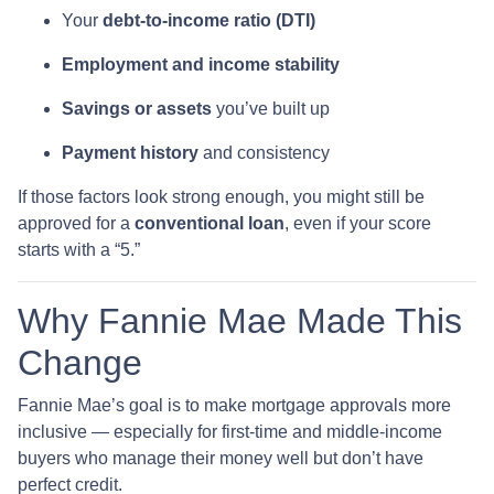
Your
debt-to-income ratio (DTI)
Employment and income stability
Savings or assets
you’ve built up
Payment history
and consistency
If those factors look strong enough, you might still be
approved for a
conventional loan
, even if your score
starts with a “5.”
Why Fannie Mae Made This
Change
Fannie Mae’s goal is to make mortgage approvals more
inclusive — especially for first-time and middle-income
buyers who manage their money well but don’t have
perfect credit.