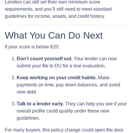
Lenders can still set their own minimum score
requirements, and you’ll still need to meet standard
guidelines for income, assets, and credit history.
What You Can Do Next
If your score is below 620:
Don’t count yourself out.
Your lender can now
submit your file to DU for a real evaluation.
Keep working on your credit habits.
Make
payments on time, pay down balances, and avoid
new debt.
Talk to a lender early.
They can help you see if your
overall profile could qualify under these new
guidelines.
For many buyers, this policy change could open the door