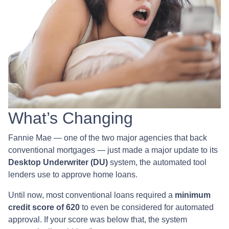
What’s Changing
Fannie Mae — one of the two major agencies that back
conventional mortgages — just made a major update to its
Desktop Underwriter (DU)
system, the automated tool
lenders use to approve home loans.
Until now, most conventional loans required a
minimum
credit score of 620
to even be considered for automated
approval. If your score was below that, the system