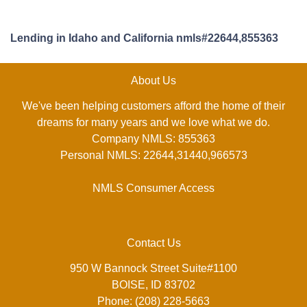
Lending in Idaho and California nmls#22644,855363
About Us
We've been helping customers afford the home of their
dreams for many years and we love what we do.
Company NMLS: 855363
Personal NMLS: 22644,31440,966573
NMLS Consumer Access
Contact Us
950 W Bannock Street Suite#1100
BOISE, ID 83702
Phone: (208) 228-5663