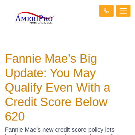
Fannie Mae’s Big
Update: You May
Qualify Even With a
Credit Score Below
620
Fannie Mae’s new credit score policy lets