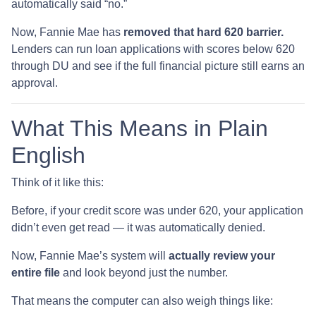
automatically said “no.”
Now, Fannie Mae has
removed that hard 620 barrier.
Lenders can run loan applications with scores below 620
through DU and see if the full financial picture still earns an
approval.
What This Means in Plain
English
Think of it like this:
Before, if your credit score was under 620, your application
didn’t even get read — it was automatically denied.
Now, Fannie Mae’s system will
actually review your
entire file
and look beyond just the number.
That means the computer can also weigh things like: