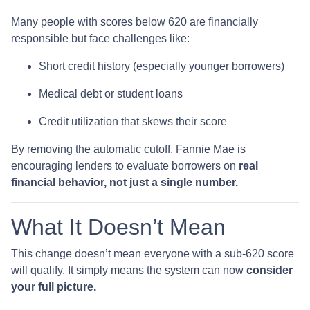
Many people with scores below 620 are financially
responsible but face challenges like:
Short credit history (especially younger borrowers)
Medical debt or student loans
Credit utilization that skews their score
By removing the automatic cutoff, Fannie Mae is
encouraging lenders to evaluate borrowers on
real
financial behavior, not just a single number.
What It Doesn’t Mean
This change doesn’t mean everyone with a sub-620 score
will qualify. It simply means the system can now
consider
your full picture.