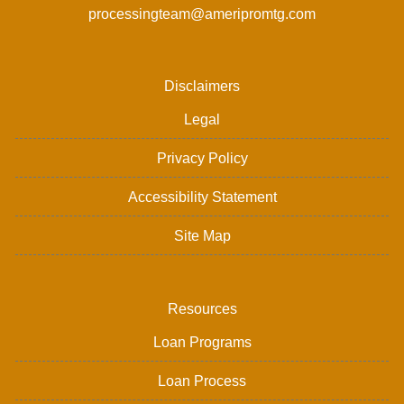
processingteam@ameripromtg.com
Disclaimers
Legal
Privacy Policy
Accessibility Statement
Site Map
Resources
Loan Programs
Loan Process