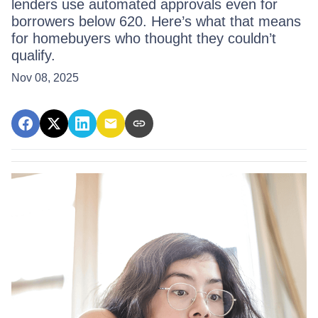
lenders use automated approvals even for
borrowers below 620. Here’s what that means
for homebuyers who thought they couldn’t
qualify.
Nov 08, 2025