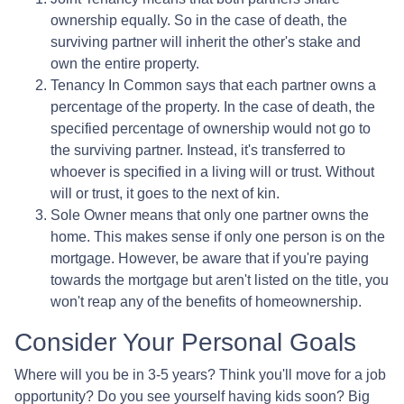
ownership equally. So in the case of death, the
surviving partner will inherit the other's stake and
own the entire property.
Tenancy In Common says that each partner owns a
percentage of the property. In the case of death, the
specified percentage of ownership would not go to
the surviving partner. Instead, it's transferred to
whoever is specified in a living will or trust. Without
will or trust, it goes to the next of kin.
Sole Owner means that only one partner owns the
home. This makes sense if only one person is on the
mortgage. However, be aware that if you're paying
towards the mortgage but aren't listed on the title, you
won't reap any of the benefits of homeownership.
Consider Your Personal Goals
Where will you be in 3-5 years? Think you'll move for a job
opportunity? Do you see yourself having kids soon? Big