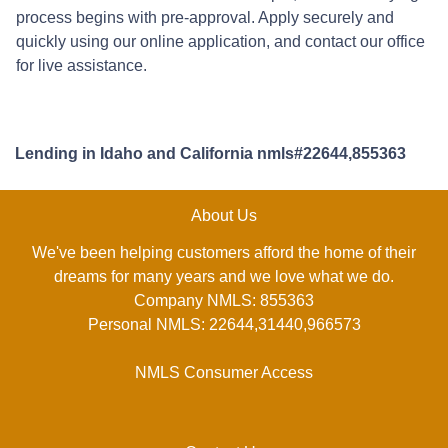
process begins with pre-approval. Apply securely and
quickly using our online application, and contact our office
for live assistance.
Lending in Idaho and California nmls#22644,855363
About Us
We've been helping customers afford the home of their
dreams for many years and we love what we do.
Company NMLS: 855363
Personal NMLS: 22644,31440,966573
NMLS Consumer Access