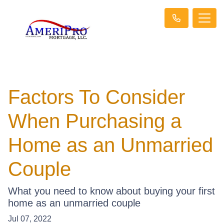
Factors To Consider
When Purchasing a
Home as an Unmarried
Couple
What you need to know about buying your first
home as an unmarried couple
Jul 07, 2022