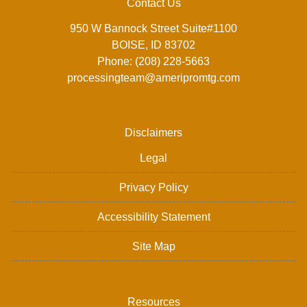
Contact Us
950 W Bannock Street Suite#1100
BOISE, ID 83702
Phone: (208) 228-5663
processingteam@ameripromtg.com
Disclaimers
Legal
Privacy Policy
Accessibility Statement
Site Map
Resources