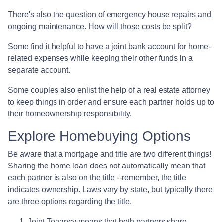
There's also the question of emergency house repairs and
ongoing maintenance. How will those costs be split?
Some find it helpful to have a joint bank account for home-
related expenses while keeping their other funds in a
separate account.
Some couples also enlist the help of a real estate attorney
to keep things in order and ensure each partner holds up to
their homeownership responsibility.
Explore Homebuying Options
Be aware that a mortgage and title are two different things!
Sharing the home loan does not automatically mean that
each partner is also on the title --remember, the title
indicates ownership. Laws vary by state, but typically there
are three options regarding the title.
Joint Tenancy means that both partners share