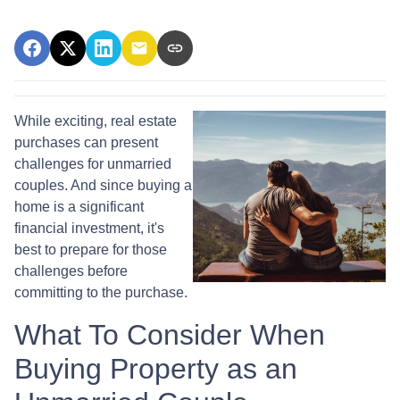
While exciting, real estate
purchases can present
challenges for unmarried
couples. And since buying a
home is a significant
financial investment, it's
best to prepare for those
challenges before
committing to the purchase.
What To Consider When
Buying Property as an