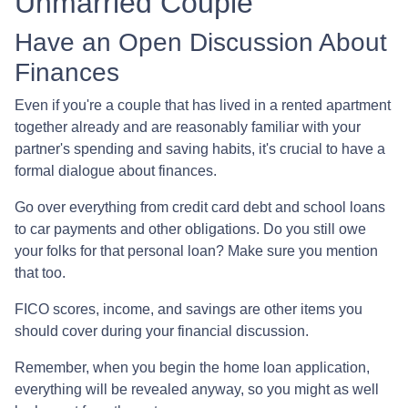
Unmarried Couple
Have an Open Discussion About
Finances
Even if you're a couple that has lived in a rented apartment
together already and are reasonably familiar with your
partner's spending and saving habits, it's crucial to have a
formal dialogue about finances.
Go over everything from credit card debt and school loans
to car payments and other obligations. Do you still owe
your folks for that personal loan? Make sure you mention
that too.
FICO scores, income, and savings are other items you
should cover during your financial discussion.
Remember, when you begin the home loan application,
everything will be revealed anyway, so you might as well