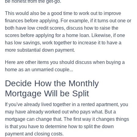
be honest from the get-go.
This would also be a good time to work out to improve
finances before applying. For example, if it turns out one or
both have low credit scores, discuss how to raise the
scores before applying for a home loan. Likewise, if one
has low savings, work together to increase it to have a
more substantial down payment.
Here are other items you should discuss when buying a
home as an unmarried couple...
Decide How the Monthly
Mortgage Will be Split
If you've already lived together in a rented apartment, you
may have already worked out who pays what. But a
mortgage can change that. The first way it changes things
is that you have to determine how to split the down
payment and closing costs.