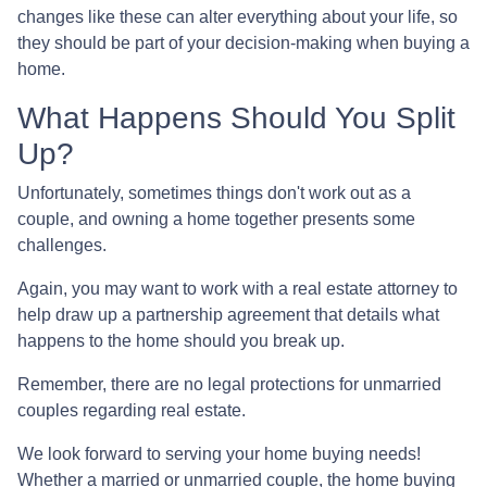
changes like these can alter everything about your life, so
they should be part of your decision-making when buying a
home.
What Happens Should You Split
Up?
Unfortunately, sometimes things don't work out as a
couple, and owning a home together presents some
challenges.
Again, you may want to work with a real estate attorney to
help draw up a partnership agreement that details what
happens to the home should you break up.
Remember, there are no legal protections for unmarried
couples regarding real estate.
We look forward to serving your home buying needs!
Whether a married or unmarried couple, the home buying