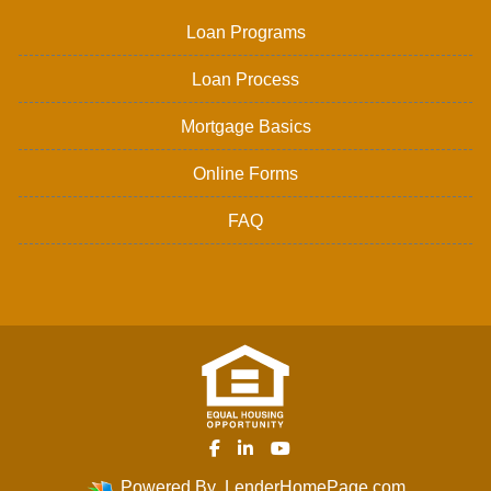
Loan Programs
Loan Process
Mortgage Basics
Online Forms
FAQ
Powered By
LenderHomePage.com