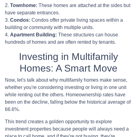
2.
Townhome:
These homes are attached at the sides but
have separate entrances.
3.
Condos:
Condos offer private living spaces within a
building or community with multiple units.
4.
Apartment Building:
These structures can house
hundreds of homes and are often rented by tenants.
Investing in Multifamily
Homes: A Smart Move
Now, let's talk about why multifamily homes make sense,
whether you're considering investing or living in one unit
while renting out the others. Homeownership rates have
been on the decline, falling below the historical average of
66.6%.
This trend creates a golden opportunity to explore
investment properties because people will always need a
place to call home, and if they're not buying, they're