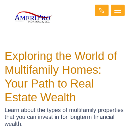
Exploring the World of
Multifamily Homes:
Your Path to Real
Estate Wealth
Learn about the types of multifamily properties
that you can invest in for longterm financial
wealth.