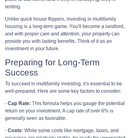
renting.
Unlike quick house flippers, investing in multifamily
housing is a long-term game. You'll become a landlord,
and with proper care and attention, your property can
provide you with lasting benefits. Think of it as an
investment in your future.
Preparing for Long-Term
Success
To succeed in multifamily investing, it's essential to be
well-prepared. Here are some key factors to consider:
-
Cap Rate:
This formula helps you gauge the potential
return on your investment. A cap rate of over 6% is
generally seen as favorable.
-
Costs:
While some costs like mortgage, taxes, and
insurance are relatively stable, be ready for unexpected