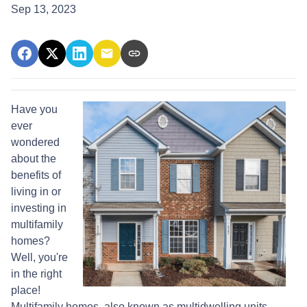
Sep 13, 2023
Have you
ever
wondered
about the
benefits of
living in or
investing in
multifamily
homes?
Well, you're
in the right
place!
Multifamily homes, also known as multidwelling units