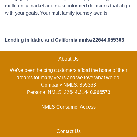
multifamily market and make informed decisions that align
with your goals. Your multifamily journey awaits!
Lending in Idaho and California nmls#22644,855363
About Us
We've been helping customers afford the home of their
dreams for many years and we love what we do.
Company NMLS: 855363
Personal NMLS: 22644,31440,966573
NMLS Consumer Access
Contact Us