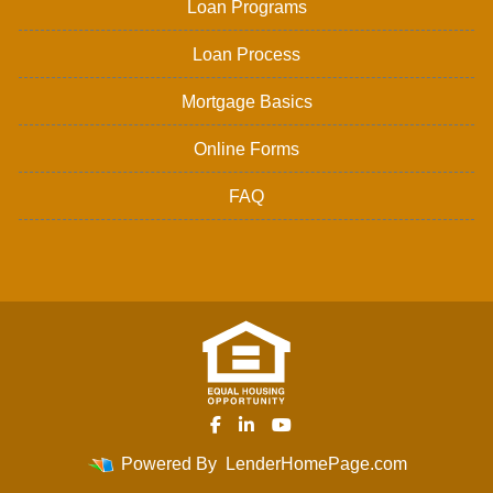
Loan Programs
Loan Process
Mortgage Basics
Online Forms
FAQ
Powered By
LenderHomePage.com