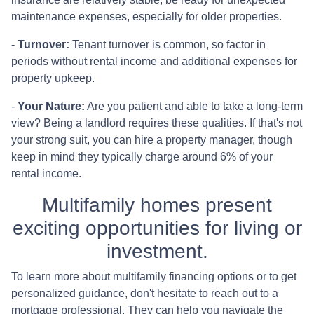
maintenance expenses, especially for older properties.
-
Turnover:
Tenant turnover is common, so factor in
periods without rental income and additional expenses for
property upkeep.
-
Your Nature:
Are you patient and able to take a long-term
view? Being a landlord requires these qualities. If that's not
your strong suit, you can hire a property manager, though
keep in mind they typically charge around 6% of your
rental income.
Multifamily homes present
exciting opportunities for living or
investment.
To learn more about multifamily financing options or to get
personalized guidance, don't hesitate to reach out to a
mortgage professional. They can help you navigate the