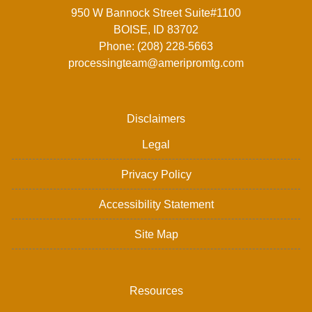
950 W Bannock Street Suite#1100
BOISE, ID 83702
Phone: (208) 228-5663
processingteam@ameripromtg.com
Disclaimers
Legal
Privacy Policy
Accessibility Statement
Site Map
Resources