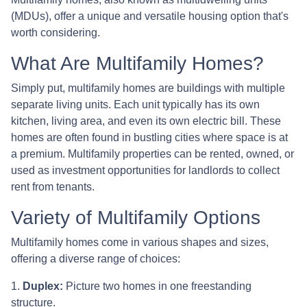
(MDUs), offer a unique and versatile housing option that's
worth considering.
What Are Multifamily Homes?
Simply put, multifamily homes are buildings with multiple
separate living units. Each unit typically has its own
kitchen, living area, and even its own electric bill. These
homes are often found in bustling cities where space is at
a premium. Multifamily properties can be rented, owned, or
used as investment opportunities for landlords to collect
rent from tenants.
Variety of Multifamily Options
Multifamily homes come in various shapes and sizes,
offering a diverse range of choices:
1.
Duplex:
Picture two homes in one freestanding
structure.