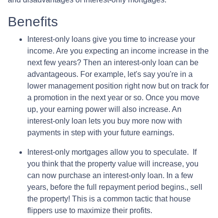
Benefits
Interest-only loans give you time to increase your
income.
Are you expecting an income increase in the
next few years? Then an interest-only loan can be
advantageous. For example, let's say you're in a
lower management position right now but on track for
a promotion in the next year or so. Once you move
up, your earning power will also increase. An
interest-only loan lets you buy more now with
payments in step with your future earnings.
Interest-only mortgages allow you to speculate.
If
you think that the property value will increase, you
can now purchase an interest-only loan. In a few
years, before the full repayment period begins., sell
the property! This is a common tactic that house
flippers use to maximize their profits.