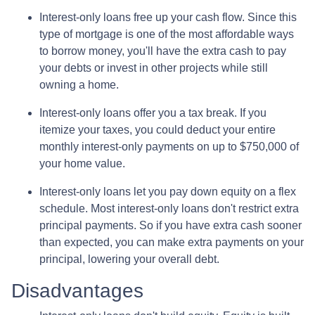
Interest-only loans free up your cash flow.
Since this
type of mortgage is one of the most affordable ways
to borrow money, you'll have the extra cash to pay
your debts or invest in other projects while still
owning a home.
Interest-only loans offer you a tax break.
If you
itemize your taxes, you could deduct your entire
monthly interest-only payments on up to $750,000 of
your home value.
Interest-only loans let you pay down equity on a flex
schedule.
Most interest-only loans don't restrict extra
principal payments. So if you have extra cash sooner
than expected, you can make extra payments on your
principal, lowering your overall debt.
Disadvantages