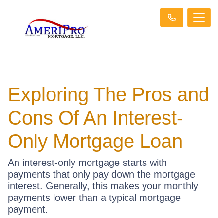
Exploring The Pros and
Cons Of An Interest-
Only Mortgage Loan
An interest-only mortgage starts with
payments that only pay down the mortgage
interest. Generally, this makes your monthly
payments lower than a typical mortgage
payment.