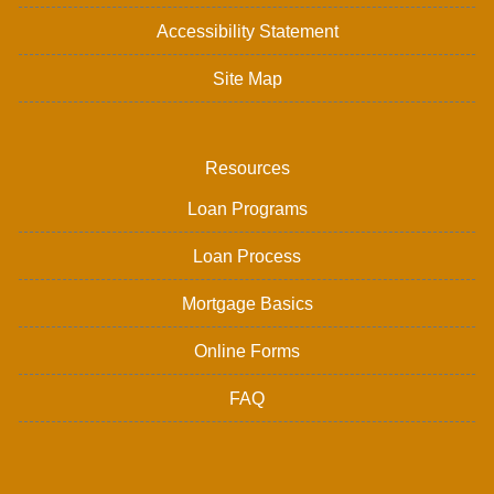
Accessibility Statement
Site Map
Resources
Loan Programs
Loan Process
Mortgage Basics
Online Forms
FAQ