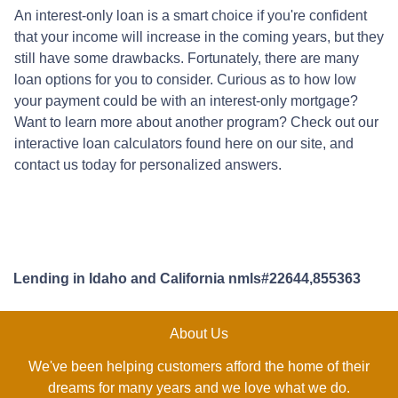
An interest-only loan is a smart choice if you're confident
that your income will increase in the coming years, but they
still have some drawbacks. Fortunately, there are many
loan options for you to consider. Curious as to how low
your payment could be with an interest-only mortgage?
Want to learn more about another program? Check out our
interactive loan calculators found here on our site, and
contact us today for personalized answers.
Lending in Idaho and California nmls#22644,855363
About Us
We've been helping customers afford the home of their
dreams for many years and we love what we do.