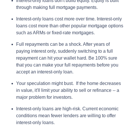
Interest-only loans don't build equity.
Equity is built
through making full mortgage payments.
Interest-only loans cost more over time.
Interest-only
loans cost more than other popular mortgage options
such as ARMs or fixed-rate mortgages.
Full repayments can be a shock.
After years of
paying interest only, suddenly switching to a full
repayment can hit your wallet hard. Be 100% sure
that you can make your full repayments before you
accept an interest-only loan.
Your speculation might bust.
If the home decreases
in value, it'll limit your ability to sell or refinance -- a
major problem for investors.
Interest-only loans are high-risk.
Current economic
conditions mean fewer lenders are willing to offer
interest-only loans.