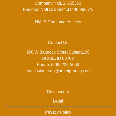
Company NMLS: 855363
Personal NMLS: 22644,31440,966573
NMLS Consumer Access
Contact Us
950 W Bannock Street Suite#1100
BOISE, ID 83702
Phone: (208) 228-5663
processingteam@ameripromtg.com
Disclaimers
Legal
Privacy Policy