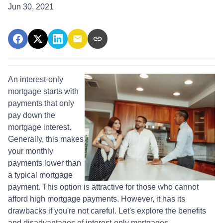
Jun 30, 2021
An interest-only
mortgage starts with
payments that only
pay down the
mortgage interest.
Generally, this makes
your monthly
payments lower than
a typical mortgage
payment. This option is attractive for those who cannot
afford high mortgage payments. However, it has its
drawbacks if you're not careful. Let's explore the benefits
and disadvantages of interest-only mortgages.