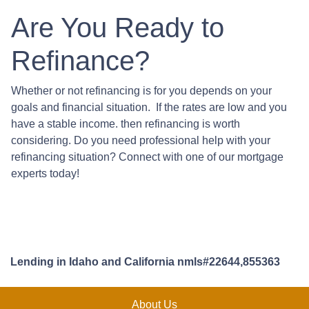
Are You Ready to
Refinance?
Whether or not refinancing is for you depends on your
goals and financial situation. If the rates are low and you
have a stable income. then refinancing is worth
considering. Do you need professional help with your
refinancing situation? Connect with one of our mortgage
experts today!
Lending in Idaho and California nmls#22644,855363
About Us