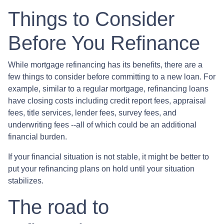
Things to Consider
Before You Refinance
While mortgage refinancing has its benefits, there are a
few things to consider before committing to a new loan. For
example, similar to a regular mortgage, refinancing loans
have closing costs including credit report fees, appraisal
fees, title services, lender fees, survey fees, and
underwriting fees --all of which could be an additional
financial burden.
If your financial situation is not stable, it might be better to
put your refinancing plans on hold until your situation
stabilizes.
The road to