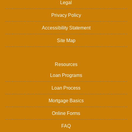
Legal
Privacy Policy
Accessibility Statement
Site Map
Resources
Loan Programs
Loan Process
Mortgage Basics
Online Forms
FAQ