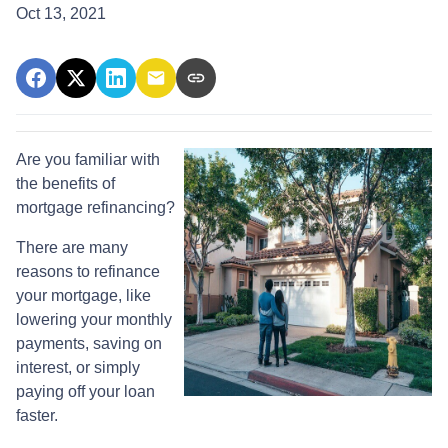
Oct 13, 2021
Are you familiar with
the benefits of
mortgage refinancing?
There are many
reasons to refinance
your mortgage, like
lowering your monthly
payments, saving on
interest, or simply
paying off your loan
faster.