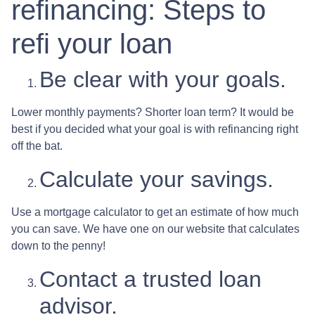
refinancing: Steps to
refi your loan
Be clear with your goals.
Lower monthly payments? Shorter loan term? It would be
best if you decided what your goal is with refinancing right
off the bat.
Calculate your savings.
Use a mortgage calculator to get an estimate of how much
you can save. We have one on our website that calculates
down to the penny!
Contact a trusted loan
advisor.