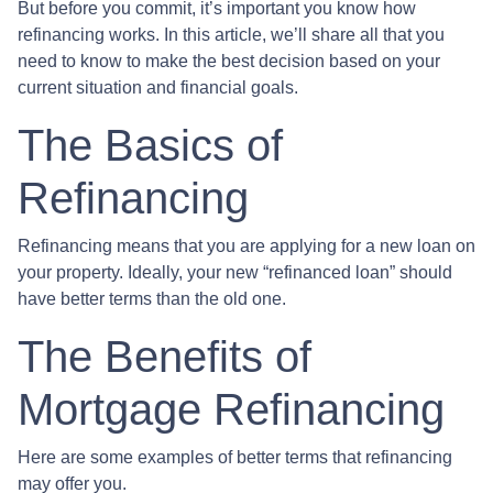
But before you commit, it’s important you know how
refinancing works. In this article, we’ll share all that you
need to know to make the best decision based on your
current situation and financial goals.
The Basics of
Refinancing
Refinancing means that you are applying for a new loan on
your property. Ideally, your new “refinanced loan” should
have better terms than the old one.
The Benefits of
Mortgage Refinancing
Here are some examples of better terms that refinancing
may offer you.