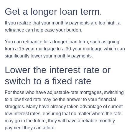
Get a longer loan term.
If you realize that your monthly payments are too high, a
refinance can help ease your burden.
You can refinance for a longer loan term, such as going
from a 15-year mortgage to a 30-year mortgage which can
significantly lower your monthly payments.
Lower the interest rate or
switch to a fixed rate
For those who have adjustable-rate mortgages, switching
to a low fixed rate may be the answer to your financial
struggles. Many have already taken advantage of current
low-interest rates, ensuring that no matter where the rate
may go in the future, they will have a reliable monthly
payment they can afford.