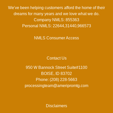
We've been helping customers afford the home of their
dreams for many years and we love what we do.
Company NMLS: 855363
Personal NMLS: 22644,31440,966573
NMLS Consumer Access
Contact Us
950 W Bannock Street Suite#1100
BOISE, ID 83702
Phone: (208) 228-5663
processingteam@ameripromtg.com
Disclaimers