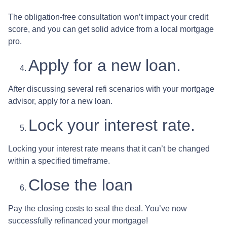
The obligation-free consultation won’t impact your credit
score, and you can get solid advice from a local mortgage
pro.
Apply for a new loan.
After discussing several refi scenarios with your mortgage
advisor, apply for a new loan.
Lock your interest rate.
Locking your interest rate means that it can’t be changed
within a specified timeframe.
Close the loan
Pay the closing costs to seal the deal. You’ve now
successfully refinanced your mortgage!