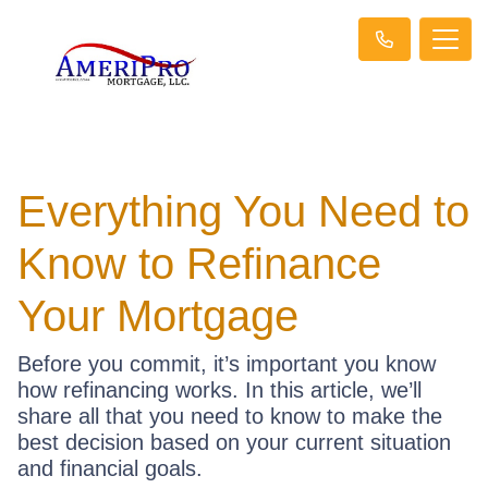
Everything You Need to
Know to Refinance
Your Mortgage
Before you commit, it’s important you know
how refinancing works. In this article, we’ll
share all that you need to know to make the
best decision based on your current situation
and financial goals.