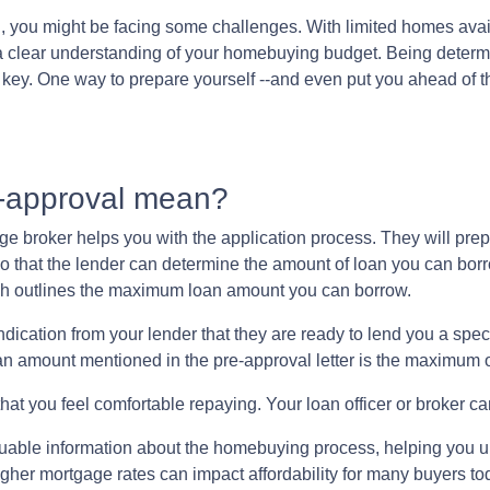
ng, you might be facing some challenges. With limited homes ava
e a clear understanding of your homebuying budget. Being deter
o key. One way to prepare yourself --and even put you ahead of t
e-approval mean?
age broker helps you with the application process. They will pre
n so that the lender can determine the amount of loan you can bor
hich outlines the maximum loan amount you can borrow.
dication from your lender that they are ready to lend you a spe
an amount mentioned in the pre-approval letter is the maximum of
at you feel comfortable repaying. Your loan officer or broker can
luable information about the homebuying process, helping you 
igher mortgage rates can impact affordability for many buyers to