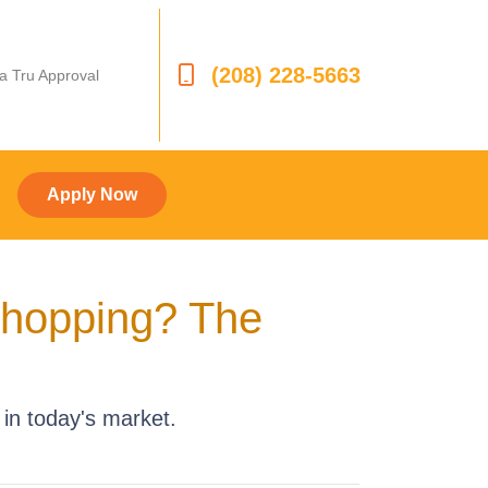
(208) 228-5663
 a Tru Approval
Apply Now
Shopping? The
in today's market.