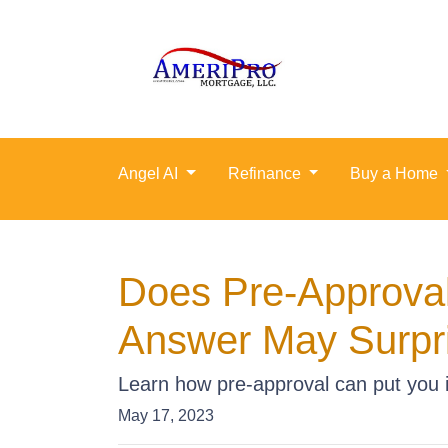
Angel AI
Refinance
Buy a Home
Does Pre-Approval
Answer May Surpr
Learn how pre-approval can put you i
May 17, 2023