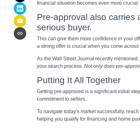
financial situation becomes even more crucial.
Pre-approval also carries a
serious buyer.
This can give them more confidence in your offer
a strong offer is crucial when you come across 
As the Wall Street Journal recently mentioned, 
your search process.
Not only does pre-approva
Putting It All Together
Getting pre-approved is a significant initial s
commitment to sellers.
To navigate today's market successfully, reach 
helping you qualify for financing and home pur