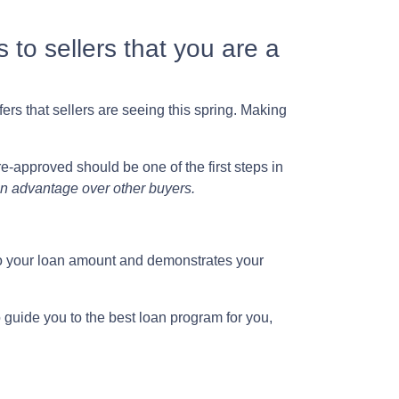
 to sellers that you are a
ers that sellers are seeing this spring. Making
e-approved should be one of the first steps in
 an advantage over other buyers.
into your loan amount and demonstrates your
o guide you to the best loan program for you,