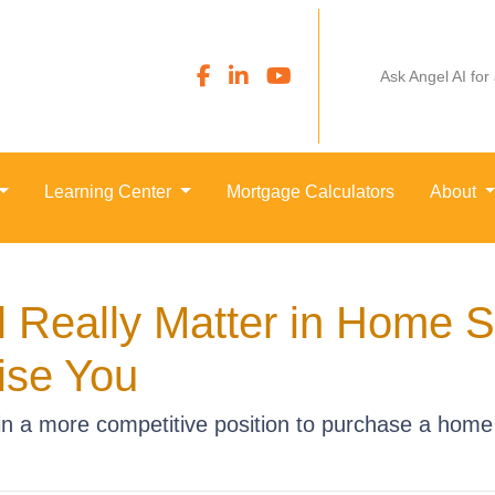
Ask Angel AI for
Learning Center
Mortgage Calculators
About
 Really Matter in Home 
ise You
n a more competitive position to purchase a home 