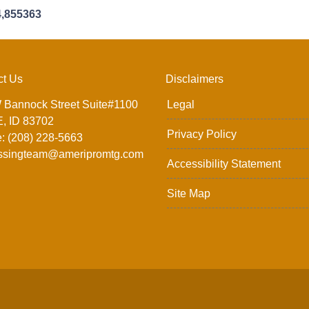
4,855363
ct Us
Disclaimers
 Bannock Street Suite#1100
Legal
, ID 83702
Privacy Policy
: (208) 228-5663
ssingteam@ameripromtg.com
Accessibility Statement
Site Map