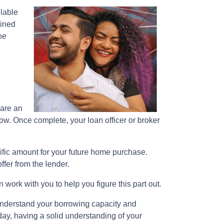
ilable
mined
he
pare an
row. Once complete, your loan officer or broker
cific amount for your future home purchase.
fer from the lender.
 work with you to help you figure this part out.
understand your borrowing capacity and
day, having a solid understanding of your