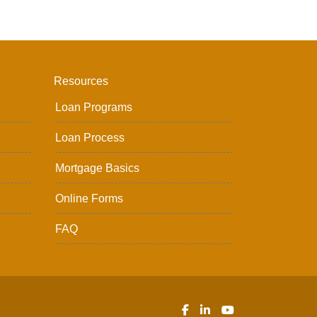
Resources
Loan Programs
Loan Process
Mortgage Basics
Online Forms
FAQ