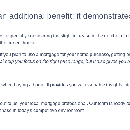
n additional benefit: it demonstrates
, especially considering the slight increase in the number of off
the perfect house.
if you plan to use a mortgage for your home purchase, getting pr
l help you focus on the right price range, but it also gives you
tep when buying a home. It provides you with valuable insights 
out to us, your local mortgage professional. Our team is ready t
chase in today's competitive environment.