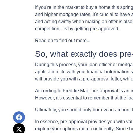
If you're in the market to buy a home this spri
and higher mortgage rates, it's crucial to hav
and acting swiftly when making an offer is als
competition --is by getting pre-approved.
Read on to find out more...
So, what exactly does pr
During this process, your loan officer or mortg
application file with your financial informatio
will provide you with a pre-approval letter, w
According to Freddie Mac, pre-approval is an in
However, it's essential to remember that the lo
Ultimately, you should only borrow an amount th
In essence, pre-approval provides you with va
explore your options more confidently. Since h