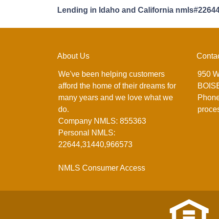
Lending in Idaho and California nmls#2264
About Us
Conta
We've been helping customers
950 W
afford the home of their dreams for
BOISE
many years and we love what we
Phone
do.
proce
Company NMLS: 855363
Personal NMLS:
22644,31440,966573
NMLS Consumer Access