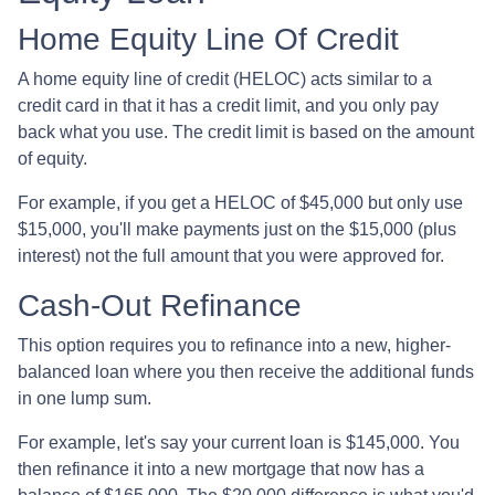
Home Equity Line Of Credit
A home equity line of credit (HELOC) acts similar to a
credit card in that it has a credit limit, and you only pay
back what you use. The credit limit is based on the amount
of equity.
For example, if you get a HELOC of $45,000 but only use
$15,000, you'll make payments just on the $15,000 (plus
interest) not the full amount that you were approved for.
Cash-Out Refinance
This option requires you to refinance into a new, higher-
balanced loan where you then receive the additional funds
in one lump sum.
For example, let's say your current loan is $145,000. You
then refinance it into a new mortgage that now has a