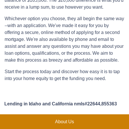
balance of $165,000. The $20,000 difference is what you'd
receive in a lump sum, to use however you want.
Whichever option you choose, they all begin the same way
--with an application. We've made it easy for you by
offering a secure, online method of applying for a second
mortgage. We're also available by phone and email to
assist and answer any questions you may have about your
loan options, qualifications, or the process. We aim to
make this process as breezy and affordable as possible.
Start the process today and discover how easy it is to tap
into your home equity to get the funding you need.
Lending in Idaho and California nmls#22644,855363
About Us