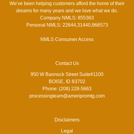
We've been helping customers afford the home of their
dreams for many years and we love what we do.
Company NMLS: 855363
Personal NMLS: 22644,31440,966573
NMLS Consumer Access
Contact Us
950 W Bannock Street Suite#1100
BOISE, ID 83702
Phone: (208) 228-5663
processingteam@ameripromtg.com
Disclaimers
Legal