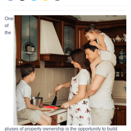
One
of
the
pluses of property ownership is the opportunity to build