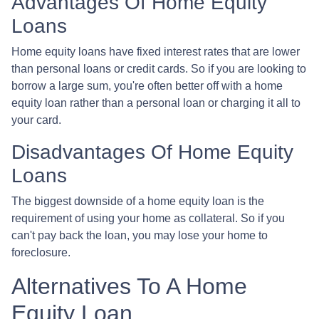
Advantages Of Home Equity
Loans
Home equity loans have fixed interest rates that are lower
than personal loans or credit cards. So if you are looking to
borrow a large sum, you're often better off with a home
equity loan rather than a personal loan or charging it all to
your card.
Disadvantages Of Home Equity
Loans
The biggest downside of a home equity loan is the
requirement of using your home as collateral. So if you
can't pay back the loan, you may lose your home to
foreclosure.
Alternatives To A Home
Equity Loan