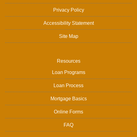
Privacy Policy
Accessibility Statement
Site Map
Resources
Loan Programs
Loan Process
Mortgage Basics
Online Forms
FAQ