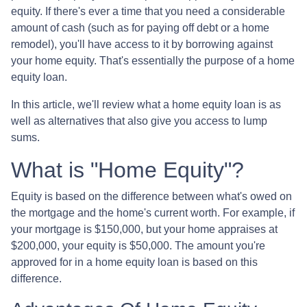
equity. If there's ever a time that you need a considerable
amount of cash (such as for paying off debt or a home
remodel), you'll have access to it by borrowing against
your home equity. That's essentially the purpose of a home
equity loan.
In this article, we'll review what a home equity loan is as
well as alternatives that also give you access to lump
sums.
What is "Home Equity"?
Equity is based on the difference between what's owed on
the mortgage and the home's current worth. For example, if
your mortgage is $150,000, but your home appraises at
$200,000, your equity is $50,000. The amount you're
approved for in a home equity loan is based on this
difference.