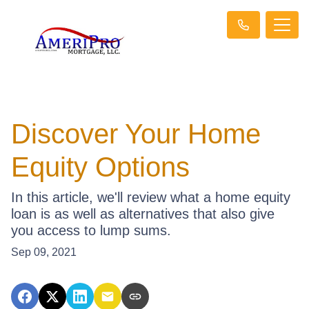
Discover Your Home
Equity Options
In this article, we'll review what a home equity
loan is as well as alternatives that also give
you access to lump sums.
Sep 09, 2021