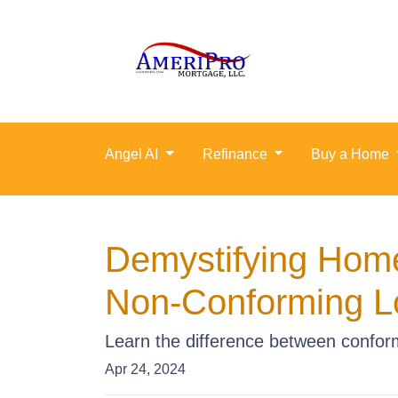
Angel AI
Refinance
Buy a Home
Demystifying Hom
Non-Conforming L
Learn the difference between conform
Apr 24, 2024