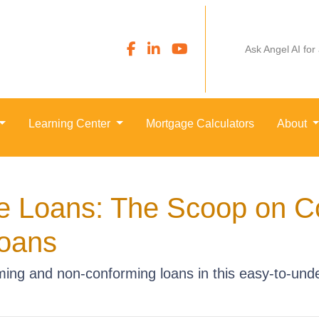
Ask Angel AI for
Learning Center
Mortgage Calculators
About
e Loans: The Scoop on C
oans
ing and non-conforming loans in this easy-to-unde