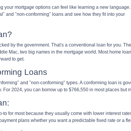
 your mortgage options can feel like learning a new language.
al" and "non-conforming" loans and see how they fit into your
an?
cked by the government. That's a conventional loan for you. Th
eddie Mac, two big names in the mortgage world. Most home loa
rward to get.
orming Loans
onforming" and "non-conforming" types. A conforming loan is g
. For 2024, you can borrow up to
$766,550
in most places but m
an:
-to for most because they usually come with lower interest ra
payment plans whether you want a predictable fixed rate or a fle