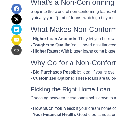
What's a Non-Conforming
Step into the world of non-conforming loans, wh
typically your "jumbo" loans, which go beyond 
What Makes Non-Conformi
- Higher Loan Amounts:
They let you borrow 
- Tougher to Qualify:
You'll need a stellar cred
- Higher Rates:
With bigger loans come bigger r
Why Go for a Non-Confor
- Big Purchases Possible:
Ideal if you’re eye
- Customized Options:
These loans are tailor
Picking the Right Home Loan
Choosing between these loans boils down to a 
- How Much You Need:
If your dream home co
- Your Financial Health:
Good credit and stron