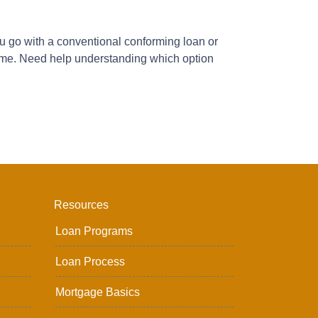
you go with a conventional conforming loan or
 home. Need help understanding which option
Resources
Loan Programs
Loan Process
Mortgage Basics