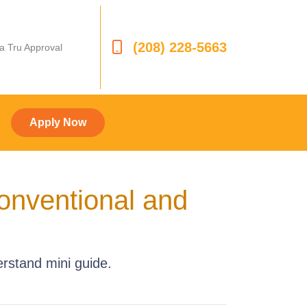
(208) 228-5663
 a Tru Approval
Apply Now
onventional and
rstand mini guide.