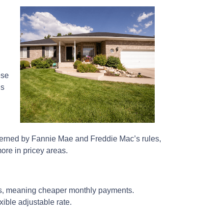
ese
ns
overned by Fannie Mae and Freddie Mac’s rules,
ore in pricey areas.
tes, meaning cheaper monthly payments.
xible adjustable rate.