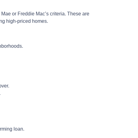
e Mae or Freddie Mac’s criteria. These are
ying high-priced homes.
ghborhoods.
over.
.
rming loan.