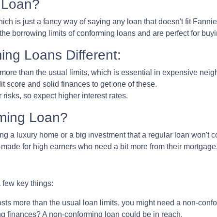
 Loan?
ich is just a fancy way of saying any loan that doesn't fit Fanni
the borrowing limits of conforming loans and are perfect for bu
ng Loans Different:
more than the usual limits, which is essential in expensive nei
it score and solid finances to get one of these.
isks, so expect higher interest rates.
ming Loan?
ing a luxury home or a big investment that a regular loan won't c
-made for high earners who need a bit more from their mortgage
few key things:
sts more than the usual loan limits, you might need a non-confo
g finances? A non-conforming loan could be in reach.