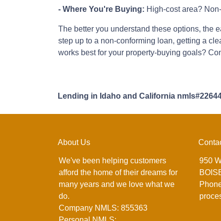
- Where You're Buying:
High-cost area? Non-
The better you understand these options, the eas
step up to a non-conforming loan, getting a cl
works best for your property-buying goals? Con
Lending in Idaho and California nmls#2264
About Us
Conta
We've been helping customers
950 W
afford the home of their dreams for
BOISE
many years and we love what we
Phone
do.
proce
Company NMLS: 855363
Personal NMLS: