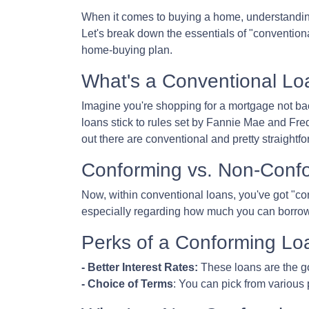
When it comes to buying a home, understanding
Let's break down the essentials of "convention
home-buying plan.
What's a Conventional Lo
Imagine you're shopping for a mortgage not ba
loans stick to rules set by Fannie Mae and Fr
out there are conventional and pretty straightfo
Conforming vs. Non-Conf
Now, within conventional loans, you've got "c
especially regarding how much you can borrow
Perks of a Conforming Lo
- Better Interest Rates:
These loans are the go
- Choice of Terms
: You can pick from various 