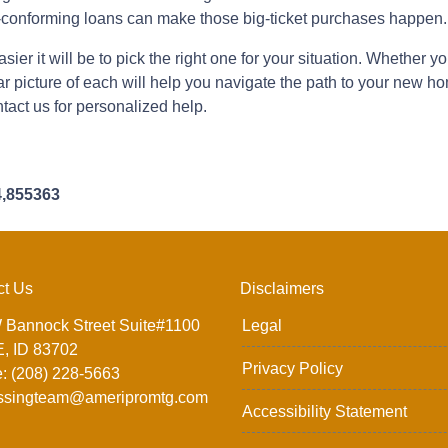
conforming loans can make those big-ticket purchases happen.
ier it will be to pick the right one for your situation. Whether 
ear picture of each will help you navigate the path to your new
tact us for personalized help.
4,855363
ct Us
Disclaimers
 Bannock Street Suite#1100
Legal
, ID 83702
Privacy Policy
: (208) 228-5663
ssingteam@ameripromtg.com
Accessibility Statement