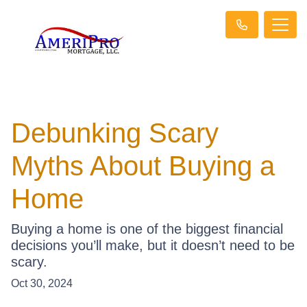
Debunking Scary
Myths About Buying a
Home
Buying a home is one of the biggest financial
decisions you’ll make, but it doesn’t need to be
scary.
Oct 30, 2024