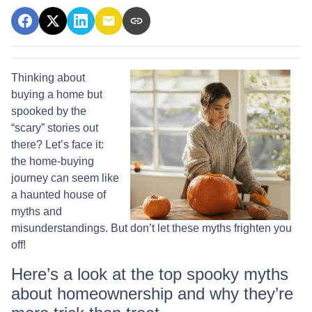
Thinking about
buying a home but
spooked by the
“scary” stories out
there? Let’s face it:
the home-buying
journey can seem like
a haunted house of
myths and
misunderstandings. But don’t let these myths frighten you
off!
Here’s a look at the top spooky myths
about homeownership and why they’re