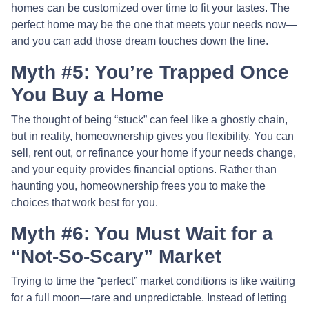
homes can be customized over time to fit your tastes. The
perfect home may be the one that meets your needs now—
and you can add those dream touches down the line.
Myth #5: You’re Trapped Once
You Buy a Home
The thought of being “stuck” can feel like a ghostly chain,
but in reality, homeownership gives you flexibility. You can
sell, rent out, or refinance your home if your needs change,
and your equity provides financial options. Rather than
haunting you, homeownership frees you to make the
choices that work best for you.
Myth #6: You Must Wait for a
“Not-So-Scary” Market
Trying to time the “perfect” market conditions is like waiting
for a full moon—rare and unpredictable. Instead of letting