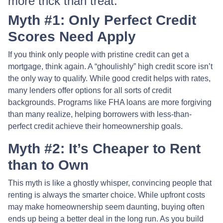
more trick than treat.
Myth #1: Only Perfect Credit
Scores Need Apply
If you think only people with pristine credit can get a
mortgage, think again. A “ghoulishly” high credit score isn’t
the only way to qualify. While good credit helps with rates,
many lenders offer options for all sorts of credit
backgrounds. Programs like FHA loans are more forgiving
than many realize, helping borrowers with less-than-
perfect credit achieve their homeownership goals.
Myth #2: It’s Cheaper to Rent
than to Own
This myth is like a ghostly whisper, convincing people that
renting is always the smarter choice. While upfront costs
may make homeownership seem daunting, buying often
ends up being a better deal in the long run. As you build