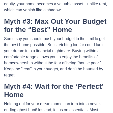
equity, your home becomes a valuable asset—unlike rent,
which can vanish like a shadow.
Myth #3: Max Out Your Budget
for the “Best” Home
Some say you should push your budget to the limit to get
the best home possible. But stretching too far could turn
your dream into a financial nightmare. Buying within a
comfortable range allows you to enjoy the benefits of
homeownership without the fear of being “house poor.”
Keep the “treat” in your budget, and don’t be haunted by
regret.
Myth #4: Wait for the ‘Perfect’
Home
Holding out for your dream home can turn into a never-
ending ghost hunt! Instead, focus on essentials. Most