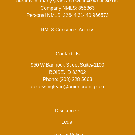
dreams for many years and we love what we do.
Company NMLS: 855363
Personal NMLS: 22644,31440,966573
NMLS Consumer Access
Contact Us
950 W Bannock Street Suite#1100
BOISE, ID 83702
Phone: (208) 228-5663
processingteam@ameripromtg.com
Disclaimers
Legal
Privacy Policy