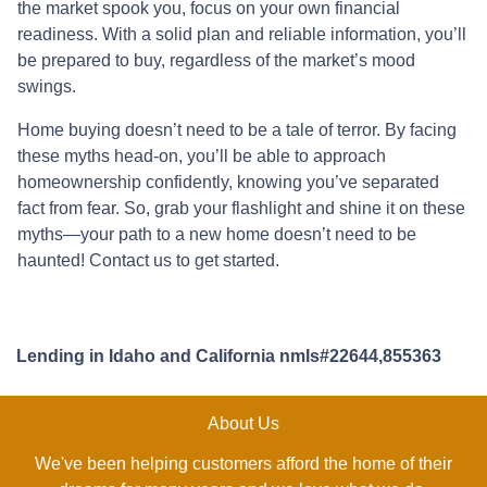
the market spook you, focus on your own financial
readiness. With a solid plan and reliable information, you’ll
be prepared to buy, regardless of the market’s mood
swings.
Home buying doesn’t need to be a tale of terror. By facing
these myths head-on, you’ll be able to approach
homeownership confidently, knowing you’ve separated
fact from fear. So, grab your flashlight and shine it on these
myths—your path to a new home doesn’t need to be
haunted! Contact us to get started.
Lending in Idaho and California nmls#22644,855363
About Us
We've been helping customers afford the home of their