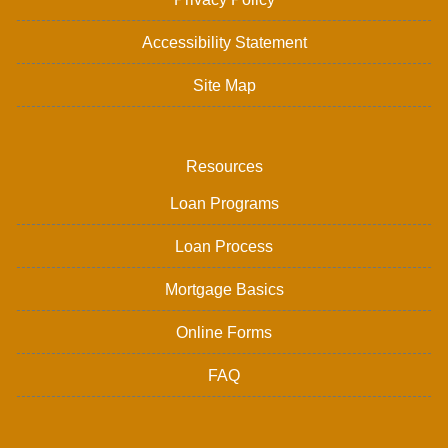
Accessibility Statement
Site Map
Resources
Loan Programs
Loan Process
Mortgage Basics
Online Forms
FAQ