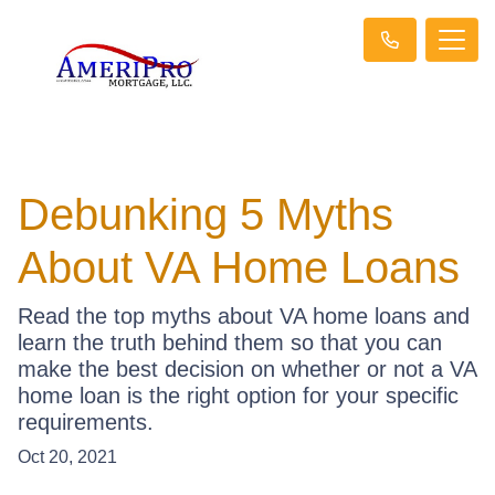
Debunking 5 Myths
About VA Home Loans
Read the top myths about VA home loans and
learn the truth behind them so that you can
make the best decision on whether or not a VA
home loan is the right option for your specific
requirements.
Oct 20, 2021