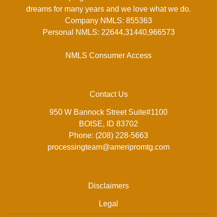
dreams for many years and we love what we do.
Company NMLS: 855363
Personal NMLS: 22644,31440,966573
NMLS Consumer Access
Contact Us
950 W Bannock Street Suite#1100
BOISE, ID 83702
Phone: (208) 228-5663
processingteam@ameripromtg.com
Disclaimers
Legal