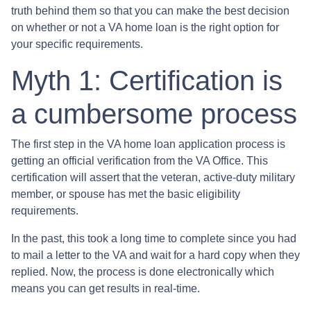
truth behind them so that you can make the best decision
on whether or not a VA home loan is the right option for
your specific requirements.
Myth 1: Certification is
a cumbersome process
The first step in the VA home loan application process is
getting an official verification from the VA Office. This
certification will assert that the veteran, active-duty military
member, or spouse has met the basic eligibility
requirements.
In the past, this took a long time to complete since you had
to mail a letter to the VA and wait for a hard copy when they
replied. Now, the process is done electronically which
means you can get results in real-time.