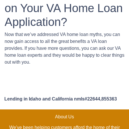
on Your VA Home Loan
Application?
Now that we’ve addressed VA home loan myths, you can
now gain access to all the great benefits a VA loan
provides. If you have more questions, you can ask our VA
home loan experts and they would be happy to clear things
out with you.
Lending in Idaho and California nmls#22644,855363
About Us
We've been helping customers afford the home of their