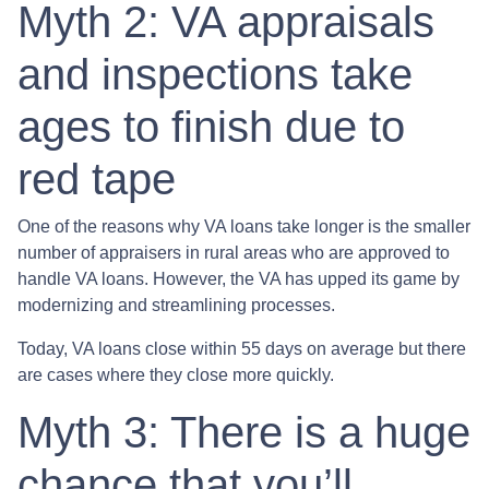
Myth 2: VA appraisals
and inspections take
ages to finish due to
red tape
One of the reasons why VA loans take longer is the smaller
number of appraisers in rural areas who are approved to
handle VA loans. However, the VA has upped its game by
modernizing and streamlining processes.
Today, VA loans close within 55 days on average but there
are cases where they close more quickly.
Myth 3: There is a huge
chance that you’ll