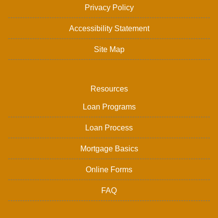
Privacy Policy
Accessibility Statement
Site Map
Resources
Loan Programs
Loan Process
Mortgage Basics
Online Forms
FAQ