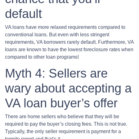
default
VA loans have more relaxed requirements compared to
conventional loans. But even with less stringent
requirements
, VA borrowers rarely default. Furthermore, VA
loans are known to have the lowest foreclosure rates when
compared to other loan programs!
Myth 4: Sellers are
wary about accepting a
VA loan buyer’s offer
There are home sellers who believe that they will be
required to pay the buyer’s closing fees. This is not true.
Typically, the only seller requirement is payment for a
termite report and that’s it.