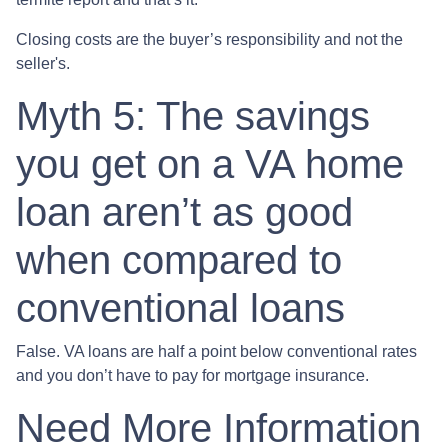
Closing costs are the buyer’s responsibility and not the
seller's.
Myth 5: The savings
you get on a VA home
loan aren’t as good
when compared to
conventional loans
False. VA loans are half a point below conventional rates
and you don’t have to pay for mortgage insurance.
Need More Information