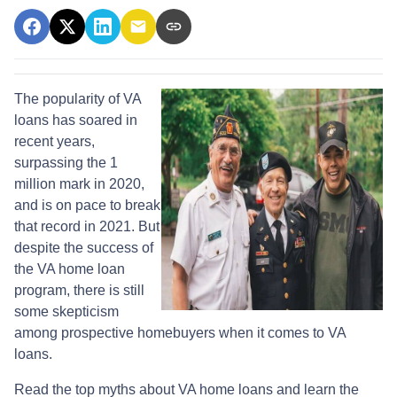
The popularity of VA
loans has soared in
recent years,
surpassing the 1
million mark in 2020,
and is on pace to break
that record in 2021. But
despite the success of
the VA home loan
program, there is still
some skepticism
among prospective homebuyers when it comes to VA
loans.
Read the top myths about VA home loans and learn the