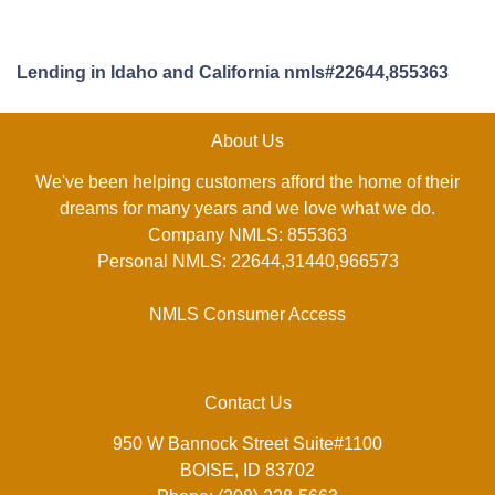
Lending in Idaho and California nmls#22644,855363
About Us
We've been helping customers afford the home of their
dreams for many years and we love what we do.
Company NMLS: 855363
Personal NMLS: 22644,31440,966573
NMLS Consumer Access
Contact Us
950 W Bannock Street Suite#1100
BOISE, ID 83702