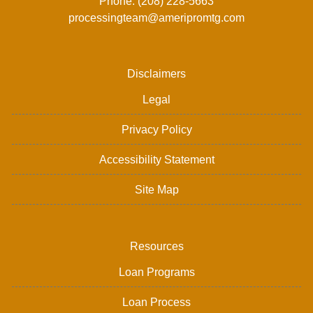
Phone: (208) 228-5663
processingteam@ameripromtg.com
Disclaimers
Legal
Privacy Policy
Accessibility Statement
Site Map
Resources
Loan Programs
Loan Process