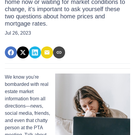
home now or waiting for market conditions to
change, it's important to ask yourself these
two questions about home prices and
mortgage rates.
Jul 26, 2023
We know you're
bombarded with real
estate market
information from all
directions—news,
social media, friends,
and even that chatty
person at the PTA
meeting. Talk about