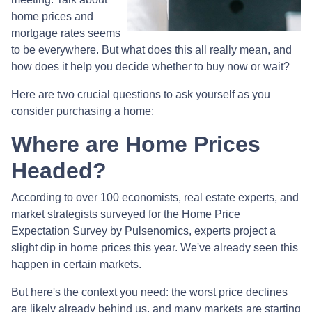
home prices and
mortgage rates seems
to be everywhere. But what does this all really mean, and
how does it help you decide whether to buy now or wait?
Here are two crucial questions to ask yourself as you
consider purchasing a home:
Where are Home Prices
Headed?
According to over 100 economists, real estate experts, and
market strategists surveyed for the Home Price
Expectation Survey by Pulsenomics, experts project a
slight dip in home prices this year. We've already seen this
happen in certain markets.
But here's the context you need: the worst price declines
are likely already behind us, and many markets are starting