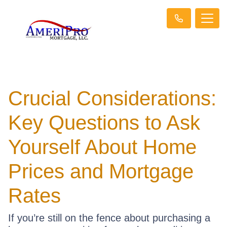
Crucial Considerations:
Key Questions to Ask
Yourself About Home
Prices and Mortgage
Rates
If you’re still on the fence about purchasing a