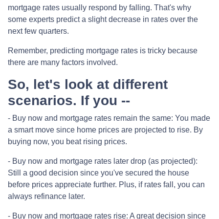
mortgage rates usually respond by falling. That's why
some experts predict a slight decrease in rates over the
next few quarters.
Remember, predicting mortgage rates is tricky because
there are many factors involved.
So, let's look at different
scenarios. If you --
-
Buy now and mortgage rates remain the same:
You made
a smart move since home prices are projected to rise. By
buying now, you beat rising prices.
- Buy now and mortgage rates later drop (as projected):
Still a good decision since you've secured the house
before prices appreciate further. Plus, if rates fall, you can
always refinance later.
- Buy now and mortgage rates rise:
A great decision since