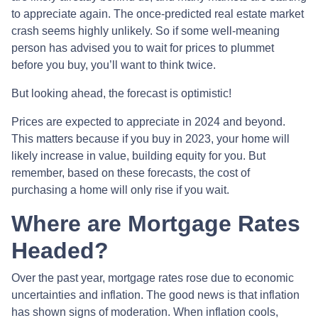
to appreciate again. The once-predicted real estate market
crash seems highly unlikely. So if some well-meaning
person has advised you to wait for prices to plummet
before you buy, you’ll want to think twice.
But looking ahead, the forecast is optimistic!
Prices are expected to appreciate in 2024 and beyond.
This matters because if you buy in 2023, your home will
likely increase in value, building equity for you. But
remember, based on these forecasts, the cost of
purchasing a home will only rise if you wait.
Where are Mortgage Rates
Headed?
Over the past year, mortgage rates rose due to economic
uncertainties and inflation. The good news is that inflation
has shown signs of moderation. When inflation cools,