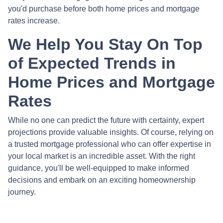
you'd purchase before both home prices and mortgage
rates increase.
We Help You Stay On Top
of Expected Trends in
Home Prices and Mortgage
Rates
While no one can predict the future with certainty, expert
projections provide valuable insights. Of course, relying on
a trusted mortgage professional who can offer expertise in
your local market is an incredible asset. With the right
guidance, you'll be well-equipped to make informed
decisions and embark on an exciting homeownership
journey.