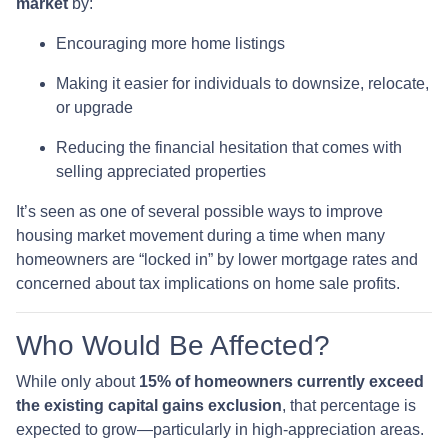
market
by:
Encouraging more home listings
Making it easier for individuals to downsize, relocate,
or upgrade
Reducing the financial hesitation that comes with
selling appreciated properties
It’s seen as one of several possible ways to improve
housing market movement during a time when many
homeowners are “locked in” by lower mortgage rates and
concerned about tax implications on home sale profits.
Who Would Be Affected?
While only about
15% of homeowners currently exceed
the existing capital gains exclusion
, that percentage is
expected to grow—particularly in high-appreciation areas.