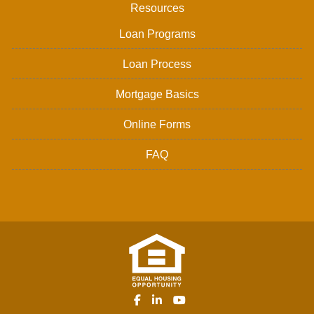
Resources
Loan Programs
Loan Process
Mortgage Basics
Online Forms
FAQ