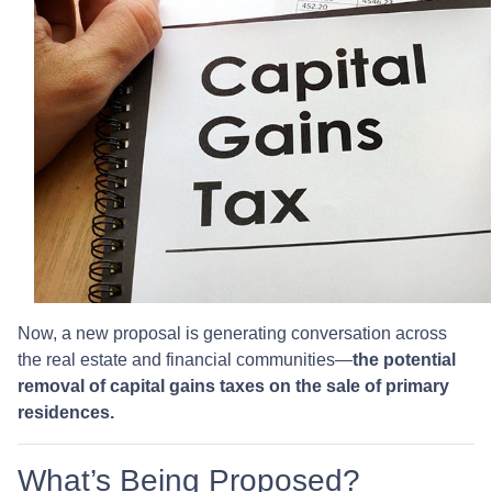
Now, a new proposal is generating conversation across
the real estate and financial communities—
the potential
removal of capital gains taxes on the sale of primary
residences.
What’s Being Proposed?