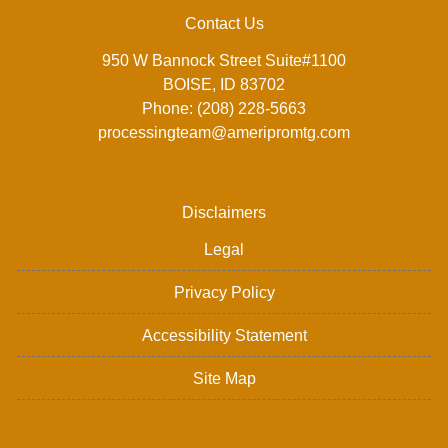
Contact Us
950 W Bannock Street Suite#1100
BOISE, ID 83702
Phone: (208) 228-5663
processingteam@ameripromtg.com
Disclaimers
Legal
Privacy Policy
Accessibility Statement
Site Map