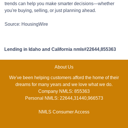
trends can help you make smarter decisions—whether
you're buying, selling, or just planning ahead.
Source: HousingWire
Lending in Idaho and California nmls#22644,855363
About Us
We've been helping customers afford the home of their
dreams for many years and we love what we do.
Company NMLS: 855363
Personal NMLS: 22644,31440,966573
NMLS Consumer Access