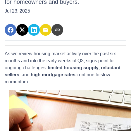
for homeowners and buyers.
Jul 23, 2025
As we review housing market activity over the past six
months and into the early weeks of Q3, signs point to
ongoing challenges:
limited housing supply
,
reluctant
sellers
, and
high mortgage rates
continue to slow
momentum.