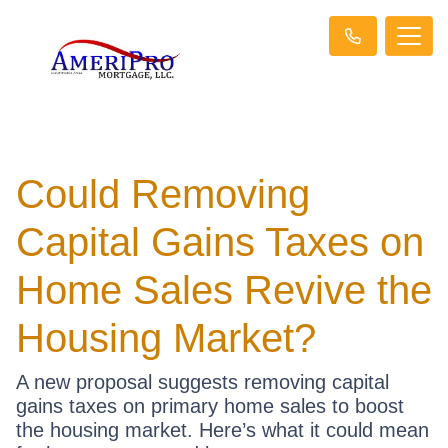
Could Removing
Capital Gains Taxes on
Home Sales Revive the
Housing Market?
A new proposal suggests removing capital
gains taxes on primary home sales to boost
the housing market. Here’s what it could mean