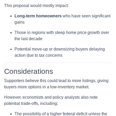
This proposal would mostly impact:
Long-term homeowners
who have seen significant
gains
Those in regions with steep home price growth over
the last decade
Potential move-up or downsizing buyers delaying
action due to tax concerns
Considerations
Supporters believe this could lead to more listings, giving
buyers more options in a low-inventory market.
However, economists and policy analysts also note
potential trade-offs, including:
The possibility of a higher federal deficit unless the