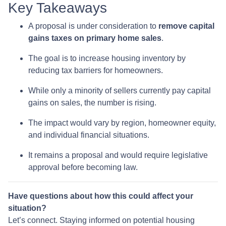
Key Takeaways
A proposal is under consideration to
remove capital
gains taxes on primary home sales
.
The goal is to increase housing inventory by
reducing tax barriers for homeowners.
While only a minority of sellers currently pay capital
gains on sales, the number is rising.
The impact would vary by region, homeowner equity,
and individual financial situations.
It remains a proposal and would require legislative
approval before becoming law.
Have questions about how this could affect your
situation?
Let’s connect. Staying informed on potential housing