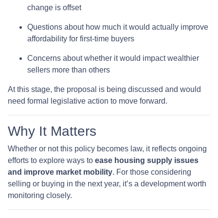
change is offset
Questions about how much it would actually improve
affordability for first-time buyers
Concerns about whether it would impact wealthier
sellers more than others
At this stage, the proposal is being discussed and would
need formal legislative action to move forward.
Why It Matters
Whether or not this policy becomes law, it reflects ongoing
efforts to explore ways to
ease housing supply issues
and improve market mobility
. For those considering
selling or buying in the next year, it’s a development worth
monitoring closely.