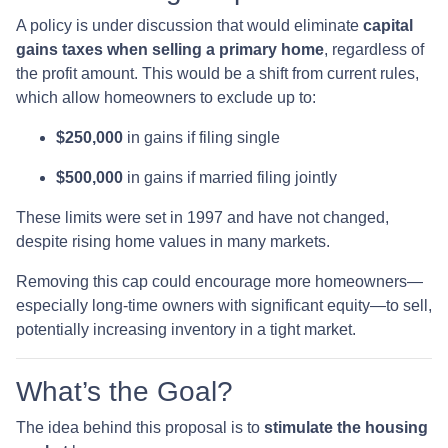
A policy is under discussion that would eliminate
capital
gains taxes when selling a primary home
, regardless of
the profit amount. This would be a shift from current rules,
which allow homeowners to exclude up to:
$250,000
in gains if filing single
$500,000
in gains if married filing jointly
These limits were set in 1997 and have not changed,
despite rising home values in many markets.
Removing this cap could encourage more homeowners—
especially long-time owners with significant equity—to sell,
potentially increasing inventory in a tight market.
What’s the Goal?
The idea behind this proposal is to
stimulate the housing