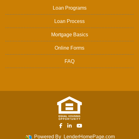
Loan Programs
Loan Process
Mortgage Basics
Online Forms
FAQ
Powered By
LenderHomePage.com