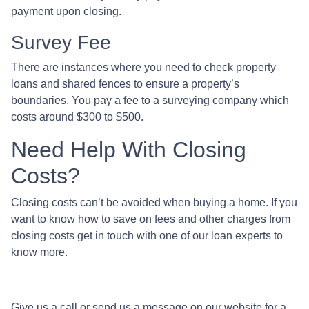
payment upon closing.
Survey Fee
There are instances where you need to check property
loans and shared fences to ensure a property’s
boundaries. You pay a fee to a surveying company which
costs around $300 to $500.
Need Help With Closing
Costs?
Closing costs can’t be avoided when buying a home. If you
want to know how to save on fees and other charges from
closing costs get in touch with one of our loan experts to
know more.
Give us a call or send us a message on our website for a