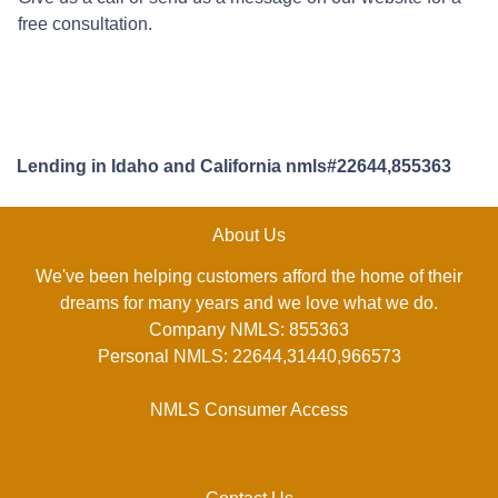
free consultation.
Lending in Idaho and California nmls#22644,855363
About Us
We've been helping customers afford the home of their
dreams for many years and we love what we do.
Company NMLS: 855363
Personal NMLS: 22644,31440,966573
NMLS Consumer Access