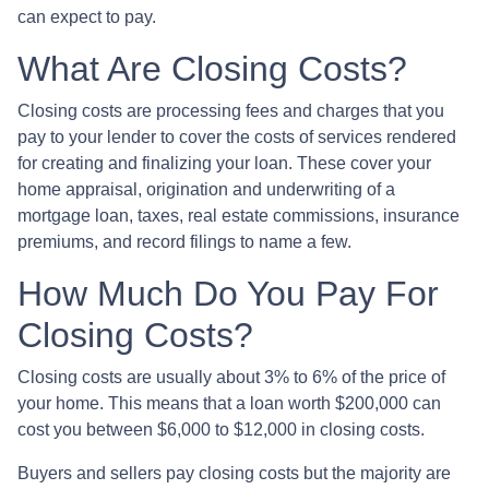
can expect to pay.
What Are Closing Costs?
Closing costs are processing fees and charges that you
pay to your lender to cover the costs of services rendered
for creating and finalizing your loan. These cover your
home appraisal, origination and underwriting of a
mortgage loan, taxes, real estate commissions, insurance
premiums, and record filings to name a few.
How Much Do You Pay For
Closing Costs?
Closing costs are usually about 3% to 6% of the price of
your home. This means that a loan worth $200,000 can
cost you between $6,000 to $12,000 in closing costs.
Buyers and sellers pay closing costs but the majority are