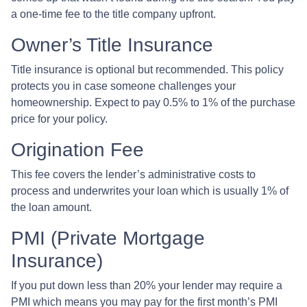
a one-time fee to the title company upfront.
Owner’s Title Insurance
Title insurance is optional but recommended. This policy
protects you in case someone challenges your
homeownership. Expect to pay 0.5% to 1% of the purchase
price for your policy.
Origination Fee
This fee covers the lender’s administrative costs to
process and underwrites your loan which is usually 1% of
the loan amount.
PMI (Private Mortgage
Insurance)
If you put down less than 20% your lender may require a
PMI which means you may pay for the first month’s PMI