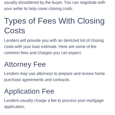
usually shouldered by the buyer. You can negotiate with
your seller to help cover closing costs.
Types of Fees With Closing
Costs
Lenders will provide you with an itemized list of closing
costs with your loan estimate. Here are some of the
common fees and charges you can expect.
Attorney Fee
Lenders may use attorneys to prepare and review home
purchase agreements and contracts.
Application Fee
Lenders usually charge a fee to process your mortgage
application.