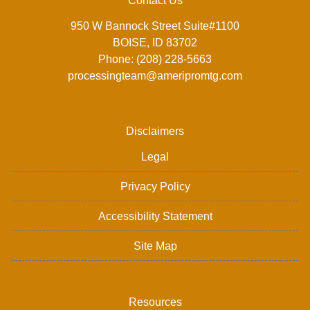
Contact Us
950 W Bannock Street Suite#1100
BOISE, ID 83702
Phone: (208) 228-5663
processingteam@ameripromtg.com
Disclaimers
Legal
Privacy Policy
Accessibility Statement
Site Map
Resources