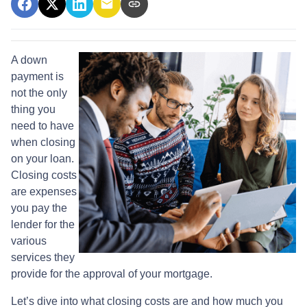
A down
payment is
not the only
thing you
need to have
when closing
on your loan.
Closing costs
are expenses
you pay the
lender for the
various
services they
provide for the approval of your mortgage.
Let’s dive into what closing costs are and how much you