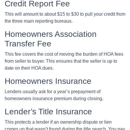
Credit Report Fee
This will amount to about $15 to $30 to pull your credit from
the three main reporting bureaus.
Homeowners Association
Transfer Fee
This fee covers the cost of moving the burden of HOA fees
from seller to buyer. This ensures that the seller is up to
date on their HOA dues.
Homeowners Insurance
Lenders usually ask for a year’s prepayment of
homeowners insurance premium during closing.
Lender’s Title Insurance
This protects a lender if an ownership dispute or lien
comes up that wasn’t found during the title search. You pay