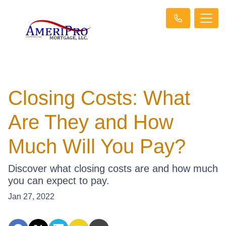
Closing Costs: What
Are They and How
Much Will You Pay?
Discover what closing costs are and how much
you can expect to pay.
Jan 27, 2022