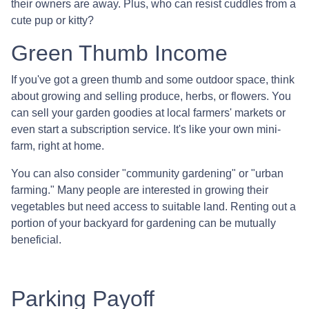
their owners are away. Plus, who can resist cuddles from a
cute pup or kitty?
Green Thumb Income
If you've got a green thumb and some outdoor space, think
about growing and selling produce, herbs, or flowers. You
can sell your garden goodies at local farmers' markets or
even start a subscription service. It's like your own mini-
farm, right at home.
You can also consider "community gardening" or "urban
farming." Many people are interested in growing their
vegetables but need access to suitable land. Renting out a
portion of your backyard for gardening can be mutually
beneficial.
Parking Payoff