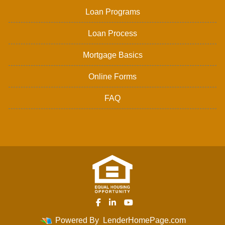
Loan Programs
Loan Process
Mortgage Basics
Online Forms
FAQ
Powered By
LenderHomePage.com