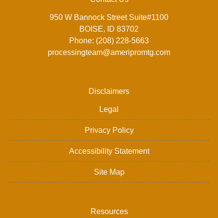
950 W Bannock Street Suite#1100
BOISE, ID 83702
Phone: (208) 228-5663
processingteam@ameripromtg.com
Disclaimers
Legal
Privacy Policy
Accessibility Statement
Site Map
Resources