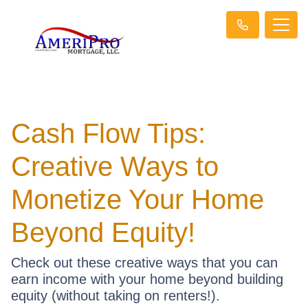
Cash Flow Tips:
Creative Ways to
Monetize Your Home
Beyond Equity!
Check out these creative ways that you can
earn income with your home beyond building
equity (without taking on renters!).