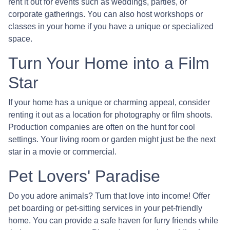
rent it out for events such as weddings, parties, or
corporate gatherings. You can also host workshops or
classes in your home if you have a unique or specialized
space.
Turn Your Home into a Film
Star
If your home has a unique or charming appeal, consider
renting it out as a location for photography or film shoots.
Production companies are often on the hunt for cool
settings. Your living room or garden might just be the next
star in a movie or commercial.
Pet Lovers' Paradise
Do you adore animals? Turn that love into income! Offer
pet boarding or pet-sitting services in your pet-friendly
home. You can provide a safe haven for furry friends while