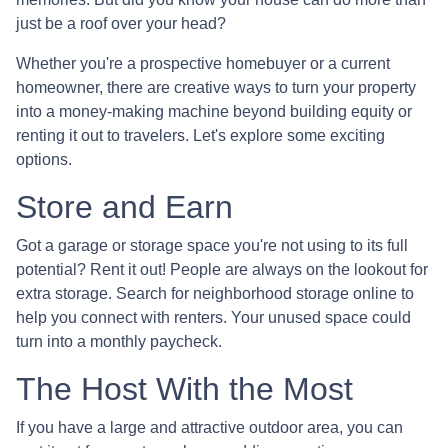
just be a roof over your head?
Whether you're a prospective homebuyer or a current
homeowner, there are creative ways to turn your property
into a money-making machine beyond building equity or
renting it out to travelers. Let's explore some exciting
options.
Store and Earn
Got a garage or storage space you're not using to its full
potential? Rent it out! People are always on the lookout for
extra storage. Search for neighborhood storage online to
help you connect with renters. Your unused space could
turn into a monthly paycheck.
The Host With the Most
If you have a large and attractive outdoor area, you can