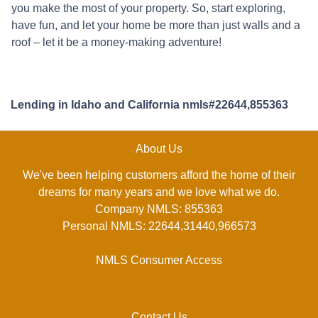
you make the most of your property. So, start exploring,
have fun, and let your home be more than just walls and a
roof – let it be a money-making adventure!
Lending in Idaho and California nmls#22644,855363
About Us
We've been helping customers afford the home of their
dreams for many years and we love what we do.
Company NMLS: 855363
Personal NMLS: 22644,31440,966573
NMLS Consumer Access
Contact Us