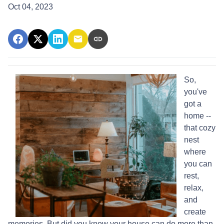
Oct 04, 2023
So,
you've
got a
home --
that cozy
nest
where
you can
rest,
relax,
and
create
memories. But did you know your house can do more than