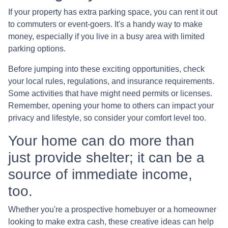
If your property has extra parking space, you can rent it out
to commuters or event-goers. It's a handy way to make
money, especially if you live in a busy area with limited
parking options.
Before jumping into these exciting opportunities, check
your local rules, regulations, and insurance requirements.
Some activities that have might need permits or licenses.
Remember, opening your home to others can impact your
privacy and lifestyle, so consider your comfort level too.
Your home can do more than
just provide shelter; it can be a
source of immediate income,
too.
Whether you're a prospective homebuyer or a homeowner
looking to make extra cash, these creative ideas can help