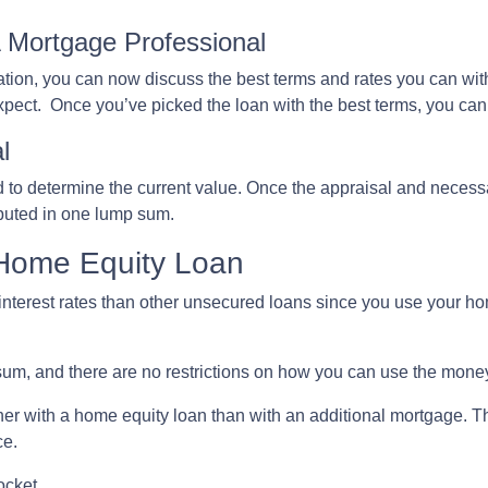
A Mortgage Professional
ation, you can now discuss the best terms and rates you can wit
expect. Once you’ve picked the loan with the best terms, you ca
l
d to determine the current value. Once the appraisal and necess
ibuted in one lump sum.
 Home Equity Loan
nterest rates than other unsecured loans since you use your hom
um, and there are no restrictions on how you can use the mone
r with a home equity loan than with an additional mortgage. This
ce.
ocket.