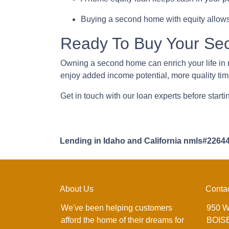
Buying a second home with equity allows
Ready To Buy Your S
Owning a second home can enrich your life i
enjoy added income potential, more quality ti
Get in touch with our loan experts before start
Lending in Idaho and California nmls#2264
About Us
Conta
We've been helping customers
950 W
afford the home of their dreams for
BOISE