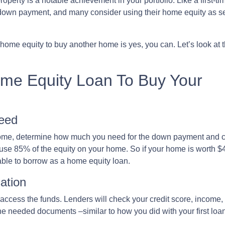
roperty is a notable achievement in your portfolio. Like a first-ti
down payment, and many consider using their home equity as s
ome equity to buy another home is yes, you can. Let’s look at 
ome Equity Loan To Buy Your
eed
home, determine how much you need for the down payment and c
 use 85% of the equity on your home. So if your home is worth $
able to borrow as a home equity loan.
ation
o access the funds. Lenders will check your credit score, income
 needed documents –similar to how you did with your first loan 