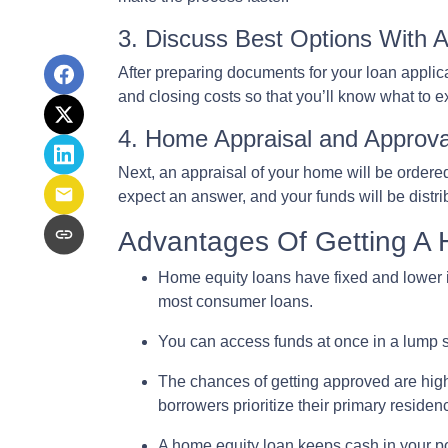
3. Discuss Best Options With 
After preparing documents for your loan applic
and closing costs so that you’ll know what to 
4. Home Appraisal and Approva
Next, an appraisal of your home will be ordere
expect an answer, and your funds will be distr
Advantages Of Getting A
Home equity loans have fixed and lower i
most consumer loans.
You can access funds at once in a lump s
The chances of getting approved are highe
borrowers prioritize their primary residen
A home equity loan keeps cash in your p