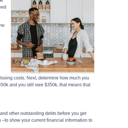
me
eed
the
losing costs. Next, determine how much you
450k and you still owe $350k, that means that
, and other outstanding debts before you get
–to show your current financial information to