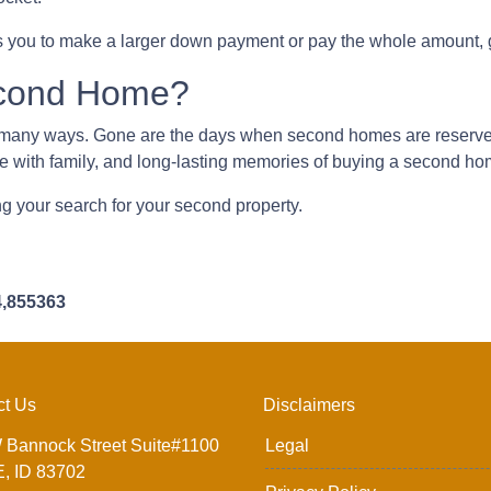
 you to make a larger down payment or pay the whole amount, g
econd Home?
n many ways. Gone are the days when second homes are reserve
me with family, and long-lasting memories of buying a second h
ing your search for your second property.
4,855363
ct Us
Disclaimers
 Bannock Street Suite#1100
Legal
, ID 83702