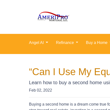
Angel AI
Refinance
Buy a Home
“Can I Use My Equ
Learn how to buy a second home usi
Feb 02, 2022
Buying a second home is a dream come true for 