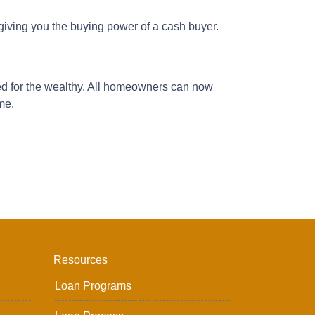
iving you the buying power of a cash buyer.
d for the wealthy. All homeowners can now
ome.
Resources
Loan Programs