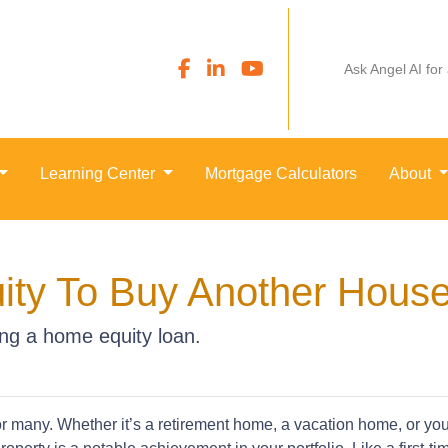
Ask Angel AI for
Learning Center
Mortgage Calculators
About
ity To Buy Another Hous
ng a home equity loan.
many. Whether it’s a retirement home, a vacation home, or your