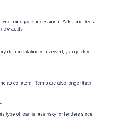
h your mortgage professional. Ask about fees
n now apply.
ary documentation is received, you quickly
e as collateral. Terms are also longer than
y.
 type of loan is less risky for lenders since