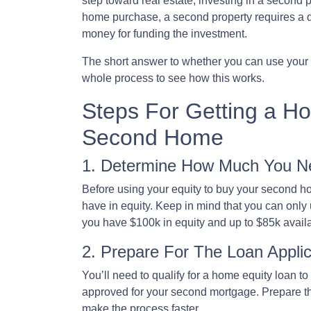
step toward real estate, investing in a second p
home purchase, a second property requires a 
money for funding the investment.
The short answer to whether you can use your h
whole process to see how this works.
Steps For Getting a H
Second Home
1. Determine How Much You N
Before using your equity to buy your second 
have in equity. Keep in mind that you can only
you have $100k in equity and up to $85k avail
2. Prepare For The Loan Applic
You’ll need to qualify for a home equity loan t
approved for your second mortgage. Prepare the
make the process faster.