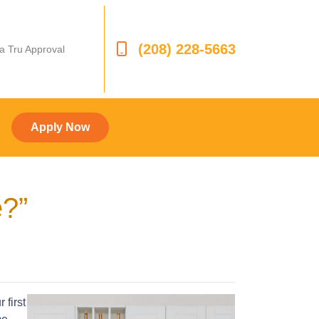
(208) 228-5663
 a Tru Approval
Apply Now
e?”
 first