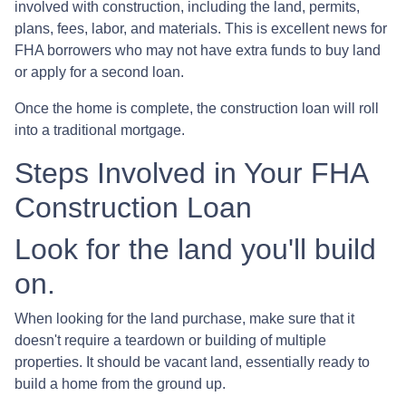
involved with construction, including the land, permits,
plans, fees, labor, and materials. This is excellent news for
FHA borrowers who may not have extra funds to buy land
or apply for a second loan.
Once the home is complete, the construction loan will roll
into a traditional mortgage.
Steps Involved in Your FHA
Construction Loan
Look for the land you'll build
on.
When looking for the land purchase, make sure that it
doesn't require a teardown or building of multiple
properties. It should be vacant land, essentially ready to
build a home from the ground up.