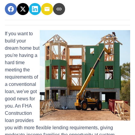
If you want to
build your
dream home but
you're having a
hard time
meeting the
requirements of
a conventional
loan, we've got
good news for
you. An FHA
Construction
loan provides
you with more flexible lending requirements, giving
moderate-income families the opportunity at custom-