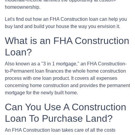
homeownership.
Let's find out how an FHA Construction loan can help you
buy land and build your house the way you envision it.
What is an FHA Construction
Loan?
Also known as a "3 in 1 mortgage," an FHA Construction-
to-Permanent loan finances the whole home construction
process with one loan product. It covers all expenses
concerning home construction and provides the permanent
mortgage for the newly built home.
Can You Use A Construction
Loan To Purchase Land?
An FHA Construction loan takes care of all the costs