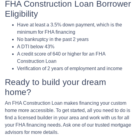
FHA Construction Loan Borrower
Eligibility
Have at least a 3.5% down payment, which is the
minimum for FHA financing
No bankruptcy in the past 2 years
A DTI below 43%
A credit score of 640 or higher for an FHA
Construction Loan
Verification of 2 years of employment and income
Ready to build your dream
home?
An FHA Construction Loan makes financing your custom
home more accessible. To get started, all you need to do is
find a licensed builder in your area and work with us for all
your FHA financing needs. Ask one of our trusted mortgage
advisors for more details.