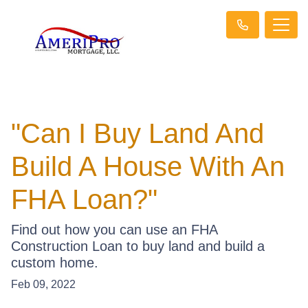
"Can I Buy Land And
Build A House With An
FHA Loan?"
Find out how you can use an FHA
Construction Loan to buy land and build a
custom home.
Feb 09, 2022