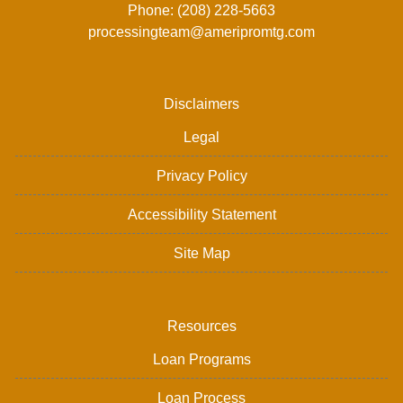
Phone: (208) 228-5663
processingteam@ameripromtg.com
Disclaimers
Legal
Privacy Policy
Accessibility Statement
Site Map
Resources
Loan Programs
Loan Process