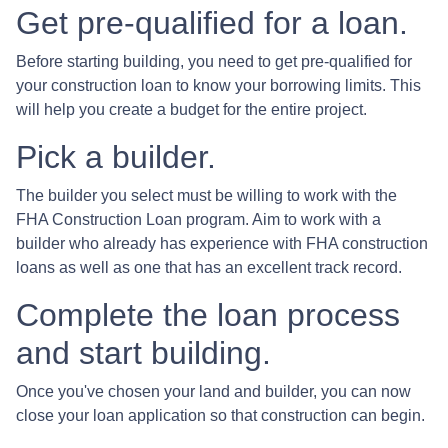
Get pre-qualified for a loan.
Before starting building, you need to get pre-qualified for
your construction loan to know your borrowing limits. This
will help you create a budget for the entire project.
Pick a builder.
The builder you select must be willing to work with the
FHA Construction Loan program. Aim to work with a
builder who already has experience with FHA construction
loans as well as one that has an excellent track record.
Complete the loan process
and start building.
Once you've chosen your land and builder, you can now
close your loan application so that construction can begin.