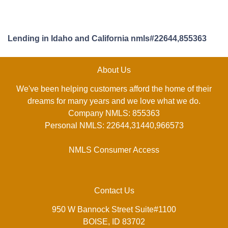
Lending in Idaho and California nmls#22644,855363
About Us
We've been helping customers afford the home of their
dreams for many years and we love what we do.
Company NMLS: 855363
Personal NMLS: 22644,31440,966573
NMLS Consumer Access
Contact Us
950 W Bannock Street Suite#1100
BOISE, ID 83702