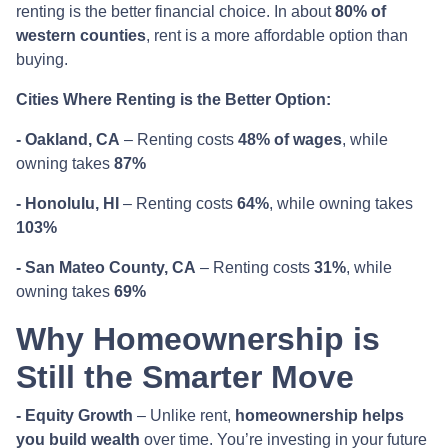
renting is the better financial choice. In about
80% of
western counties
, rent is a more affordable option than
buying.
Cities Where Renting is the Better Option:
- Oakland, CA
– Renting costs
48% of wages
, while
owning takes
87%
- Honolulu, HI
– Renting costs
64%
, while owning takes
103%
- San Mateo County, CA
– Renting costs
31%
, while
owning takes
69%
Why Homeownership is
Still the Smarter Move
- Equity Growth
– Unlike rent,
homeownership helps
you build wealth
over time. You’re investing in your future