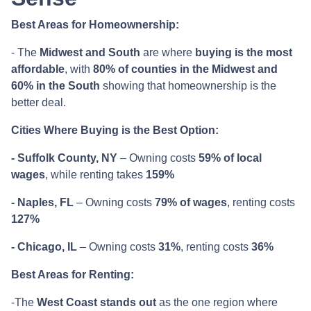
Best Areas for Homeownership:
- The
Midwest and South
are where
buying is the most
affordable
, with
80% of counties in the Midwest and
60% in the South
showing that homeownership is the
better deal.
Cities Where Buying is the Best Option:
- Suffolk County, NY
– Owning costs
59% of local
wages
, while renting takes
159%
- Naples, FL
– Owning costs
79% of wages
, renting costs
127%
- Chicago, IL
– Owning costs
31%
, renting costs
36%
Best Areas for Renting:
-The
West Coast stands out
as the one region where