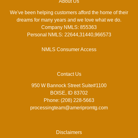
About Us
We've been helping customers afford the home of their
dreams for many years and we love what we do.
Company NMLS: 855363
Personal NMLS: 22644,31440,966573
NMLS Consumer Access
Contact Us
950 W Bannock Street Suite#1100
BOISE, ID 83702
Phone: (208) 228-5663
processingteam@ameripromtg.com
Disclaimers