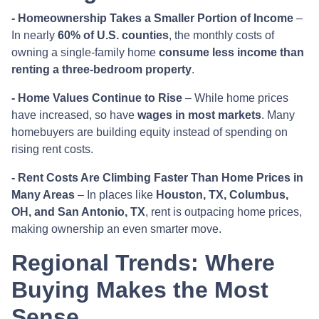
- Homeownership Takes a Smaller Portion of Income
–
In nearly
60% of U.S. counties
, the monthly costs of
owning a single-family home
consume less income than
renting a three-bedroom property
.
- Home Values Continue to Rise
– While home prices
have increased, so have
wages in most markets
. Many
homebuyers are building equity instead of spending on
rising rent costs.
- Rent Costs Are Climbing Faster Than Home Prices in
Many Areas
– In places like
Houston, TX, Columbus,
OH, and San Antonio, TX
, rent is outpacing home prices,
making ownership an even smarter move.
Regional Trends: Where
Buying Makes the Most
Sense