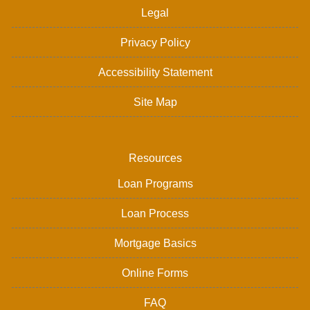
Legal
Privacy Policy
Accessibility Statement
Site Map
Resources
Loan Programs
Loan Process
Mortgage Basics
Online Forms
FAQ