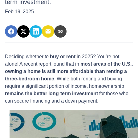
term investment.
Feb 19, 2025
Deciding whether to
buy or rent
in 2025? You’re not
alone! A recent report found that in
most areas of the U.S.,
owning a home is still more affordable than renting a
three-bedroom home
. While both renting and buying
require a significant portion of income, homeownership
remains the better long-term investment
for those who
can secure financing and a down payment.