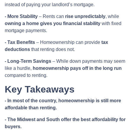
instead of paying your landlord’s mortgage.
- More Stability
– Rents can
rise unpredictably
, while
owning a home gives you financial stability
with fixed
mortgage payments.
- Tax Benefits
– Homeownership can provide
tax
deductions
that renting does not.
- Long-Term Savings
– While down payments may seem
like a hurdle,
homeownership pays off in the long run
compared to renting.
Key Takeaways
- In most of the country, homeownership is still more
affordable than renting.
- The Midwest and South offer the best affordability for
buyers.