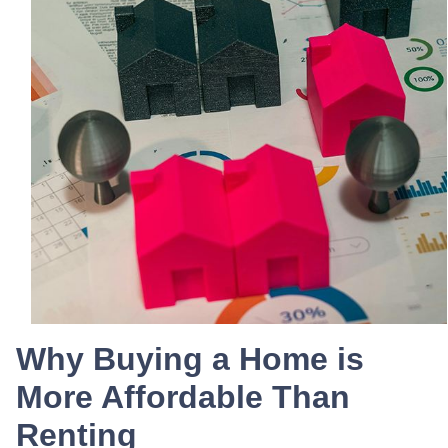
Why Buying a Home is
More Affordable Than
Renting