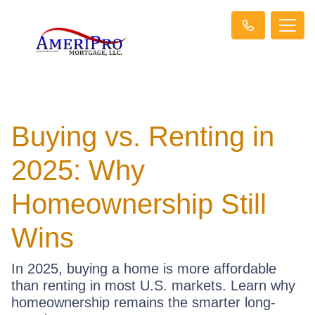
Buying vs. Renting in
2025: Why
Homeownership Still
Wins
In 2025, buying a home is more affordable
than renting in most U.S. markets. Learn why
homeownership remains the smarter long-