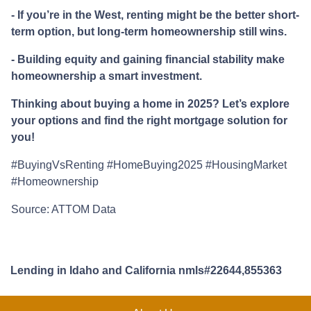
- If you’re in the West, renting might be the better short-
term option, but long-term homeownership still wins.
- Building equity and gaining financial stability make
homeownership a smart investment.
Thinking about buying a home in 2025? Let’s explore
your options and find the right mortgage solution for
you!
#BuyingVsRenting #HomeBuying2025 #HousingMarket
#Homeownership
Source: ATTOM Data
Lending in Idaho and California nmls#22644,855363