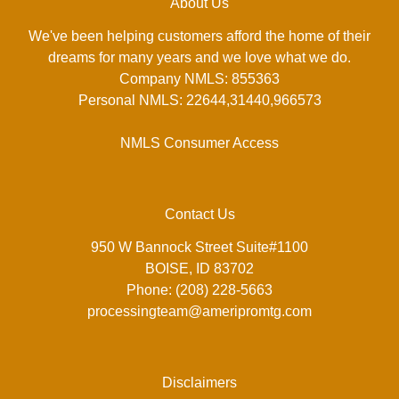
About Us
We've been helping customers afford the home of their
dreams for many years and we love what we do.
Company NMLS: 855363
Personal NMLS: 22644,31440,966573
NMLS Consumer Access
Contact Us
950 W Bannock Street Suite#1100
BOISE, ID 83702
Phone: (208) 228-5663
processingteam@ameripromtg.com
Disclaimers