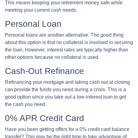
This means keeping your retirement money safe while
meeting your current cash needs.
Personal Loan
Personal loans are another alternative. The good thing
about this option is that no collateral is involved in securing
the loan. However, interest rates are typically higher than
other options because no collateral is used.
Cash-Out Refinance
Refinancing your mortgage and taking cash out at closing
can provide the funds you need during a crisis. This is a
good option since you take out a low-interest loan to get
the cash you need.
0% APR Credit Card
Have you been getting offers for a 0% credit card balance
transfer? This may be the right time to take advantage of