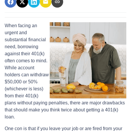
When facing an
urgent and
substantial financial
need, borrowing
against their 401(k)
often comes to mind.
While account
holders can withdraw
$50,000 or 50%
(whichever is less)
from their 401(k)
plans without paying penalties, there are major drawbacks
that should make you think twice about getting a 401(k)
loan.
One con is that if you leave your job or are fired from your