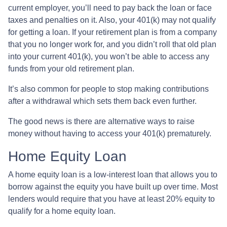
current employer, you’ll need to pay back the loan or face
taxes and penalties on it. Also, your 401(k) may not qualify
for getting a loan. If your retirement plan is from a company
that you no longer work for, and you didn’t roll that old plan
into your current 401(k), you won’t be able to access any
funds from your old retirement plan.
It’s also common for people to stop making contributions
after a withdrawal which sets them back even further.
The good news is there are alternative ways to raise
money without having to access your 401(k) prematurely.
Home Equity Loan
A home equity loan is a low-interest loan that allows you to
borrow against the equity you have built up over time. Most
lenders would require that you have at least 20% equity to
qualify for a home equity loan.