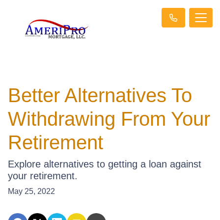
Better Alternatives To
Withdrawing From Your
Retirement
Explore alternatives to getting a loan against
your retirement.
May 25, 2022