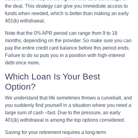
the deal. This strategy can give you immediate access to
funds when needed, which is better than making an early
401(k) withdrawal.
Note that the 0% APR period can range from 9 to 18
months, depending on the provider. So make sure you can
pay the entire credit card balance before this period ends.
Failure to do so puts you in a position with high-interest
debt once more.
Which Loan Is Your Best
Option?
We understand that life sometimes throws a curveball, and
you suddenly find yourself in a situation where you need a
large sum of cash –fast. Due to the pressure, an early
401(k) withdrawal is among the top options considered.
Saving for your retirement requires a long-term