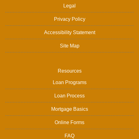
Legal
Privacy Policy
Accessibility Statement
Site Map
Resources
Loan Programs
Loan Process
Mortgage Basics
Online Forms
FAQ