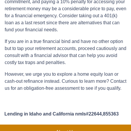
commitment, and paying a 10% penalty for accessing your
retirement money may be a considerable price to pay, even
for a financial emergency. Consider taking out a 401(k)
loan as a last resort since there are alternatives that can
fund your financial needs.
If you are in a true financial bind and have no other option
but to tap your retirement accounts, proceed cautiously and
consult with a financial advisor that can help you avoid
costly tax traps and penalties.
However, we urge you to explore a home equity loan or
cash-out refinance instead. Curious to learn more? Contact
us for an obligation-free assessment to see if you qualify.
Lending in Idaho and California nmls#22644,855363