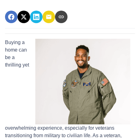
Buying a
home can
be a
thrilling yet
overwhelming experience, especially for veterans
transitioning from military to civilian life. As a veteran,