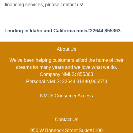
financing services, please contact us!
Lending in Idaho and California nmls#22644,855363
About Us
We've been helping customers afford the home of their
dreams for many years and we love what we do.
Company NMLS: 855363
Personal NMLS: 22644,31440,966573
NMLS Consumer Access
Contact Us
950 W Bannock Street Suite#1100