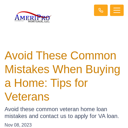
Avoid These Common
Mistakes When Buying
a Home: Tips for
Veterans
Avoid these common veteran home loan
mistakes and contact us to apply for VA loan.
Nov 08, 2023