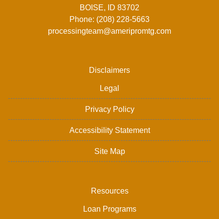
BOISE, ID 83702
Phone: (208) 228-5663
processingteam@ameripromtg.com
Disclaimers
Legal
Privacy Policy
Accessibility Statement
Site Map
Resources
Loan Programs