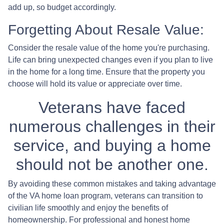
add up, so budget accordingly.
Forgetting About Resale Value:
Consider the resale value of the home you're purchasing.
Life can bring unexpected changes even if you plan to live
in the home for a long time. Ensure that the property you
choose will hold its value or appreciate over time.
Veterans have faced
numerous challenges in their
service, and buying a home
should not be another one.
By avoiding these common mistakes and taking advantage
of the VA home loan program, veterans can transition to
civilian life smoothly and enjoy the benefits of
homeownership. For professional and honest home