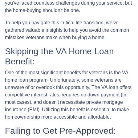
you've faced countless challenges during your service, but
the home-buying shouldn't be one.
To help you navigate this critical life transition, we've
gathered valuable insights to help you avoid the common
mistakes veterans make when buying a home.
Skipping the VA Home Loan
Benefit:
One of the most significant benefits for veterans is the VA
home loan program. Unfortunately, some veterans are
unaware of or overlook this opportunity. The VA loan offers
competitive interest rates, requires no down payment (in
most cases), and doesn't necessitate private mortgage
insurance (PMI). Utilizing this benefit is essential to make
homeownership more accessible and affordable.
Failing to Get Pre-Approved: