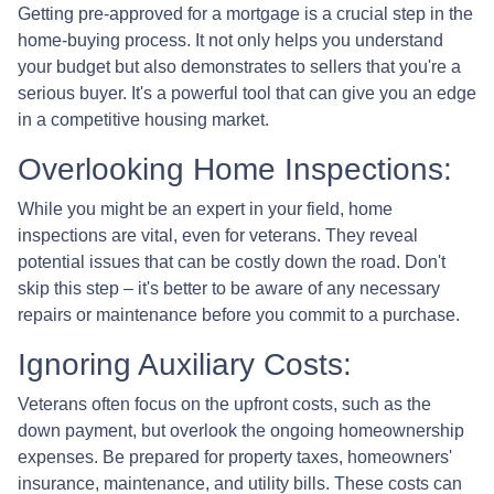
Getting pre-approved for a mortgage is a crucial step in the
home-buying process. It not only helps you understand
your budget but also demonstrates to sellers that you're a
serious buyer. It's a powerful tool that can give you an edge
in a competitive housing market.
Overlooking Home Inspections:
While you might be an expert in your field, home
inspections are vital, even for veterans. They reveal
potential issues that can be costly down the road. Don't
skip this step – it's better to be aware of any necessary
repairs or maintenance before you commit to a purchase.
Ignoring Auxiliary Costs:
Veterans often focus on the upfront costs, such as the
down payment, but overlook the ongoing homeownership
expenses. Be prepared for property taxes, homeowners'
insurance, maintenance, and utility bills. These costs can