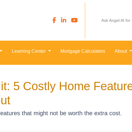
Ask Angel AI for
Learning Center
Mortgage Calculators
About
it: 5 Costly Home Featur
ut
atures that might not be worth the extra cost.