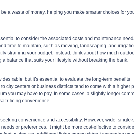
lly be a waste of money, helping you make smarter choices for yo
ssential to consider the associated costs and maintenance need
and time to maintain, such as mowing, landscaping, and irrigatio
lly straining your budget. Instead, think about how much outdoo
a balance that suits your lifestyle without breaking the bank.
esirable, but it's essential to evaluate the long-term benefits
o city centers or business districts tend to come with a higher 
ium you may have to pay. In some cases, a slightly longer com
 sacrificing convenience.
seeking convenience and accessibility. However, wide, single-
y needs or preferences, it might be more cost-effective to consid