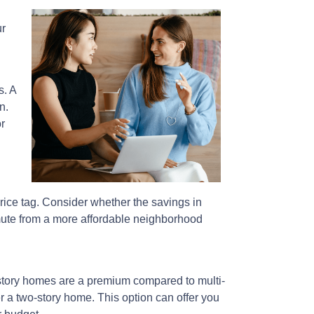
ur
s. A
n.
r
price tag. Consider whether the savings in
mute from a more affordable neighborhood
story homes are a premium compared to multi-
er a two-story home. This option can offer you