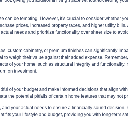
e foot, giving you additional living space without exceeding you
e can be tempting. However, it's crucial to consider whether yo
hase prices, increased property taxes, and higher utility bills.
tual needs and prioritize functionality over sheer size to avoid
s, custom cabinetry, or premium finishes can significantly impa
ntial to weigh their value against their added expense. Rememb
ects of your home, such as structural integrity and functionality,
turn on investment.
dful of your budget and make informed decisions that align wit
ate the potential pitfalls of certain home features that may not p
and your actual needs to ensure a financially sound decision. B
its your lifestyle and budget, providing you with long-term satis