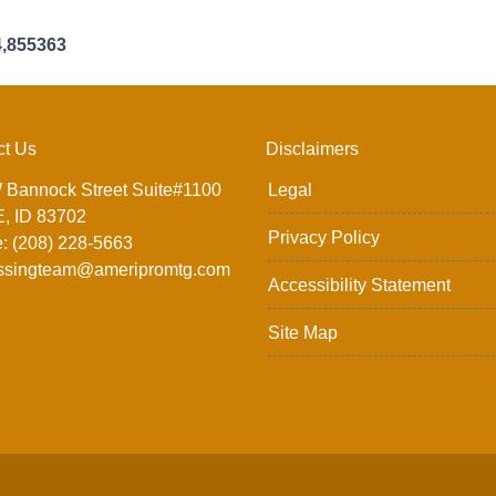
4,855363
ct Us
Disclaimers
 Bannock Street Suite#1100
Legal
, ID 83702
Privacy Policy
: (208) 228-5663
ssingteam@ameripromtg.com
Accessibility Statement
Site Map