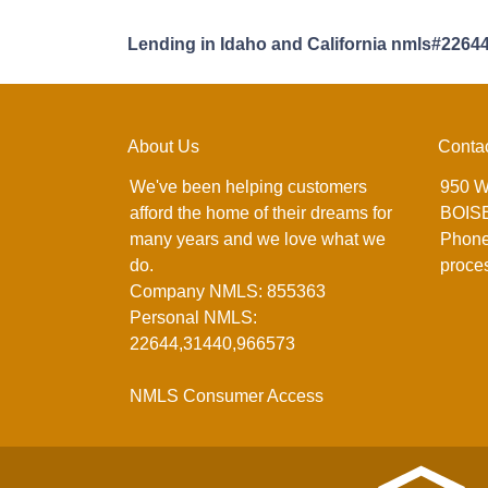
Lending in Idaho and California nmls#2264
About Us
Conta
We've been helping customers
950 W
afford the home of their dreams for
BOISE
many years and we love what we
Phone
do.
proce
Company NMLS: 855363
Personal NMLS:
22644,31440,966573
NMLS Consumer Access