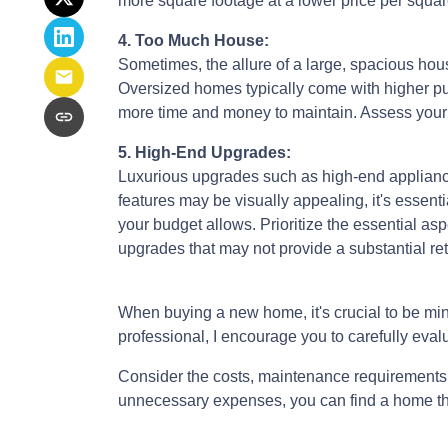
more square footage at a lower price per squar
4. Too Much House:
Sometimes, the allure of a large, spacious hous
Oversized homes typically come with higher purc
more time and money to maintain. Assess your ac
5. High-End Upgrades:
Luxurious upgrades such as high-end appliance
features may be visually appealing, it's esse
your budget allows. Prioritize the essential asp
upgrades that may not provide a substantial re
When buying a new home, it's crucial to be min
professional, I encourage you to carefully evalu
Consider the costs, maintenance requirements, 
unnecessary expenses, you can find a home that f