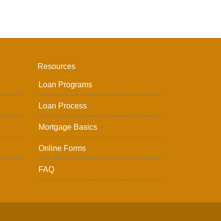
Resources
Loan Programs
Loan Process
Mortgage Basics
Online Forms
FAQ