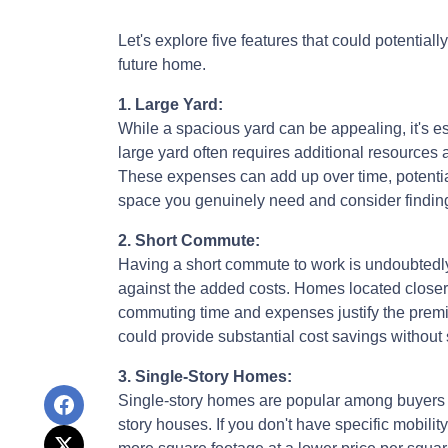
Let's explore five features that could potentia
future home.
1. Large Yard:
While a spacious yard can be appealing, it's e
large yard often requires additional resources 
These expenses can add up over time, potentia
space you genuinely need and consider finding 
2. Short Commute:
Having a short commute to work is undoubtedly d
against the added costs. Homes located closer t
commuting time and expenses justify the prem
could provide substantial cost savings without
3. Single-Story Homes:
Single-story homes are popular among buyers 
story houses. If you don't have specific mobilit