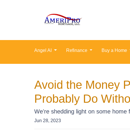
Angel AI
Refinance
Buy a Home
Avoid the Money P
Probably Do Witho
We're shedding light on some home fe
Jun 28, 2023