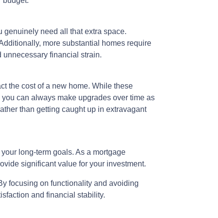
r budget.
u genuinely need all that extra space.
 Additionally, more substantial homes require
 unnecessary financial strain.
ct the cost of a new home. While these
er, you can always make upgrades over time as
 rather than getting caught up in extravagant
h your long-term goals. As a mortgage
rovide significant value for your investment.
y focusing on functionality and avoiding
faction and financial stability.