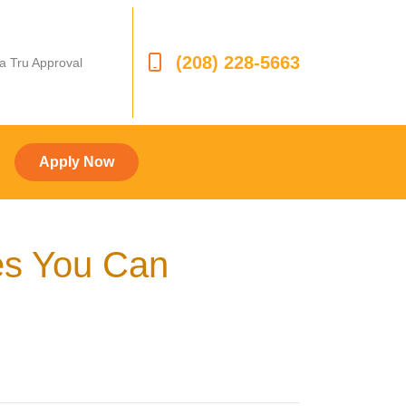
(208) 228-5663
 a Tru Approval
Apply Now
es You Can