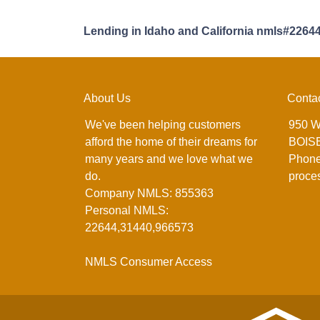
Lending in Idaho and California nmls#2264
About Us
Conta
We've been helping customers
950 W
afford the home of their dreams for
BOISE
many years and we love what we
Phone
do.
proce
Company NMLS: 855363
Personal NMLS:
22644,31440,966573
NMLS Consumer Access