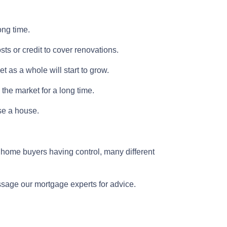
ong time.
osts or credit to cover renovations.
t as a whole will start to grow.
 the market for a long time.
ase a house.
 home buyers having control, many different
essage our mortgage experts for advice.