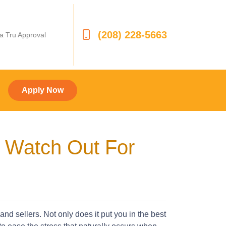
(208) 228-5663
 a Tru Approval
Apply Now
o Watch Out For
d sellers. Not only does it put you in the best