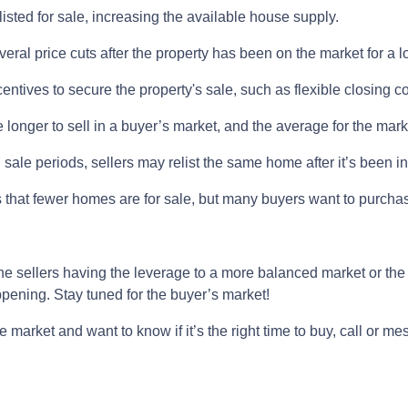
listed for sale, increasing the available house supply.
eral price cuts after the property has been on the market for a l
ncentives to secure the property's sale, such as flexible closing c
 longer to sell in a buyer’s market, and the average for the marke
sale periods, sellers may relist the same home after it’s been in
 is that fewer homes are for sale, but many buyers want to purch
he sellers having the leverage to a more balanced market or the
happening. Stay tuned for the buyer’s market!
e market and want to know if it’s the right time to buy, call or m