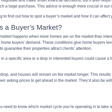
o negotiate and make smart financial decisions, but it also helps
h a large purchase. This advice is enough more crucial in our c
 to find out how to spot a buyer’s market and how it can affect y
s a Buyer’s Market?
market happens when more homes are on the market than interes
 home buyers' demand. These conditions give home buyers lever
to guarantee their properties attract clients’ attention.
in a specific area or a drop in interested buyers could cause a 
l drop, and houses will remain on the market longer. This results
 their asking prices to get ahead in the market. They’d also be wil
need to know which market cycle you’re operating in to take ad