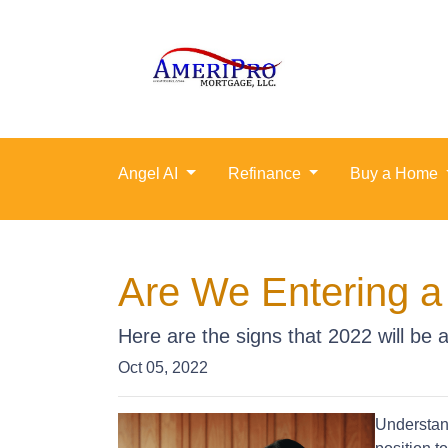
Angel AI
Refinance
Buy a Home
Are We Entering a
Here are the signs that 2022 will be
Oct 05, 2022
Understand