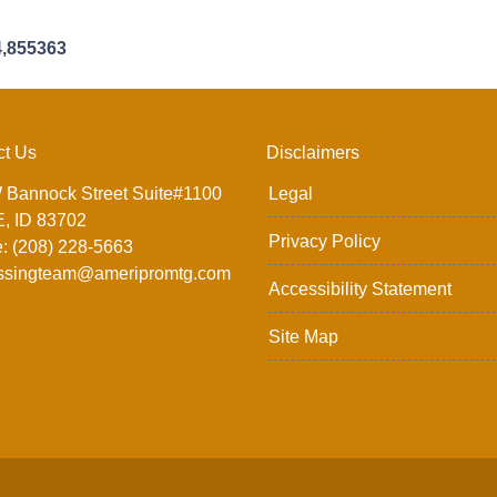
4,855363
ct Us
Disclaimers
 Bannock Street Suite#1100
Legal
, ID 83702
Privacy Policy
: (208) 228-5663
ssingteam@ameripromtg.com
Accessibility Statement
Site Map