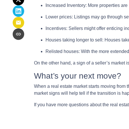
Increased Inventory
: More properties are 
Lower prices
: Listings may go through sev
Incentives
: Sellers might offer enticing i
Houses taking longer to sell
: Houses take
Relisted houses
: With the more extended 
On the other hand, a sign of a seller’s market
What’s your next move?
When a real estate market starts moving from t
market signs will help tell if the transition is 
If you have more questions about the real estat