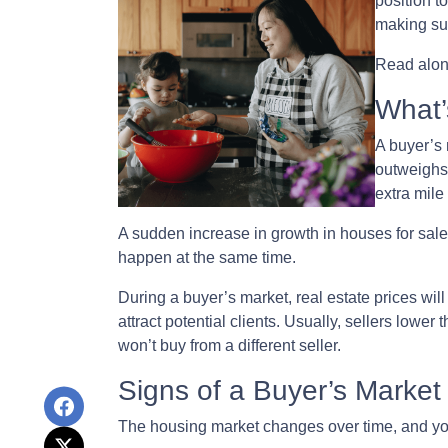
position t
making suc
Read along
What’
A buyer’s 
outweighs
extra mile 
A sudden increase in growth in houses for sale 
happen at the same time.
During a buyer’s market, real estate prices wil
attract potential clients. Usually, sellers lower
won’t buy from a different seller.
Signs of a Buyer’s Market
The housing market changes over time, and you 