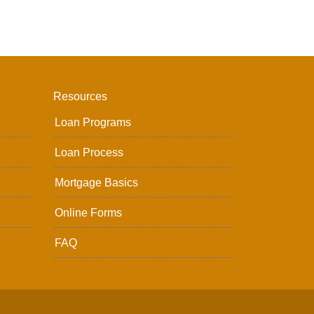
Resources
Loan Programs
Loan Process
Mortgage Basics
Online Forms
FAQ