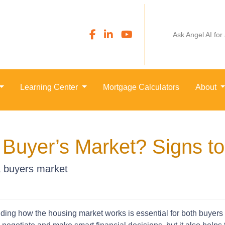
Ask Angel AI for
Learning Center
Mortgage Calculators
About
 Buyer’s Market? Signs t
 a buyers market
ing how the housing market works is essential for both buyers an