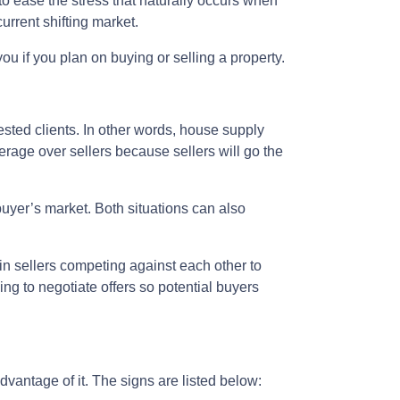
 to ease the stress that naturally occurs when
urrent shifting market.
ou if you plan on buying or selling a property.
ted clients. In other words, house supply
age over sellers because sellers will go the
buyer’s market. Both situations can also
 in sellers competing against each other to
ling to negotiate offers so potential buyers
vantage of it. The signs are listed below: